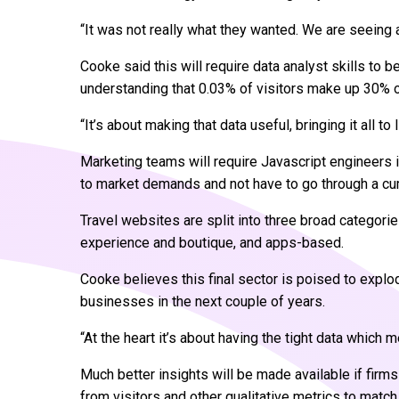
“It was not really what they wanted. We are seeing a 
Cooke said this will require data analyst skills to
understanding that 0.03% of visitors make up 30% 
“It’s about making that data useful, bringing it all to l
Marketing teams will require Javascript engineers i
to market demands and not have to go through a 
Travel websites are split into three broad categorie
experience and boutique, and apps-based.
Cooke believes this final sector is poised to expl
businesses in the next couple of years.
“At the heart it’s about having the tight data which
Much better insights will be made available if firms
from visitors and other qualitative metrics to match