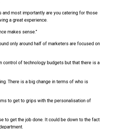
.
ds and most importantly are you catering for those
ing a great experience.
ence makes sense.”
und only around half of marketers are focused on
n control of technology budgets but that there is a
ting. There is a big change in terms of who is
s to get to grips with the personalisation of
se to get the job done. It could be down to the fact
 department.