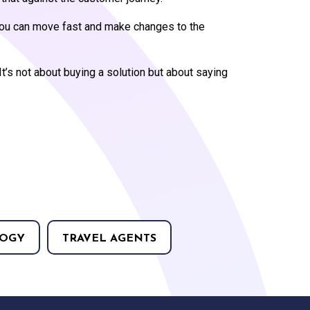
g you can move fast and make changes to the
It’s not about buying a solution but about saying
OGY
TRAVEL AGENTS