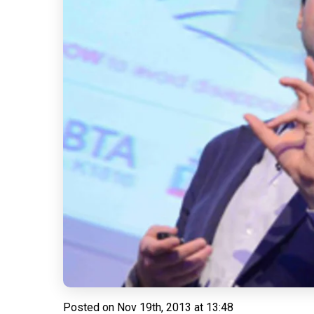
Posted on
Nov 19th, 2013 at 13:48