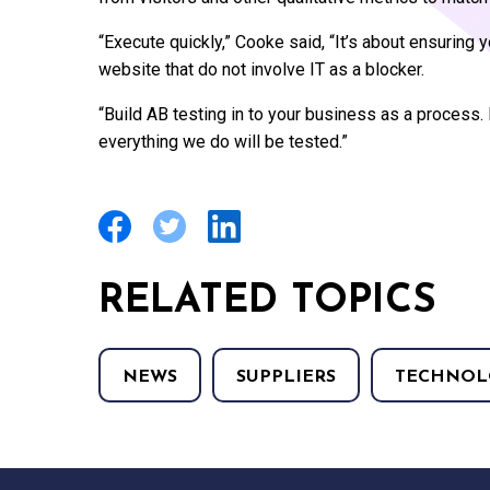
“Execute quickly,” Cooke said, “It’s about ensurin
website that do not involve IT as a blocker.
“Build AB testing in to your business as a process. 
everything we do will be tested.”
RELATED TOPICS
NEWS
SUPPLIERS
TECHNOL