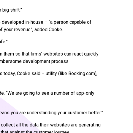
big shift.”
 be developed in-house – “a person capable of
of your revenue”, added Cooke.
ife.”
n them so that firms’ websites can react quickly
cumbersome development process.
s today, Cooke said – utility (like Booking.com),
ode. “We are going to see a number of app-only
 means you are understanding your customer better.”
 collect all the data their websites are generating
 that against the customer journey.