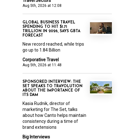
Travel Sectors
Aug 5th, 2026 at 12:08
GLOBAL BUSINESS TRAVEL
SPENDING TO HIT $1.71
TRILLION IN 2026, SAYS GBTA
FORECAST
New record reached, while trips
go up to 1.84 Billion
Corporative Travel
Aug 5th, 2026 at 11:48
SPONSORED INTERVIEW: THE
SET SPEAKS TO TRAVOLUTION
ABOUT THE IMPORTANCE OF
ITS DAM
Kasia Rudnik, director of
marketing for The Set, talks
about how Canto helps maintain
consistency during a time of
brand extensions
Big Interviews