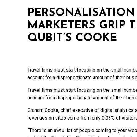
PERSONALISATION 
MARKETERS GRIP T
QUBIT’S COOKE
Travel firms must start focusing on the small numb
account for a disproportionate amount of their busi
Travel firms must start focusing on the small numb
account for a disproportionate amount of their busi
Graham Cooke, chief executive of digital analytics 
revenues on sites come from only 0.03% of visitors
“There is an awful lot of people coming to your web