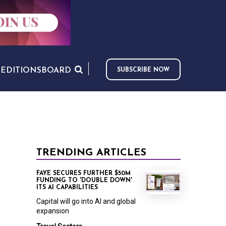
S
EDITIONS
BOARD
SUBSCRIBE NOW
TRENDING ARTICLES
FAYE SECURES FURTHER $50M
FUNDING TO 'DOUBLE DOWN'
ITS AI CAPABILITIES
Capital will go into AI and global
expansion