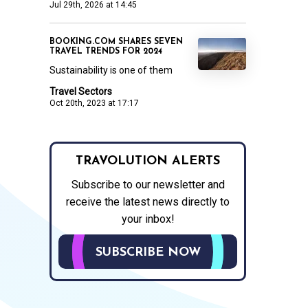
Jul 29th, 2026 at 14:45
BOOKING.COM SHARES SEVEN
TRAVEL TRENDS FOR 2024
Sustainability is one of them
Travel Sectors
Oct 20th, 2023 at 17:17
TRAVOLUTION ALERTS
Subscribe to our newsletter and
receive the latest news directly to
your inbox!
SUBSCRIBE NOW