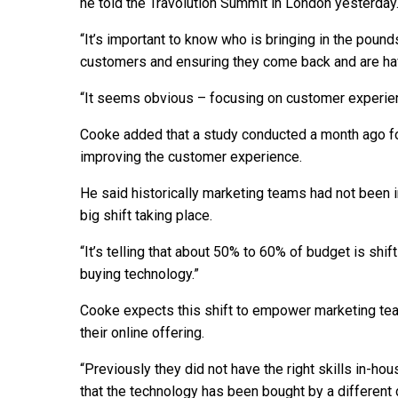
he told the Travolution Summit in London yesterday
“It’s important to know who is bringing in the poun
customers and ensuring they come back and are hav
“It seems obvious – focusing on customer experi
Cooke added that a study conducted a month ago fo
improving the customer experience.
He said historically marketing teams had not been i
big shift taking place.
“It’s telling that about 50% to 60% of budget is shif
buying technology.”
Cooke expects this shift to empower marketing team
their online offering.
“Previously they did not have the right skills in-hou
that the technology has been bought by a different