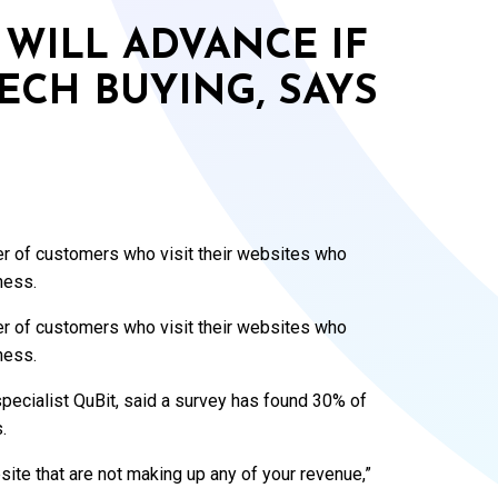
WILL ADVANCE IF
ECH BUYING, SAYS
er of customers who visit their websites who
ness.
er of customers who visit their websites who
ness.
specialist QuBit, said a survey has found 30% of
.
site that are not making up any of your revenue,”