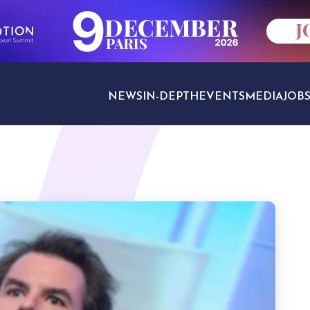
NEWS
IN-DEPTH
EVENTS
MEDIA
JOB
TRAVEL SECTORS