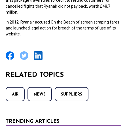
that package travel rules forced it to refund customers for
cancelled flights that Ryanair did not pay back, worth £48.7
million.
In 2012, Ryanair accused On the Beach of screen scraping fares
and launched legal action for breach of the terms of use of its
website.
RELATED TOPICS
AIR
NEWS
SUPPLIERS
TRENDING ARTICLES