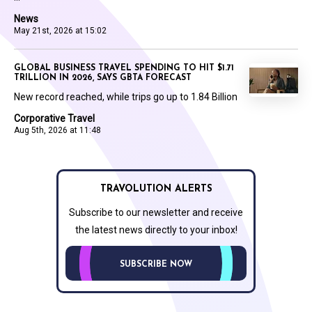
News
May 21st, 2026 at 15:02
GLOBAL BUSINESS TRAVEL SPENDING TO HIT $1.71
TRILLION IN 2026, SAYS GBTA FORECAST
New record reached, while trips go up to 1.84 Billion
Corporative Travel
Aug 5th, 2026 at 11:48
TRAVOLUTION ALERTS
Subscribe to our newsletter and receive
the latest news directly to your inbox!
SUBSCRIBE NOW