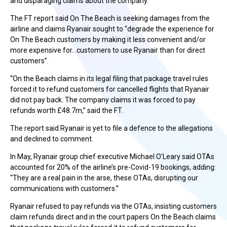
and disparaging claims about the company.”
The FT report said On The Beach is seeking damages from the
airline and claims Ryanair sought to “degrade the experience for
On The Beach customers by making it less convenient and/or
more expensive for…customers to use Ryanair than for direct
customers”.
“On the Beach claims in its legal filing that package travel rules
forced it to refund customers for cancelled flights that Ryanair
did not pay back. The company claims it was forced to pay
refunds worth £48.7m,” said the FT.
The report said Ryanair is yet to file a defence to the allegations
and declined to comment.
In May, Ryanair group chief executive Michael O’Leary said OTAs
accounted for 20% of the airline’s pre-Covid-19 bookings, adding:
“They are a real pain in the arse, these OTAs, disrupting our
communications with customers.”
Ryanair refused to pay refunds via the OTAs, insisting customers
claim refunds direct and in the court papers On the Beach claims