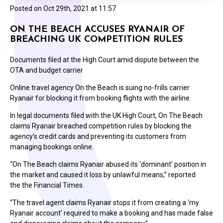
Posted on
Oct 29th, 2021 at 11:57
ON THE BEACH ACCUSES RYANAIR OF
BREACHING UK COMPETITION RULES
Documents filed at the High Court amid dispute between the
OTA and budget carrier
Online travel agency On the Beach is suing no-frills carrier
Ryanair for blocking it from booking flights with the airline.
In legal documents filed with the UK High Court, On The Beach
claims Ryanair breached competition rules by blocking the
agency’s credit cards and preventing its customers from
managing bookings online.
“On The Beach claims Ryanair abused its ‘dominant’ position in
the market and caused it loss by unlawful means,” reported
the the Financial Times.
“The travel agent claims Ryanair stops it from creating a ‘my
Ryanair account’ required to make a booking and has made false