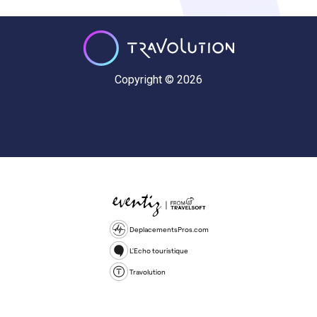
Copyright © 2026
DeplacementsPros.com
L'Echo touristique
Travolution