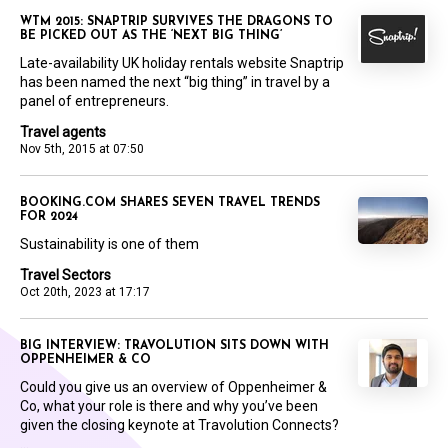
WTM 2015: SNAPTRIP SURVIVES THE DRAGONS TO
BE PICKED OUT AS THE ‘NEXT BIG THING’
Late-availability UK holiday rentals website Snaptrip
has been named the next “big thing” in travel by a
panel of entrepreneurs.
Travel agents
Nov 5th, 2015 at 07:50
BOOKING.COM SHARES SEVEN TRAVEL TRENDS
FOR 2024
Sustainability is one of them
Travel Sectors
Oct 20th, 2023 at 17:17
BIG INTERVIEW: TRAVOLUTION SITS DOWN WITH
OPPENHEIMER & CO
Could you give us an overview of Oppenheimer &
Co, what your role is there and why you’ve been
given the closing keynote at Travolution Connects?
...