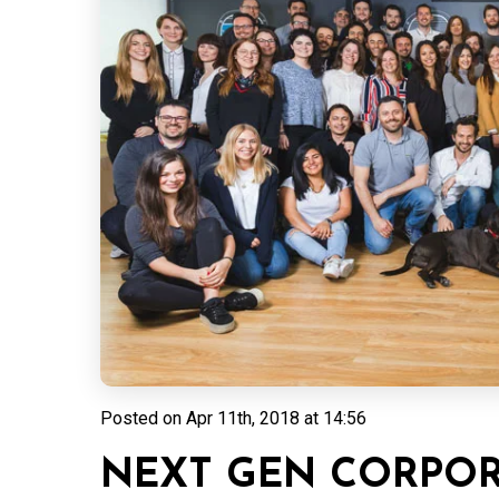
Posted on
Apr 11th, 2018 at 14:56
NEXT GEN CORPOR