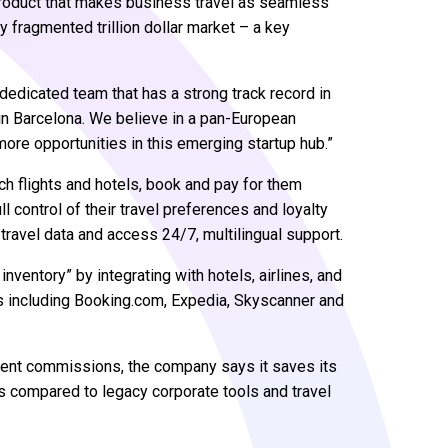
product that makes business travel as seamless
y fragmented trillion dollar market – a key
dedicated team that has a strong track record in
 in Barcelona. We believe in a pan-European
re opportunities in this emerging startup hub.”
ch flights and hotels, book and pay for them
ll control of their travel preferences and loyalty
 travel data and access 24/7, multilingual support.
inventory” by integrating with hotels, airlines, and
tes including Booking.com, Expedia, Skyscanner and
lient commissions, the company says it saves its
s compared to legacy corporate tools and travel