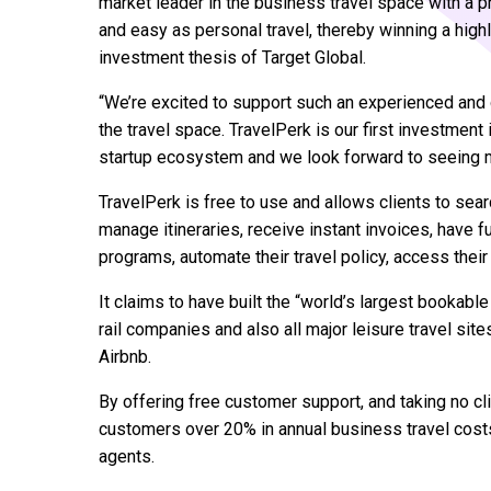
market leader in the business travel space with a 
and easy as personal travel, thereby winning a highl
investment thesis of Target Global.
“We’re excited to support such an experienced and 
the travel space. TravelPerk is our first investment
startup ecosystem and we look forward to seeing mo
TravelPerk is free to use and allows clients to sear
manage itineraries, receive instant invoices, have fu
programs, automate their travel policy, access their
It claims to have built the “world’s largest bookable 
rail companies and also all major leisure travel si
Airbnb.
By offering free customer support, and taking no c
customers over 20% in annual business travel cost
agents.