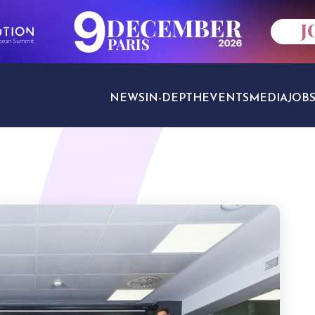
NEWS
IN-DEPTH
EVENTS
MEDIA
JOB
TRAVEL SECTORS