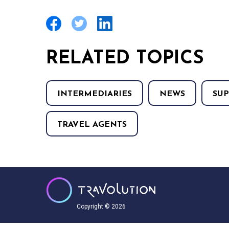
RELATED TOPICS
INTERMEDIARIES
NEWS
SUP
TRAVEL AGENTS
Copyright © 2026