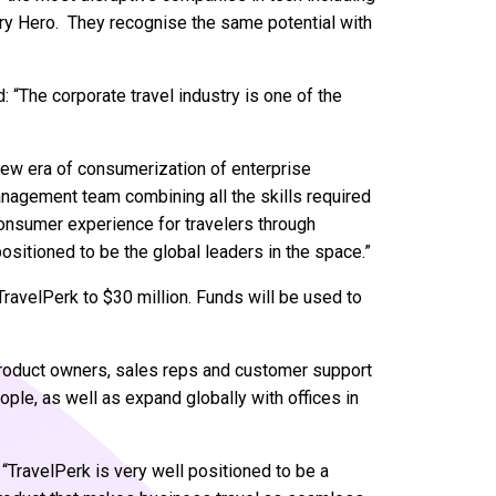
very Hero. They recognise the same potential with
 “The corporate travel industry is one of the
 new era of consumerization of enterprise
nagement team combining all the skills required
consumer experience for travelers through
ositioned to be the global leaders in the space.”
TravelPerk to $30 million. Funds will be used to
product owners, sales reps and customer support
ople, as well as expand globally with offices in
“TravelPerk is very well positioned to be a