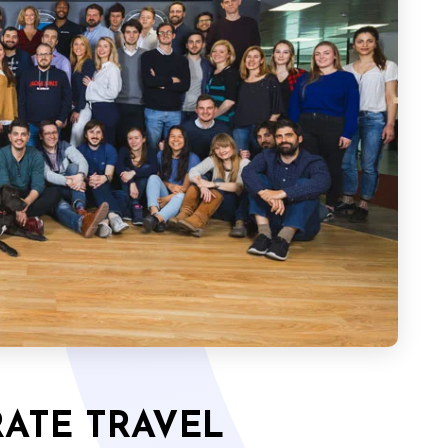
ATE TRAVEL