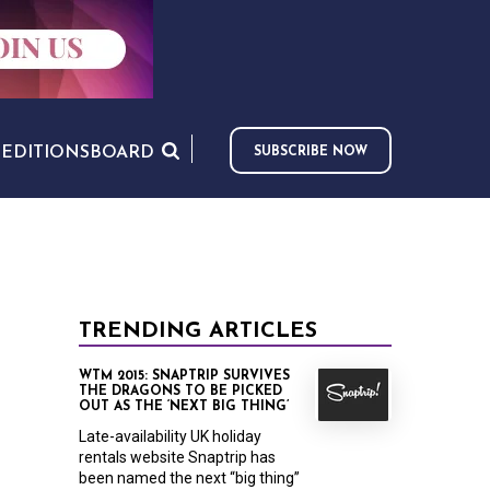
S
EDITIONS
BOARD
SUBSCRIBE NOW
TRENDING ARTICLES
WTM 2015: SNAPTRIP SURVIVES
THE DRAGONS TO BE PICKED
OUT AS THE ‘NEXT BIG THING’
Late-availability UK holiday
rentals website Snaptrip has
been named the next “big thing”