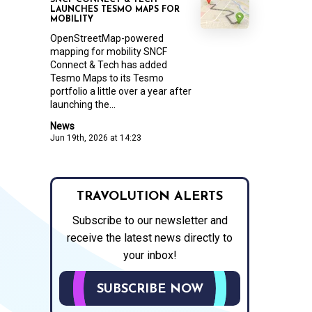
SNCF CONNECT & TECH
LAUNCHES TESMO MAPS FOR
MOBILITY
OpenStreetMap-powered
mapping for mobility SNCF
Connect & Tech has added
Tesmo Maps to its Tesmo
portfolio a little over a year after
launching the...
News
Jun 19th, 2026 at 14:23
TRAVOLUTION ALERTS
Subscribe to our newsletter and
receive the latest news directly to
your inbox!
SUBSCRIBE NOW