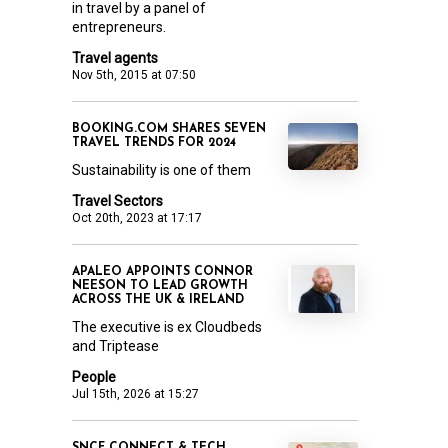
in travel by a panel of
entrepreneurs.
Travel agents
Nov 5th, 2015 at 07:50
BOOKING.COM SHARES SEVEN
TRAVEL TRENDS FOR 2024
Sustainability is one of them
Travel Sectors
Oct 20th, 2023 at 17:17
APALEO APPOINTS CONNOR
NEESON TO LEAD GROWTH
ACROSS THE UK & IRELAND
The executive is ex Cloudbeds
and Triptease
People
Jul 15th, 2026 at 15:27