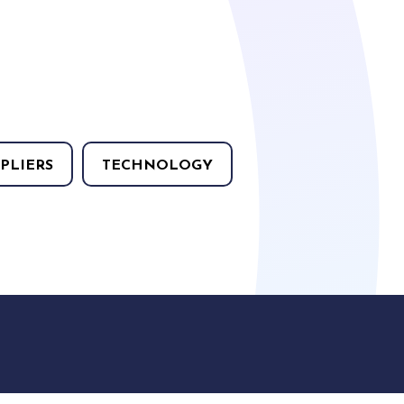
PLIERS
TECHNOLOGY