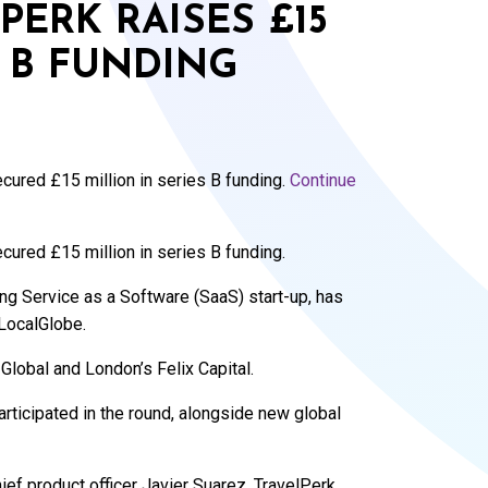
PERK RAISES £15
S B FUNDING
cured £15 million in series B funding.
Continue
cured £15 million in series B funding.
ng Service as a Software (SaaS) start-up, has
 LocalGlobe.
Global and London’s Felix Capital.
articipated in the round, alongside new global
ef product officer Javier Suarez, TravelPerk