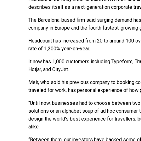
describes itself as a next-generation corporate travel
The Barcelona-based firm said surging demand has
company in Europe and the fourth fastest-growing 
Headcount has increased from 20 to around 100 ove
rate of 1,200% year-on-year.
It now has 1,000 customers including Typeform, Tra
Hotjar, and CityJet.
Meir, who sold his previous company to booking.co
traveled for work, has personal experience of how p
“Until now, businesses had to choose between two b
solutions or an alphabet soup of ad hoc consumer to
design the world’s best experience for travellers,
alike.
“Between them, our investors have backed some of 