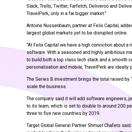
Slack, Trello, Twitter, Farfetch, Deliveroo and Deli
TravelPerk, only in a far bigger market.”
Antoine Nussenbaum, partner at Felix Capital, added:
largest global markets yet to be disrupted online.
“At Felix Capital we have a high conviction about a
software. With a seasoned and highly ambitious ma
to build both a top class tech stack and a smooth 
personalisation and mobile, TravelPerk are ideally p
The Series B investment brings the total raised by 
scale the business.
The company said it will add software engineers, 
to its team, which is set to double to around 200 pe
three to five new countries by 2019.
Target Global General Partner Shmuel Chafets said: 