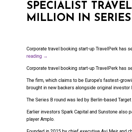
SPECIALIST TRAVEL
MILLION IN SERIE
Corporate travel booking start-up TravelPerk has se
reading
→
Corporate travel booking start-up TravelPerk has se
The firm, which claims to be Europe’s fastest-growi
brought in new backers alongside original investor
The Series B round was led by Berlin-based Target 
Earlier investors Spark Capital and Sunstone also p
player Amplo.
Founded in 2015 by chief executive Avi Meir and chi