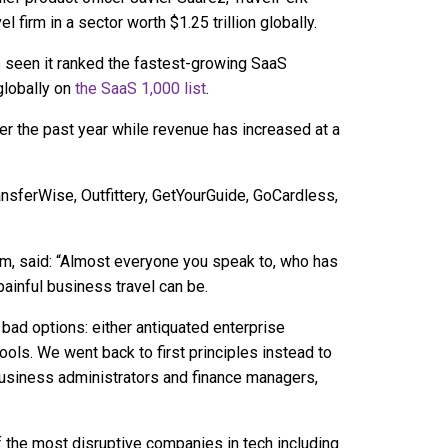
 firm in a sector worth $1.25 trillion globally.
 seen it ranked the fastest-growing SaaS
globally on
the SaaS 1,000 list
.
r the past year while revenue has increased at a
nsferWise, Outfittery, GetYourGuide, GoCardless,
m, said: “Almost everyone you speak to, who has
ainful business travel can be.
ad options: either antiquated enterprise
ols. We went back to first principles instead to
 business administrators and finance managers,
the most disruptive companies in tech including