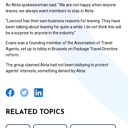
An Abta spokeswoman said: “We are not happy when anyone
leaves, we always want members to stay in Abta.
“Lowcost has their own business reasons for leaving. They have
been talking about leaving for quite a while. I do not think this will
be a surprise to anyone in the industry.”
Evans was a founding member of the Association of Travel
Agents, set up to lobby in Brussels on Package Travel Directive
reform.
The group claimed Abta had not been lobbying to protect
agents’ interests, something denied by Abta.
RELATED TOPICS