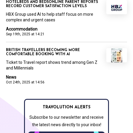
HOTELBEDS AND BEDSONLINE PARENT REPORTS
RECORD CUSTOMER SATISFACTION LEVELS
HBX Group used AI to help staff focus on more
complex and urgent cases
Accommodation
Sep 19th, 2025 at 14:21
BRITISH TRAVELLERS BECOMING MORE
COMFORTABLE BOOKING WITH AI
Ticket to Travel report shows trend among Gen Z
and Millennials
News
Oct 24th, 2025 at 14:56
TRAVOLUTION ALERTS
Subscribe to our newsletter and receive
the latest news directly to your inbox!