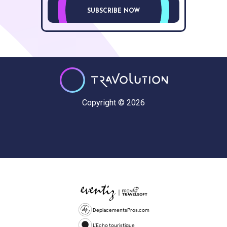
SUBSCRIBE NOW
Copyright © 2026
DeplacementsPros.com
L'Echo touristique