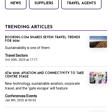
NEWS
SUPPLIERS
TRAVEL AGENTS
TRENDING ARTICLES
BOOKING.COM SHARES SEVEN TRAVEL TRENDS
FOR 2024
Sustainability is one of them
Travel Sectors
Oct 20th, 2023 at 17:17
ATM 2025: AVIATION AND CONNECTIVITY TO TAKE
CENTRE STAGE
New technology, sustainable aviation, corporate
travel, and the 'gate escape' will feature
Conferences Events
Jan 8th, 2025 at 00:03