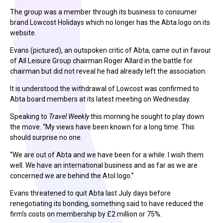
The group was a member through its business to consumer
brand Lowcost Holidays which no longer has the Abta logo on its
website.
Evans (pictured), an outspoken critic of Abta, came out in favour
of All Leisure Group chairman Roger Allard in the battle for
chairman but did not reveal he had already left the association.
It is understood the withdrawal of Lowcost was confirmed to
Abta board members at its latest meeting on Wednesday.
Speaking to
Travel Weekly
this morning he sought to play down
the move. “My views have been known for a long time. This
should surprise no one.
“We are out of Abta and we have been for a while. I wish them
well. We have an international business and as far as we are
concerned we are behind the Atol logo.”
Evans threatened to quit Abta last July days before
renegotiating its bonding, something said to have reduced the
firm’s costs on membership by £2 million or 75%.