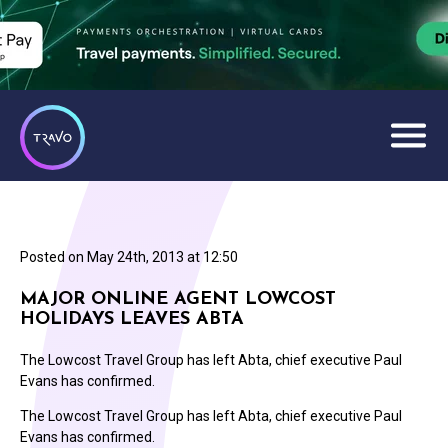
Posted on
May 24th, 2013 at 12:50
MAJOR ONLINE AGENT LOWCOST
HOLIDAYS LEAVES ABTA
The Lowcost Travel Group has left Abta, chief executive Paul
Evans has confirmed.
The Lowcost Travel Group has left Abta, chief executive Paul
Evans has confirmed.