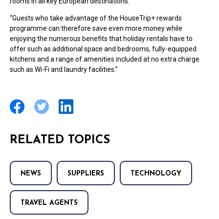
rooms in all key European destinations.
“Guests who take advantage of the HouseTrip+ rewards
programme can therefore save even more money while
enjoying the numerous benefits that holiday rentals have to
offer such as additional space and bedrooms, fully-equipped
kitchens and a range of amenities included at no extra charge
such as Wi-Fi and laundry facilities.”
RELATED TOPICS
NEWS
SUPPLIERS
TECHNOLOGY
TRAVEL AGENTS