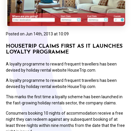
Posted on
Jun 14th, 2013 at 10:09
HOUSETRIP CLAIMS FIRST AS IT LAUNCHES
LOYALTY PROGRAMME
A loyalty programme to reward frequent travellers has been
devised by holiday rental website HouseTrip.com.
A loyalty programme to reward frequent travellers has been
devised by holiday rental website HouseTrip.com.
This marks the first time a loyalty scheme has been launched in
the fast-growing holiday rentals sector, the company claims.
Consumers booking 10 nights of accommodation receive a free
night they can redeem against any subsequent booking of at
least three nights within nine months from the date that the free