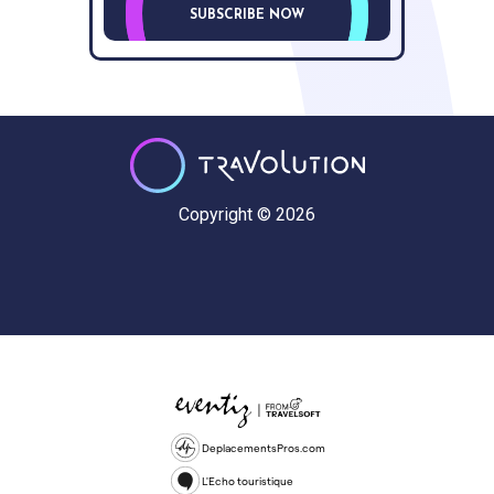
SUBSCRIBE NOW
Copyright © 2026
DeplacementsPros.com
L'Echo touristique