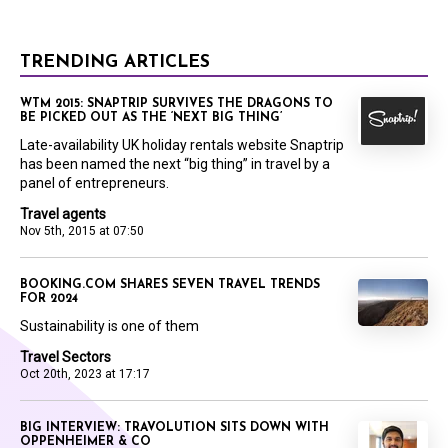
TRENDING ARTICLES
WTM 2015: SNAPTRIP SURVIVES THE DRAGONS TO
BE PICKED OUT AS THE ‘NEXT BIG THING’
Late-availability UK holiday rentals website Snaptrip
has been named the next “big thing” in travel by a
panel of entrepreneurs.
Travel agents
Nov 5th, 2015 at 07:50
BOOKING.COM SHARES SEVEN TRAVEL TRENDS
FOR 2024
Sustainability is one of them
Travel Sectors
Oct 20th, 2023 at 17:17
BIG INTERVIEW: TRAVOLUTION SITS DOWN WITH
OPPENHEIMER & CO