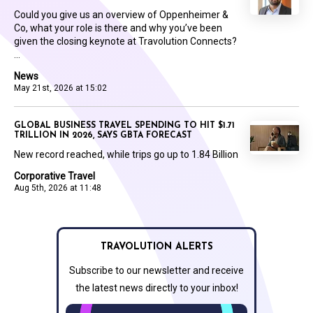
Could you give us an overview of Oppenheimer &
Co, what your role is there and why you’ve been
given the closing keynote at Travolution Connects?
...
News
May 21st, 2026 at 15:02
GLOBAL BUSINESS TRAVEL SPENDING TO HIT $1.71
TRILLION IN 2026, SAYS GBTA FORECAST
New record reached, while trips go up to 1.84 Billion
Corporative Travel
Aug 5th, 2026 at 11:48
TRAVOLUTION ALERTS
Subscribe to our newsletter and receive
the latest news directly to your inbox!