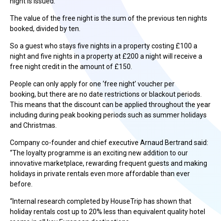
night is issued.
The value of the free night is the sum of the previous ten nights
booked, divided by ten.
So a guest who stays five nights in a property costing £100 a
night and five nights in a property at £200 a night will receive a
free night credit in the amount of £150.
People can only apply for one ‘free night’ voucher per
booking, but there are no date restrictions or blackout periods.
This means that the discount can be applied throughout the year
including during peak booking periods such as summer holidays
and Christmas.
Company co-founder and chief executive Arnaud Bertrand said:
“The loyalty programme is an exciting new addition to our
innovative marketplace, rewarding frequent guests and making
holidays in private rentals even more affordable than ever
before.
“Internal research completed by HouseTrip has shown that
holiday rentals cost up to 20% less than equivalent quality hotel