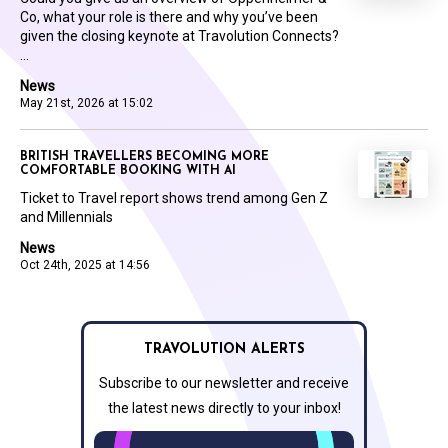
Co, what your role is there and why you’ve been
given the closing keynote at Travolution Connects?
...
News
May 21st, 2026 at 15:02
BRITISH TRAVELLERS BECOMING MORE
COMFORTABLE BOOKING WITH AI
Ticket to Travel report shows trend among Gen Z
and Millennials
News
Oct 24th, 2025 at 14:56
TRAVOLUTION ALERTS
Subscribe to our newsletter and receive
the latest news directly to your inbox!