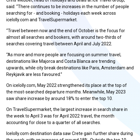
Chris Webber, head of holidays and deals at Ice Travel Group,
said: “There continues to be increases in the number of people
searching for - and booking - holidays each week across
icelolly.com and TravelSupermarket.
“Travel between now and the end of October is the focus for
almost all searches and bookers, with around two-thirds of
searches covering travel between April and July 2022.
“As more and more people are focusing on summer travel,
destinations like Majorca and Costa Blanca are trending
upwards, while city break destinations like Paris, Amsterdam and
Reykjavik are less favoured.”
On icelolly.com, May 2022 strengthened its place at the top of
the most-searched departure months. Meanwhile, May 2023
saw share increase by around 18% to enter the top 10.
On TravelSupermarket, the largest increase in search share in
the week to April 3 was for April 2022 travel, the month
accounting for close to a quarter of all searches.
Icelolly.com destination data saw Crete gain further share during