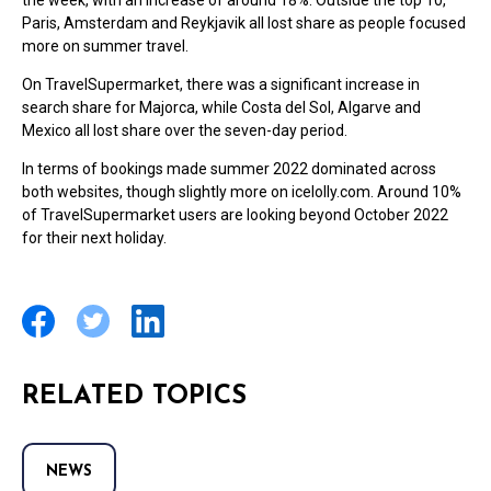
the week, with an increase of around 18%. Outside the top 10,
Paris, Amsterdam and Reykjavik all lost share as people focused
more on summer travel.
On TravelSupermarket, there was a significant increase in
search share for Majorca, while Costa del Sol, Algarve and
Mexico all lost share over the seven-day period.
In terms of bookings made summer 2022 dominated across
both websites, though slightly more on icelolly.com. Around 10%
of TravelSupermarket users are looking beyond October 2022
for their next holiday.
RELATED TOPICS
NEWS