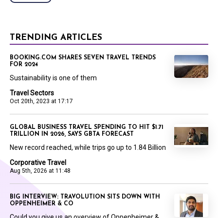
TRENDING ARTICLES
BOOKING.COM SHARES SEVEN TRAVEL TRENDS
FOR 2024
Sustainability is one of them
Travel Sectors
Oct 20th, 2023 at 17:17
GLOBAL BUSINESS TRAVEL SPENDING TO HIT $1.71
TRILLION IN 2026, SAYS GBTA FORECAST
New record reached, while trips go up to 1.84 Billion
Corporative Travel
Aug 5th, 2026 at 11:48
BIG INTERVIEW: TRAVOLUTION SITS DOWN WITH
OPPENHEIMER & CO
Could you give us an overview of Oppenheimer &