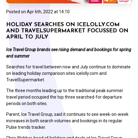
Posted on
Apr 6th, 2022 at 14:10
HOLIDAY SEARCHES ON ICELOLLY.COM
AND TRAVELSUPERMARKET FOCUSSED ON
APRIL TO JULY
Ice Travel Group brands see rising demand and bookings for spring
and summer
Searches for travel between now and July continue to dominate
on leading holiday comparison sites icelolly.com and
TravelSupermarket.
The three months leading up to the traditional peak summer
travel period occupied the top three searched-for departure
periods on both sites.
Parent, Ice Travel Group, said it continues to see week-on-week
increases in both search volumes and bookings in its regular
Pulse trends tracker.