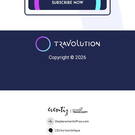
SUBSCRIBE NOW
Copyright © 2026
DeplacementsPros.com
L'Echo touristique