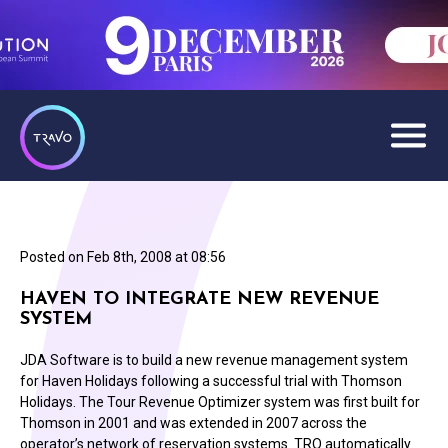
Posted on
Feb 8th, 2008 at 08:56
HAVEN TO INTEGRATE NEW REVENUE
SYSTEM
JDA Software is to build a new revenue management system
for Haven Holidays following a successful trial with Thomson
Holidays. The Tour Revenue Optimizer system was first built for
Thomson in 2001 and was extended in 2007 across the
operator’s network of reservation systems. TRO automatically