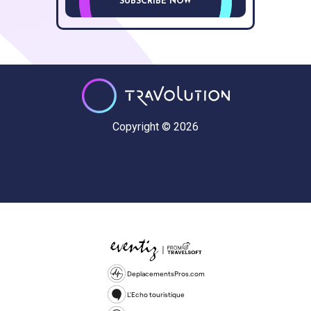
SUBSCRIBE NOW
Copyright © 2026
DeplacementsPros.com
L'Echo touristique