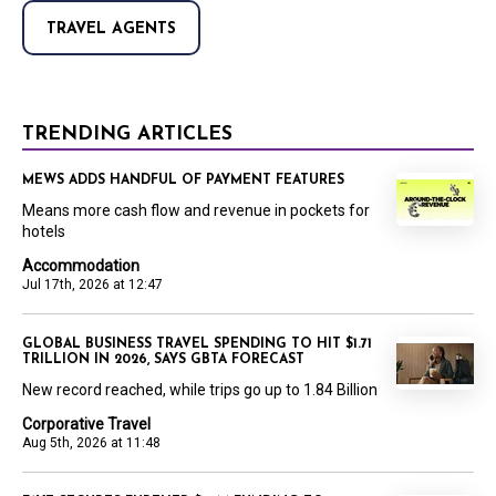
TRAVEL AGENTS
TRENDING ARTICLES
MEWS ADDS HANDFUL OF PAYMENT FEATURES
Means more cash flow and revenue in pockets for
hotels
Accommodation
Jul 17th, 2026 at 12:47
GLOBAL BUSINESS TRAVEL SPENDING TO HIT $1.71
TRILLION IN 2026, SAYS GBTA FORECAST
New record reached, while trips go up to 1.84 Billion
Corporative Travel
Aug 5th, 2026 at 11:48