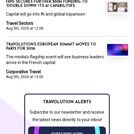
FAYE SECURES FURTHER $50M FUNDING TO
'DOUBLE DOWN' ITS AI CAPABILITIES
Capital will go into AI and global expansion
Travel Sectors
Aug 5th, 2026 at 12:08
TRAVOLUTION’S EUROPEAN SUMMIT MOVES TO
PARIS FOR 2026
The media’s flagship event will see business leaders
arrive in the French capital
Corporative Travel
Aug 5th, 2026 at 13:00
TRAVOLUTION ALERTS
Subscribe to our newsletter and receive
the latest news directly to your inbox!