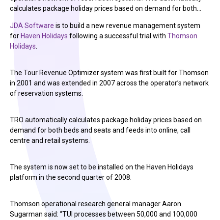
calculates package holiday prices based on demand for both…
JDA Software
is to build a new revenue management system
for
Haven Holidays
following a successful trial with
Thomson
Holidays
.
The Tour Revenue Optimizer system was first built for Thomson
in 2001 and was extended in 2007 across the operator’s network
of reservation systems.
TRO automatically calculates package holiday prices based on
demand for both beds and seats and feeds into online, call
centre and retail systems.
The system is now set to be installed on the Haven Holidays
platform in the second quarter of 2008.
Thomson operational research general manager Aaron
Sugarman said: “TUI processes between 50,000 and 100,000