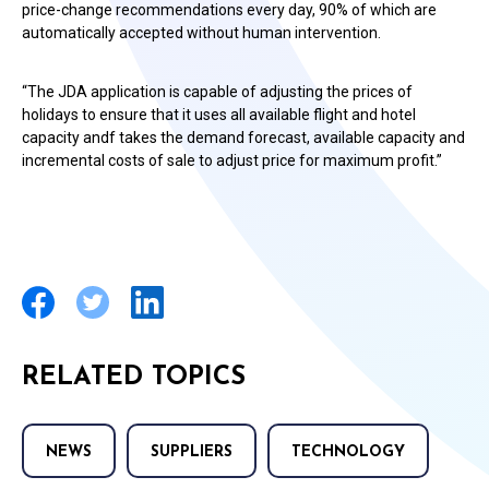
price-change recommendations every day, 90% of which are
automatically accepted without human intervention.
“The JDA application is capable of adjusting the prices of
holidays to ensure that it uses all available flight and hotel
capacity andf takes the demand forecast, available capacity and
incremental costs of sale to adjust price for maximum profit.”
RELATED TOPICS
NEWS
SUPPLIERS
TECHNOLOGY