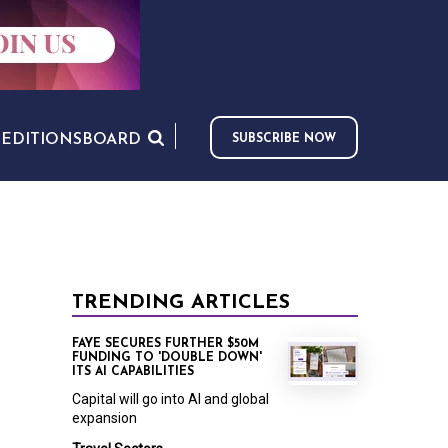
S
EDITIONS
BOARD
SUBSCRIBE NOW
TRENDING ARTICLES
FAYE SECURES FURTHER $50M
FUNDING TO 'DOUBLE DOWN'
ITS AI CAPABILITIES
Capital will go into AI and global
expansion