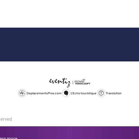
DeplacementsPros.com
L'Echo touristique
Travolution
served.
d is a company registered in England and Wales, company number 1672
land, SL1 4PF. @ 2025 Eventiz Media
arn more