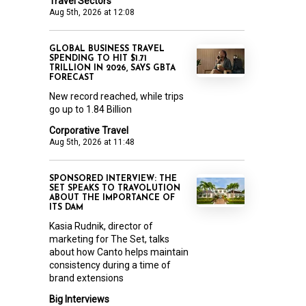
Travel Sectors
Aug 5th, 2026 at 12:08
GLOBAL BUSINESS TRAVEL
SPENDING TO HIT $1.71
TRILLION IN 2026, SAYS GBTA
FORECAST
New record reached, while trips
go up to 1.84 Billion
Corporative Travel
Aug 5th, 2026 at 11:48
SPONSORED INTERVIEW: THE
SET SPEAKS TO TRAVOLUTION
ABOUT THE IMPORTANCE OF
ITS DAM
Kasia Rudnik, director of
marketing for The Set, talks
about how Canto helps maintain
consistency during a time of
brand extensions
Big Interviews