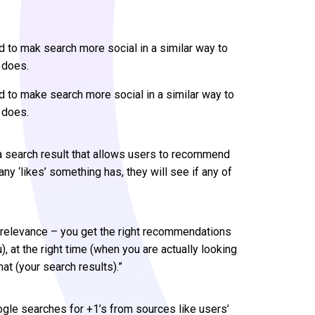
 to mak search more social in a similar way to
 does.
 to make search more social in a similar way to
 does.
 a search result that allows users to recommend
ny ‘likes’ something has, they will see if any of
ir relevance – you get the right recommendations
 at the right time (when you are actually looking
mat (your search results).”
le searches for +1’s from sources like users’