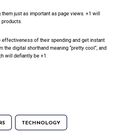
 them just as important as page views. +1 will
l products.
e effectiveness of their spending and get instant
he digital shorthand meaning “pretty cool”, and
ch will defiantly be +1.
RS
TECHNOLOGY