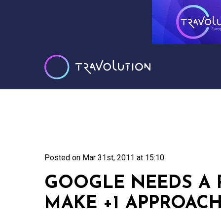
Posted on
Mar 31st, 2011 at 15:10
GOOGLE NEEDS A 
MAKE +1 APPROAC