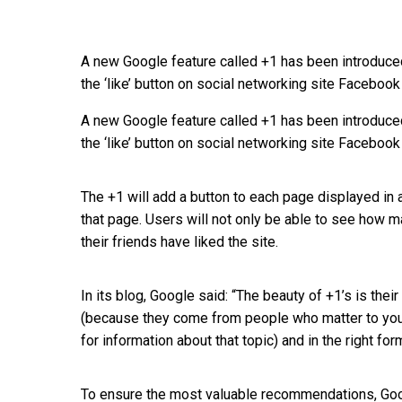
A new Google feature called +1 has been introduced
the ‘like’ button on social networking site Facebook
A new Google feature called +1 has been introduced
the ‘like’ button on social networking site Facebook
The +1 will add a button to each page displayed in
that page. Users will not only be able to see how ma
their friends have liked the site.
In its blog, Google said: “The beauty of +1’s is the
(because they come from people who matter to you),
for information about that topic) and in the right for
To ensure the most valuable recommendations, Goog