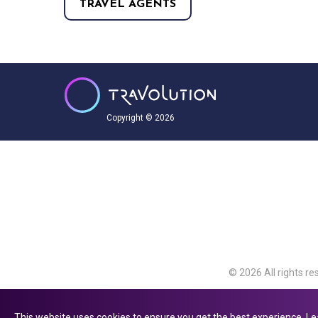
TRAVEL AGENTS
Copyright © 2026
© 2026 All rights re
Travolution Limite
Avenue, Slough, Eng
This website uses cookies to ensure you get the best experience.
Le