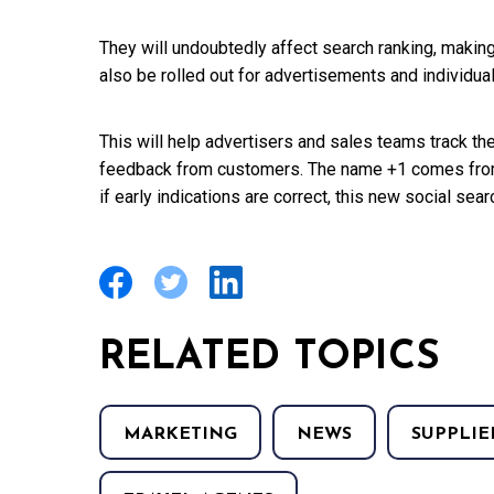
They will undoubtedly affect search ranking, making
also be rolled out for advertisements and individua
This will help advertisers and sales teams track th
feedback from customers. The name +1 comes from t
if early indications are correct, this new social sear
RELATED TOPICS
MARKETING
NEWS
SUPPLIE