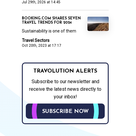
Jul 29th, 2026 at 14:45
BOOKING.COM SHARES SEVEN
TRAVEL TRENDS FOR 2024
Sustainability is one of them
Travel Sectors
Oct 20th, 2023 at 17:17
TRAVOLUTION ALERTS
Subscribe to our newsletter and
receive the latest news directly to
your inbox!
SUBSCRIBE NOW