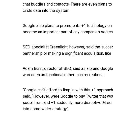
chat buddies and contacts. There are even plans to 
circle data into the system.
Google also plans to promote its +1 technology on
become an important part of any companies search 
SEO specialist Greenlight, however, said the succe
partnership or making a significant acquisition, like 
Adam Bunn, director of SEO, said as a brand Google
was seen as functional rather than recreational.
“Google can’t afford to limp in with this +1 approach, 
said. “However, were Google to buy Twitter that w
social front and +1 suddenly more disruptive. Greenli
into some wider strategy.”