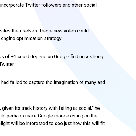
incorporate Twitter followers and other social
 sites themselves. These new votes could
engine optimisation strategy.
ss of +1 could depend on Google finding a strong
Twitter.
 had failed to capture the imagination of many and
given its track history with failing at social,” he
ould perhaps make Google more exciting on the
ght will be interested to see just how this will fit