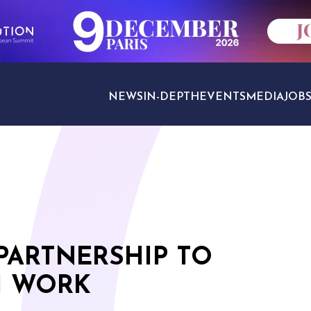
NEWS
IN-DEPTH
EVENTS
MEDIA
JOB
TRAVEL SECTORS
PARTNERSHIP TO
H WORK