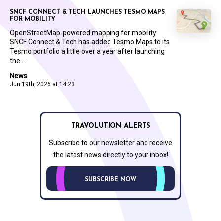
SNCF CONNECT & TECH LAUNCHES TESMO MAPS
FOR MOBILITY
OpenStreetMap-powered mapping for mobility
SNCF Connect & Tech has added Tesmo Maps to its
Tesmo portfolio a little over a year after launching
the...
News
Jun 19th, 2026 at 14:23
TRAVOLUTION ALERTS
Subscribe to our newsletter and receive
the latest news directly to your inbox!
SUBSCRIBE NOW