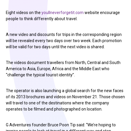
Eight videos on the
youllneverforgetit.com
website encourage
people to think differently about travel.
A new video and discounts for trips in the corresponding region
will be revealed every two days over two week. Each promotion
will be valid for two days until the next video is shared.
The videos document travellers from North, Central and South
America to Asia, Europe, Africa and the Middle East who
“challenge the typical tourist identity”.
The operator is also launching a global search for the new faces
of its 2013 brochures and videos on November 21. Those chosen
will travel to one of the destinations where the company
operates to be filmed and photographed on location.
G Adventures founder Bruce Poon Tip said: “We’re hoping to