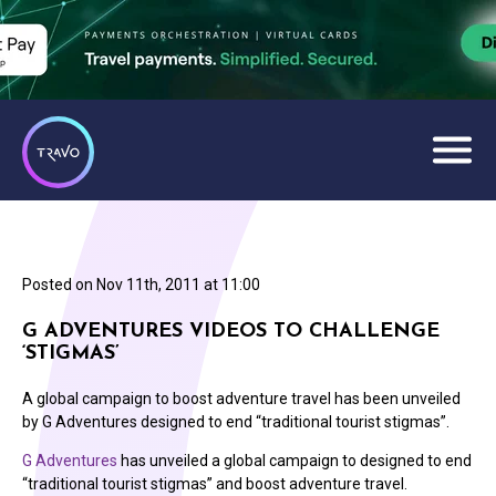
Posted on
Nov 11th, 2011 at 11:00
G ADVENTURES VIDEOS TO CHALLENGE
‘STIGMAS’
A global campaign to boost adventure travel has been unveiled
by G Adventures designed to end “traditional tourist stigmas”.
G Adventures
has unveiled a global campaign to designed to end
“traditional tourist stigmas” and boost adventure travel.