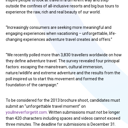
inspire people to look at travel in a different way and step
outside the confines of all-inclusive resorts and big bus tours to
experience the raw, rich and real beauty of our world.
“Increasingly consumers are seeking more meaningful and
engaging experiences when vacationing – unforgettable, life-
changing experiences adventure travel creates and offers.”
“We recently polled more than 3,830 travellers worldwide on how
they define adventure travel. The survey revealed four principal
factors: escaping the mainstream, cultural immersion,
nature/wildlife and extreme adventure and the results from the
poll inspired us to start this movement and formed the
foundation of the campaign.”
To be considered for the 2013 brochure shoot, candidates must
submit an “unforgettable travel moment” on
youllneverforgetit.com
. Written submissions must not be longer
than 420 characters including spaces and videos cannot exceed
three minutes. The deadline for submissions is December 31.