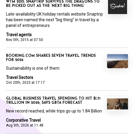
WTM 2015: SNAPTRIP SURVIVES THE DRAGONS TO
BE PICKED OUT AS THE ‘NEXT BIG THING’
Late-availability UK holiday rentals website Snaptrip
has been named the next “big thing” in travel by a
panel of entrepreneurs.
Travel agents
Nov 5th, 2015 at 07:50
BOOKING.COM SHARES SEVEN TRAVEL TRENDS
FOR 2024
Sustainability is one of them
Travel Sectors
Oct 20th, 2023 at 17:17
GLOBAL BUSINESS TRAVEL SPENDING TO HIT $1.71
TRILLION IN 2026, SAYS GBTA FORECAST
New record reached, while trips go up to 1.84 Billion
Corporative Travel
Aug 5th, 2026 at 11:48