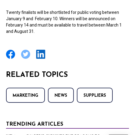
Twenty finalists will be shortlisted for public voting between
January 9 and February 10. Winners will be announced on
February 14 and must be available to travel between March 1
and August 31.
RELATED TOPICS
MARKETING
NEWS
SUPPLIERS
TRENDING ARTICLES