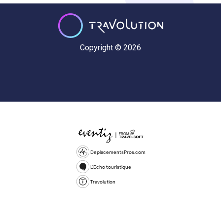
Copyright © 2026
DeplacementsPros.com
L'Echo touristique
Travolution