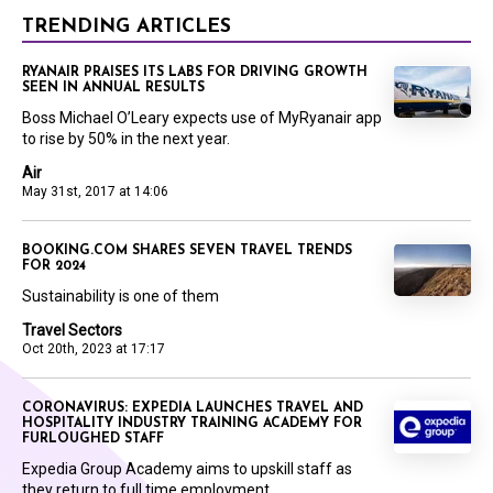
TRENDING ARTICLES
RYANAIR PRAISES ITS LABS FOR DRIVING GROWTH
SEEN IN ANNUAL RESULTS
Boss Michael O’Leary expects use of MyRyanair app
to rise by 50% in the next year.
Air
May 31st, 2017 at 14:06
BOOKING.COM SHARES SEVEN TRAVEL TRENDS
FOR 2024
Sustainability is one of them
Travel Sectors
Oct 20th, 2023 at 17:17
CORONAVIRUS: EXPEDIA LAUNCHES TRAVEL AND
HOSPITALITY INDUSTRY TRAINING ACADEMY FOR
FURLOUGHED STAFF
Expedia Group Academy aims to upskill staff as
they return to full time employment