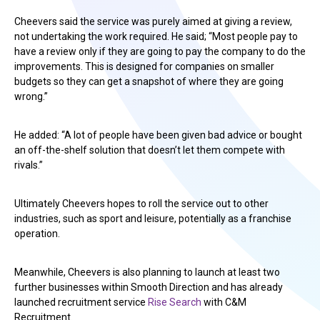
Cheevers said the service was purely aimed at giving a review,
not undertaking the work required. He said; “Most people pay to
have a review only if they are going to pay the company to do the
improvements. This is designed for companies on smaller
budgets so they can get a snapshot of where they are going
wrong.”
He added: “A lot of people have been given bad advice or bought
an off-the-shelf solution that doesn’t let them compete with
rivals.”
Ultimately Cheevers hopes to roll the service out to other
industries, such as sport and leisure, potentially as a franchise
operation.
Meanwhile, Cheevers is also planning to launch at least two
further businesses within Smooth Direction and has already
launched recruitment service
Rise Search
with C&M
Recruitment.