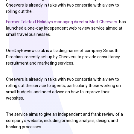
Cheevers is already in talks with two consortia with a view to
rolling out the…
Former Teletext Holidays managing director Matt Cheevers
has
launched a one-day independent web review service aimed at
small travel businesses.
OneDayReview.co.uk is a trading name of company Smooth
Direction, recently set up by Cheevers to provide consultancy,
recruitment and marketing services.
Cheevers is already in talks with two consortia with a view to
rolling out the service to agents, particularly those working on
small budgets and need advice on how to improve their
websites.
The service aims to give an independent and frank review of a
company’s website, including branding analysis, design, and
booking processes.