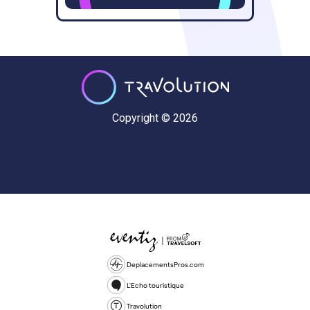
Copyright © 2026
DeplacementsPros.com
L'Echo touristique
Travolution