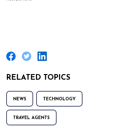
RELATED TOPICS
NEWS
TECHNOLOGY
TRAVEL AGENTS