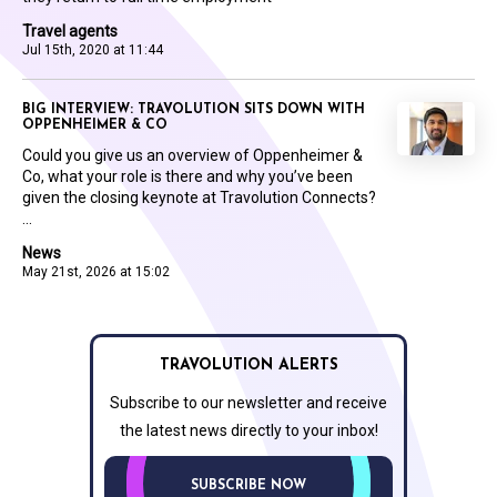
Travel agents
Jul 15th, 2020 at 11:44
BIG INTERVIEW: TRAVOLUTION SITS DOWN WITH
OPPENHEIMER & CO
Could you give us an overview of Oppenheimer &
Co, what your role is there and why you’ve been
given the closing keynote at Travolution Connects?
...
News
May 21st, 2026 at 15:02
TRAVOLUTION ALERTS
Subscribe to our newsletter and receive
the latest news directly to your inbox!
SUBSCRIBE NOW