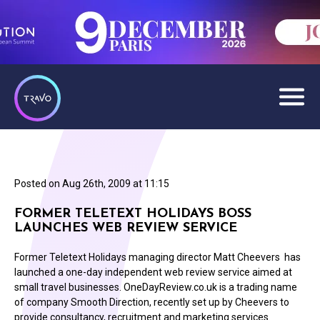
Posted on
Aug 26th, 2009 at 11:15
FORMER TELETEXT HOLIDAYS BOSS
LAUNCHES WEB REVIEW SERVICE
Former Teletext Holidays managing director Matt Cheevers has
launched a one-day independent web review service aimed at
small travel businesses. OneDayReview.co.uk is a trading name
of company Smooth Direction, recently set up by Cheevers to
provide consultancy, recruitment and marketing services.