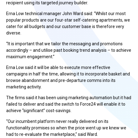
recipient using its targeted journey builder.
Erna Low technical manager John Ward said: “Whilst our most
popular products are our four-star self-catering apartments, we
cater for all budgets and our customer base is therefore very
diverse.
“It is important that we tailor the messaging and promotions
accordingly – and utilise past booking trend analysis – to achieve
maximum engagement.”
Erna Low said it will be able to execute more effective
campaigns in half the time, allowing it to incorporate basket and
browse abandonment and pre-departure comms into its
marketing activity.
The firms said it has been using marketing automation but it had
failed to deliver and said the switch to Force24 will enable it to
achieve “significant” cost-savings.
“Our incumbent platform never really delivered on its
functionality promises so when the price went up we knew we
had to re-evaluate the marketplace,” said Ward.