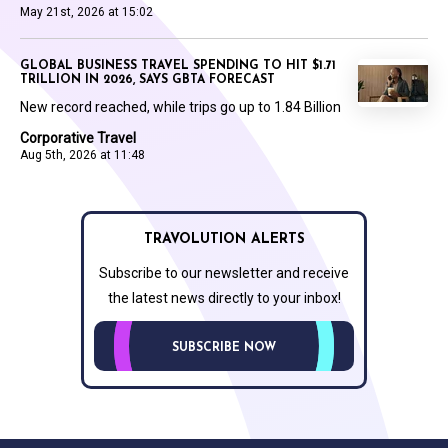
May 21st, 2026 at 15:02
GLOBAL BUSINESS TRAVEL SPENDING TO HIT $1.71
TRILLION IN 2026, SAYS GBTA FORECAST
New record reached, while trips go up to 1.84 Billion
Corporative Travel
Aug 5th, 2026 at 11:48
TRAVOLUTION ALERTS
Subscribe to our newsletter and receive
the latest news directly to your inbox!
SUBSCRIBE NOW