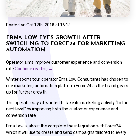
Posted on
Oct 12th, 2018 at 16:13
ERNA LOW EYES GROWTH AFTER
SWITCHING TO FORCE24 FOR MARKETING
AUTOMATION
Operator aims improve customer experience and conversion
rate
Continue reading
→
Winter sports tour operator Erna Low Consultants has chosen to
use marketing automation platform Force24 as the brand gears
up for further growth.
The operator says it wanted to take its marketing activity “to the
next level” by improving both the customer experience and
conversion rate.
Erna Low is about the complete the integration with Force24
which it will use to create and send campaigns tailored to every