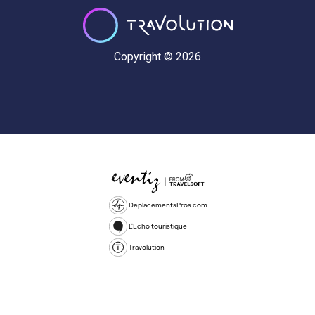
Copyright © 2026
DeplacementsPros.com
L'Echo touristique
Travolution