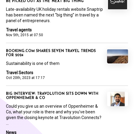
BE PICKED OUT AS THE ‘NEXT BIG THING’
Late-availability UK holiday rentals website Snaptrip
has been named the next “big thing” in travel by a
panel of entrepreneurs.
Travel agents
Nov 5th, 2015 at 07:50
BOOKING.COM SHARES SEVEN TRAVEL TRENDS
FOR 2024
Sustainability is one of them
Travel Sectors
Oct 20th, 2023 at 17:17
BIG INTERVIEW: TRAVOLUTION SITS DOWN WITH
OPPENHEIMER & CO
Could you give us an overview of Oppenheimer &
Co, what your role is there and why you’ve been
given the closing keynote at Travolution Connects?
...
News