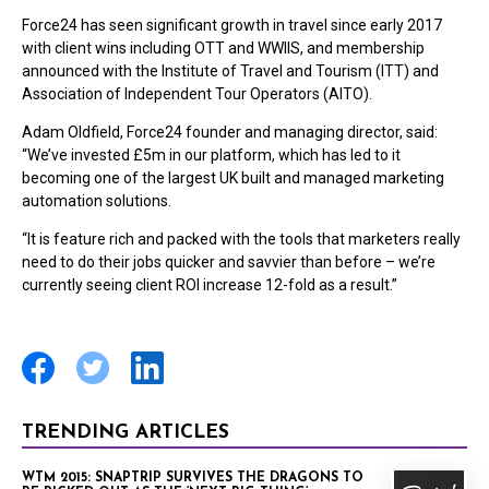
Force24 has seen significant growth in travel since early 2017
with client wins including OTT and WWIIS, and membership
announced with the Institute of Travel and Tourism (ITT) and
Association of Independent Tour Operators (AITO).
Adam Oldfield, Force24 founder and managing director, said:
“We’ve invested £5m in our platform, which has led to it
becoming one of the largest UK built and managed marketing
automation solutions.
“It is feature rich and packed with the tools that marketers really
need to do their jobs quicker and savvier than before – we’re
currently seeing client ROI increase 12-fold as a result.”
TRENDING ARTICLES
WTM 2015: SNAPTRIP SURVIVES THE DRAGONS TO