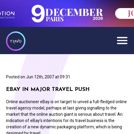
Posted on
Jun 12th, 2007 at 09:31
EBAY IN MAJOR TRAVEL PUSH
Online auctioneer eBay is on target to unveil a full-fledged online
travel agency model, perhaps at last giving signalling to the
market that the online auction giant is serious about travel. An
indication of eBay’s intentions for its travel business is the
creation of a new dynamic packaging platform, which is being
designed by travel…