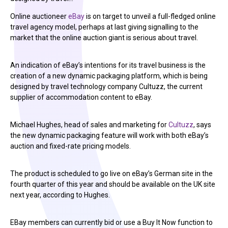
Online auctioneer
eBay
is on target to unveil a full-fledged online
travel agency model, perhaps at last giving signalling to the
market that the online auction giant is serious about travel.
An indication of eBay’s intentions for its travel business is the
creation of a new dynamic packaging platform, which is being
designed by travel technology company Cultuzz, the current
supplier of accommodation content to eBay.
Michael Hughes, head of sales and marketing for
Cultuzz
, says
the new dynamic packaging feature will work with both eBay’s
auction and fixed-rate pricing models.
The product is scheduled to go live on eBay’s German site in the
fourth quarter of this year and should be available on the UK site
next year, according to Hughes.
EBay members can currently bid or use a Buy It Now function to