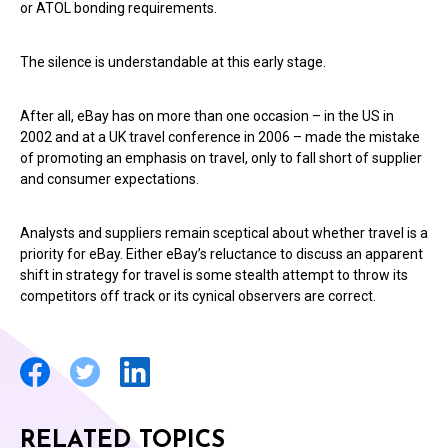
or ATOL bonding requirements.
The silence is understandable at this early stage.
After all, eBay has on more than one occasion – in the US in
2002 and at a UK travel conference in 2006 – made the mistake
of promoting an emphasis on travel, only to fall short of supplier
and consumer expectations.
Analysts and suppliers remain sceptical about whether travel is a
priority for eBay. Either eBay’s reluctance to discuss an apparent
shift in strategy for travel is some stealth attempt to throw its
competitors off track or its cynical observers are correct.
RELATED TOPICS