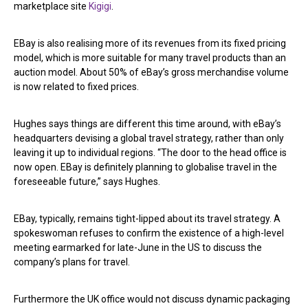
marketplace site
Kigigi
.
EBay is also realising more of its revenues from its fixed pricing
model, which is more suitable for many travel products than an
auction model. About 50% of eBay’s gross merchandise volume
is now related to fixed prices.
Hughes says things are different this time around, with eBay’s
headquarters devising a global travel strategy, rather than only
leaving it up to individual regions. “The door to the head office is
now open. EBay is definitely planning to globalise travel in the
foreseeable future,” says Hughes.
EBay, typically, remains tight-lipped about its travel strategy. A
spokeswoman refuses to confirm the existence of a high-level
meeting earmarked for late-June in the US to discuss the
company’s plans for travel.
Furthermore the UK office would not discuss dynamic packaging