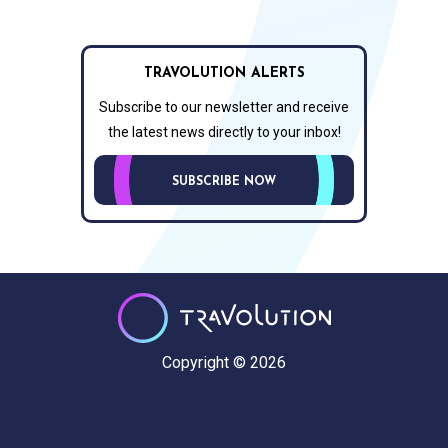
TRAVOLUTION ALERTS
Subscribe to our newsletter and receive
the latest news directly to your inbox!
SUBSCRIBE NOW
Copyright © 2026