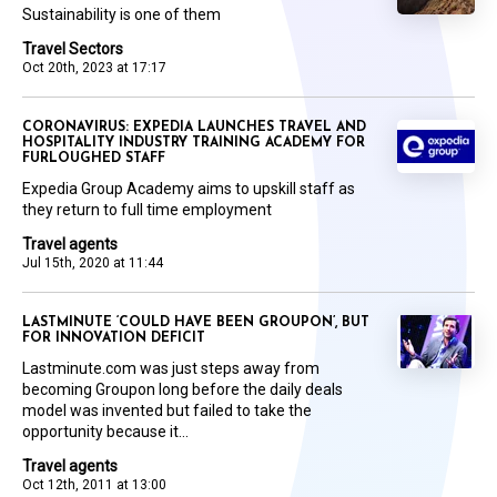
Sustainability is one of them
Travel Sectors
Oct 20th, 2023 at 17:17
CORONAVIRUS: EXPEDIA LAUNCHES TRAVEL AND
HOSPITALITY INDUSTRY TRAINING ACADEMY FOR
FURLOUGHED STAFF
Expedia Group Academy aims to upskill staff as
they return to full time employment
Travel agents
Jul 15th, 2020 at 11:44
LASTMINUTE ‘COULD HAVE BEEN GROUPON’, BUT
FOR INNOVATION DEFICIT
Lastminute.com was just steps away from
becoming Groupon long before the daily deals
model was invented but failed to take the
opportunity because it...
Travel agents
Oct 12th, 2011 at 13:00