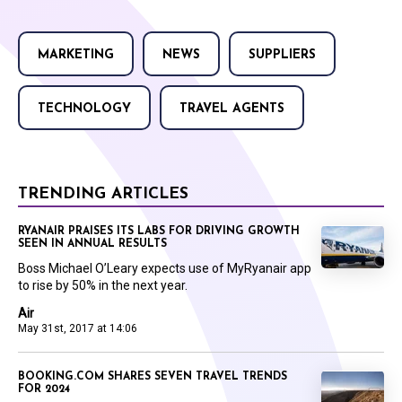
MARKETING
NEWS
SUPPLIERS
TECHNOLOGY
TRAVEL AGENTS
TRENDING ARTICLES
RYANAIR PRAISES ITS LABS FOR DRIVING GROWTH
SEEN IN ANNUAL RESULTS
Boss Michael O’Leary expects use of MyRyanair app
to rise by 50% in the next year.
Air
May 31st, 2017 at 14:06
BOOKING.COM SHARES SEVEN TRAVEL TRENDS
FOR 2024