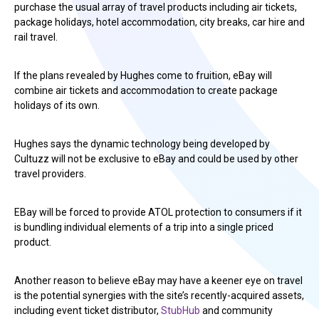
purchase the usual array of travel products including air tickets,
package holidays, hotel accommodation, city breaks, car hire and
rail travel.
If the plans revealed by Hughes come to fruition, eBay will
combine air tickets and accommodation to create package
holidays of its own.
Hughes says the dynamic technology being developed by
Cultuzz will not be exclusive to eBay and could be used by other
travel providers.
EBay will be forced to provide ATOL protection to consumers if it
is bundling individual elements of a trip into a single priced
product.
Another reason to believe eBay may have a keener eye on travel
is the potential synergies with the site’s recently-acquired assets,
including event ticket distributor,
StubHub
and community