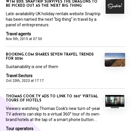
WTM 2015: SNAPTRIP SURVIVES THE DRAGONS TO
BE PICKED OUT AS THE ‘NEXT BIG THING’
Late-availability UK holiday rentals website Snaptrip
has been named the next “big thing” in travel by a
panel of entrepreneurs.
Travel agents
Nov 5th, 2015 at 07:50
BOOKING.COM SHARES SEVEN TRAVEL TRENDS
FOR 2024
Sustainability is one of them
Travel Sectors
Oct 20th, 2023 at 17:17
THOMAS COOK TV ADS TO LINK TO 360° VIRTUAL
TOURS OF HOTELS
Viewers watching Thomas Cook’s new turn-of-year
TV adverts can skip to a virtual 360° tour of its own-
brand hotels at the tap of a smart phone button....
Tour operators