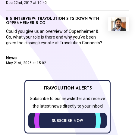
Dec 22nd, 2017 at 10:40
BIG INTERVIEW: TRAVOLUTION SITS DOWN WITH
OPPENHEIMER & CO
Could you give us an overview of Oppenheimer &
Co, what your role is there and why you’ve been
given the closing keynote at Travolution Connects?
...
News
May 21st, 2026 at 15:02
TRAVOLUTION ALERTS
Subscribe to our newsletter and receive
the latest news directly to your inbox!
SUBSCRIBE NOW