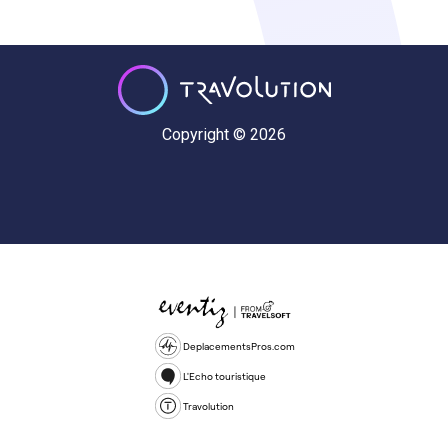
Copyright © 2026
DeplacementsPros.com
L'Echo touristique
Travolution