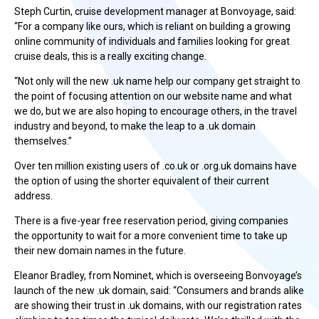
Steph Curtin, cruise development manager at Bonvoyage, said:
“For a company like ours, which is reliant on building a growing
online community of individuals and families looking for great
cruise deals, this is a really exciting change.
“Not only will the new .uk name help our company get straight to
the point of focusing attention on our website name and what
we do, but we are also hoping to encourage others, in the travel
industry and beyond, to make the leap to a .uk domain
themselves.”
Over ten million existing users of .co.uk or .org.uk domains have
the option of using the shorter equivalent of their current
address.
There is a five-year free reservation period, giving companies
the opportunity to wait for a more convenient time to take up
their new domain names in the future.
Eleanor Bradley, from Nominet, which is overseeing Bonvoyage’s
launch of the new .uk domain, said: “Consumers and brands alike
are showing their trust in .uk domains, with our registration rates