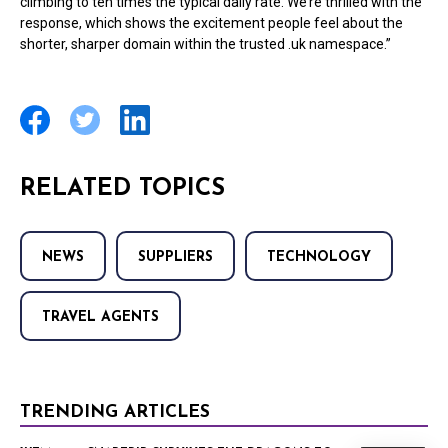
climbing to ten times the typical daily rate. We’re thrilled with the
response, which shows the excitement people feel about the
shorter, sharper domain within the trusted .uk namespace.”
RELATED TOPICS
NEWS
SUPPLIERS
TECHNOLOGY
TRAVEL AGENTS
TRENDING ARTICLES