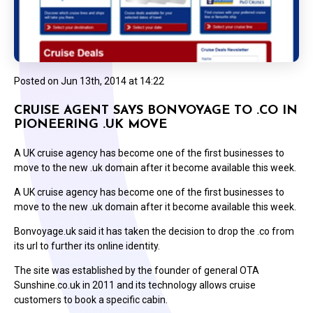
Posted on
Jun 13th, 2014 at 14:22
CRUISE AGENT SAYS BONVOYAGE TO .CO IN
PIONEERING .UK MOVE
A UK cruise agency has become one of the first businesses to
move to the new .uk domain after it become available this week.
A UK cruise agency has become one of the first businesses to
move to the new .uk domain after it become available this week.
Bonvoyage.uk said it has taken the decision to drop the .co from
its url to further its online identity.
The site was established by the founder of general OTA
Sunshine.co.uk in 2011 and its technology allows cruise
customers to book a specific cabin.