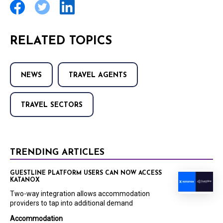
RELATED TOPICS
NEWS
TRAVEL AGENTS
TRAVEL SECTORS
TRENDING ARTICLES
GUESTLINE PLATFORM USERS CAN NOW ACCESS
KATANOX
Two-way integration allows accommodation
providers to tap into additional demand
Accommodation