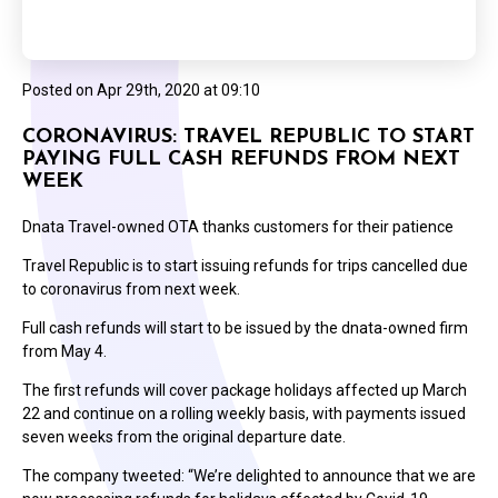
Posted on
Apr 29th, 2020 at 09:10
CORONAVIRUS: TRAVEL REPUBLIC TO START
PAYING FULL CASH REFUNDS FROM NEXT
WEEK
Dnata Travel-owned OTA thanks customers for their patience
Travel Republic is to start issuing refunds for trips cancelled due
to coronavirus from next week.
Full cash refunds will start to be issued by the dnata-owned firm
from May 4.
The first refunds will cover package holidays affected up March
22 and continue on a rolling weekly basis, with payments issued
seven weeks from the original departure date.
The company tweeted: “We’re delighted to announce that we are