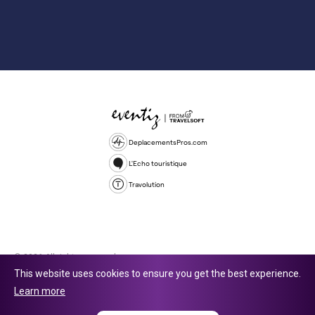
DeplacementsPros.com
L'Echo touristique
Travolution
© 2026 All rights reserved.
This website uses cookies to ensure you get the best experience.
Travolution Limited is a company registered in England and Wales,
Learn more
company number 16729512. 353 Buckingham Avenue, Slough, England,
SL1 4PF. @ 2025 Eventiz Media