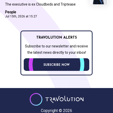
The executive is ex Cloudbeds and Triptease
People
Jul 15th, 2026 at 15:27
TRAVOLUTION ALERTS
Subscribe to our newsletter and receive
the latest news directly to your inbox!
SUBSCRIBE NOW
Copyright © 2026