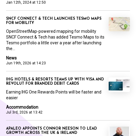
Jan 12th, 2024 at 12:50
SNCF CONNECT & TECH LAUNCHES TESMO MAPS
FOR MOBILITY
OpenStreetMap-powered mapping for mobility
SNCF Connect & Tech has added Tesmo Maps to its
Tesmo portfolio a little over a year after launching
the...
News
Jun 19th, 2026 at 14:23
IHG HOTELS & RESORTS TEAMS UP WITH VISA AND
REVOLUT FOR BRANDED DEBIT CARDS
Earning IHG One Rewards Points will be faster and
easier
Accommodation
Jul 3rd, 2026 at 13:42
APALEO APPOINTS CONNOR NEESON TO LEAD
GROWTH ACROSS THE UK & IRELAND