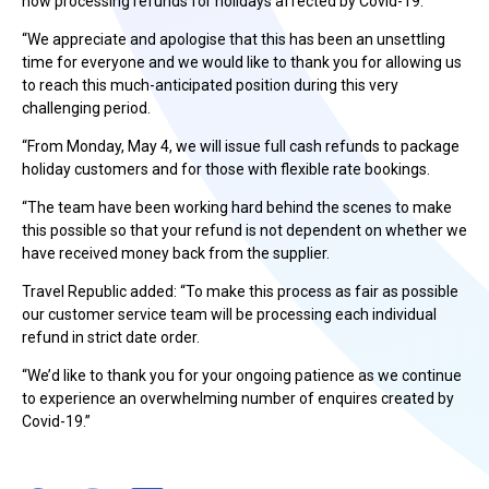
now processing refunds for holidays affected by Covid-19.
“We appreciate and apologise that this has been an unsettling
time for everyone and we would like to thank you for allowing us
to reach this much-anticipated position during this very
challenging period.
“From Monday, May 4, we will issue full cash refunds to package
holiday customers and for those with flexible rate bookings.
“The team have been working hard behind the scenes to make
this possible so that your refund is not dependent on whether we
have received money back from the supplier.
Travel Republic added: “To make this process as fair as possible
our customer service team will be processing each individual
refund in strict date order.
“We’d like to thank you for your ongoing patience as we continue
to experience an overwhelming number of enquires created by
Covid-19.”