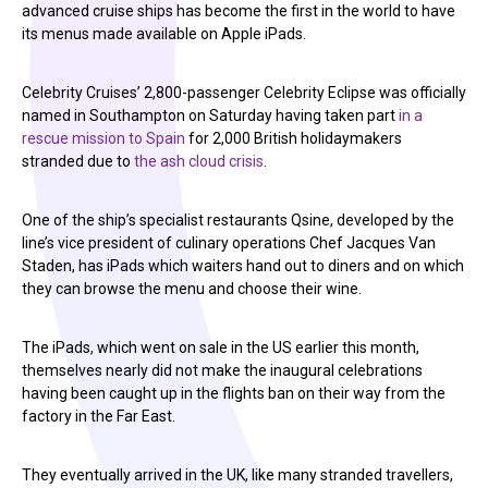
advanced cruise ships has become the first in the world to have
its menus made available on Apple iPads.
Celebrity Cruises’ 2,800-passenger Celebrity Eclipse was officially
named in Southampton on Saturday having taken part
in a
rescue mission to Spain
for 2,000 British holidaymakers
stranded due to
the ash cloud crisis
.
One of the ship’s specialist restaurants Qsine, developed by the
line’s vice president of culinary operations Chef Jacques Van
Staden, has iPads which waiters hand out to diners and on which
they can browse the menu and choose their wine.
The iPads, which went on sale in the US earlier this month,
themselves nearly did not make the inaugural celebrations
having been caught up in the flights ban on their way from the
factory in the Far East.
They eventually arrived in the UK, like many stranded travellers,