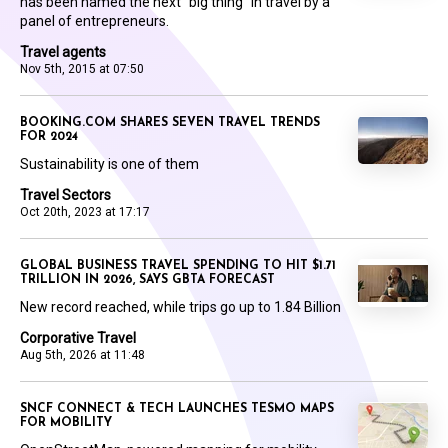
has been named the next “big thing” in travel by a
panel of entrepreneurs.
Travel agents
Nov 5th, 2015 at 07:50
BOOKING.COM SHARES SEVEN TRAVEL TRENDS
FOR 2024
Sustainability is one of them
Travel Sectors
Oct 20th, 2023 at 17:17
GLOBAL BUSINESS TRAVEL SPENDING TO HIT $1.71
TRILLION IN 2026, SAYS GBTA FORECAST
New record reached, while trips go up to 1.84 Billion
Corporative Travel
Aug 5th, 2026 at 11:48
SNCF CONNECT & TECH LAUNCHES TESMO MAPS
FOR MOBILITY