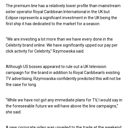
The premium line has a relatively lower profile than mainstream
sister operator Royal Caribbean International in the UK but
Eclipse represents a significant investment in the UK being the
first ship it has dedicated to the market for a season.
“We are investing a lot more than we have every done in the
Celebrity brand online. We have significantly upped our pay per
click activity for Celebrity,” Rzymowska said.
Although US bosses appeared to rule out a UK television
campaign for the brand in addition to Royal Caribbean’s existing
TV advertising, Rzymowska confidently predicted this will not be
the case for long.
“While we have not got any immediate plans for TV, I would say in
the foreseeable future we will have above the line campaigns,”
she said.
A new corporate video was unveiled to the trade at the weekend