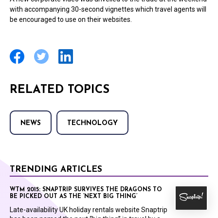
with accompanying 30-second vignettes which travel agents will
be encouraged to use on their websites.
RELATED TOPICS
NEWS
TECHNOLOGY
TRENDING ARTICLES
WTM 2015: SNAPTRIP SURVIVES THE DRAGONS TO
BE PICKED OUT AS THE ‘NEXT BIG THING’
Late-availability UK holiday rentals website Snaptrip