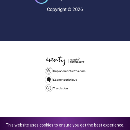
Copyright © 2026
DeplacementsPros.com
L'Echo touristique
Travolution
© 2026 All rights reserved.
This website uses cookies to ensure you get the best experience.
Travolution Limited is a company registered in England and Wales,