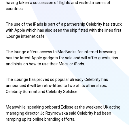
having taken a succession of flights and visited a series of
countries.
The use of the iPads is part of a partnership Celebrity has struck
with Apple which has also seen the ship fitted with the line’s first
iLounge internet cafe.
The lounge offers access to MacBooks for internet browsing,
has the latest Apple gadgets for sale and will offer guests tips
and hints on how to use their Macs or iPods.
The iLounge has proved so popular already Celebrity has
announced it will be retro-fitted to two of its other ships;
Celebrity Summit and Celebrity Solstice.
Meanwhile, speaking onboard Eclipse at the weekend UK acting
managing director Jo Rzymowska said Celebrity had been
ramping up its online branding efforts.