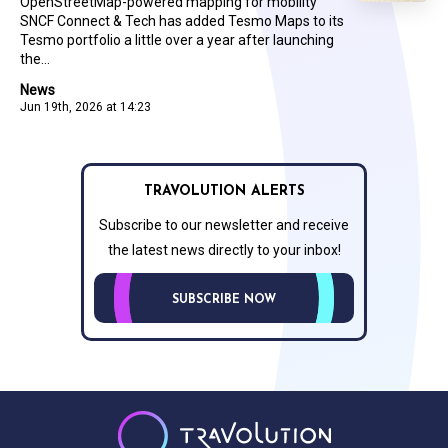
OpenStreetMap-powered mapping for mobility
SNCF Connect & Tech has added Tesmo Maps to its
Tesmo portfolio a little over a year after launching
the...
News
Jun 19th, 2026 at 14:23
TRAVOLUTION ALERTS
Subscribe to our newsletter and receive
the latest news directly to your inbox!
SUBSCRIBE NOW