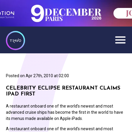
Posted on
Apr 27th, 2010 at 02:00
CELEBRITY ECLIPSE RESTAURANT CLAIMS
IPAD FIRST
A restaurant onboard one of the world’s newest and most
advanced cruise ships has become the first in the world to have
its menus made available on Apple iPads.
A restaurant onboard one of the world’s newest and most