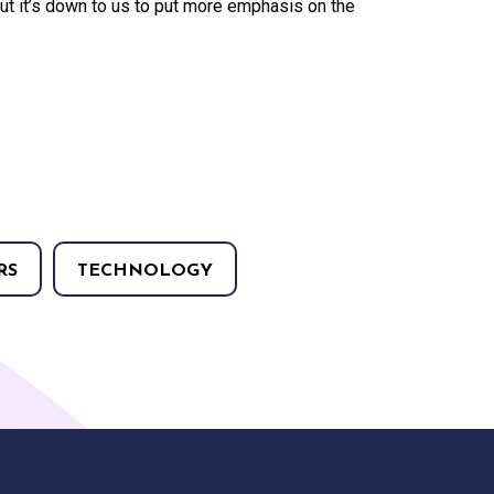
s but it’s down to us to put more emphasis on the
RS
TECHNOLOGY