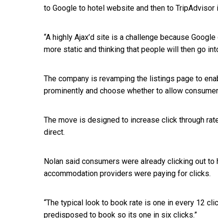
to Google to hotel website and then to TripAdvisor i
“A highly Ajax’d site is a challenge because Google 
more static and thinking that people will then go int
The company is revamping the listings page to ena
prominently and choose whether to allow consumers
The move is designed to increase click through ra
direct.
Nolan said consumers were already clicking out to 
accommodation providers were paying for clicks.
“The typical look to book rate is one in every 12 cl
predisposed to book so its one in six clicks.”