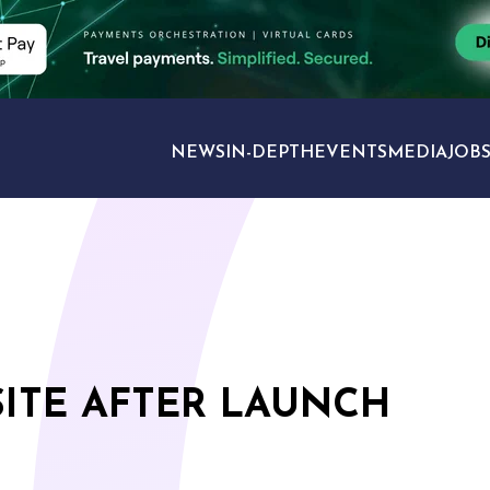
NEWS
IN-DEPTH
EVENTS
MEDIA
JOB
TRAVEL SECTORS
SITE AFTER LAUNCH