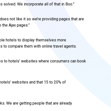
s solved. We incorporate all of that in Boo.”
does not like it so we’re providing pages that are
o the Ajax pages.”
ble hotels to display themselves more
 to compare them with online travel agents.
tes to hotels’ websites where consumers can book
hotels’ websites and that 15 to 20% of
icks. We are getting people that are already