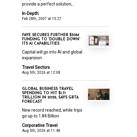
provide a perfect solution,...
In-Depth
Feb 28th, 2007 at 15:27
FAYE SECURES FURTHER $50M
FUNDING TO 'DOUBLE DOWN'
ITS AI CAPABILITIES
Capital will go into AI and global
expansion
Travel Sectors
Aug 5th, 2026 at 12:08
GLOBAL BUSINESS TRAVEL
SPENDING TO HIT $1.71
TRILLION IN 2026, SAYS GBTA
FORECAST
New record reached, while trips
go up to 1.84 Billion
Corporative Travel
Aug 5th, 2026 at 11:48