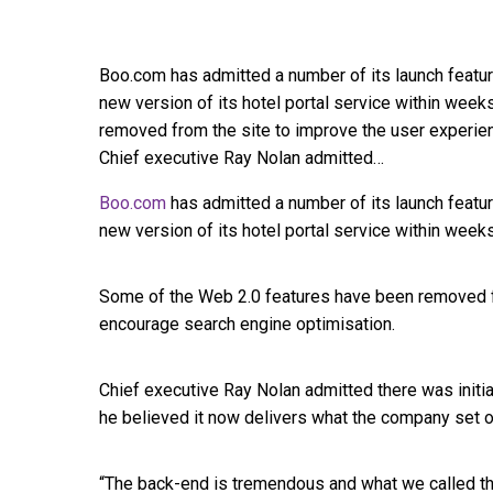
Boo.com has admitted a number of its launch featur
new version of its hotel portal service within wee
removed from the site to improve the user experie
Chief executive Ray Nolan admitted…
Boo.com
has admitted a number of its launch featur
new version of its hotel portal service within weeks
Some of the Web 2.0 features have been removed f
encourage search engine optimisation.
Chief executive Ray Nolan admitted there was initia
he believed it now delivers what the company set o
“The back-end is tremendous and what we called th