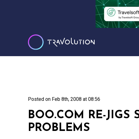
Posted on
Feb 8th, 2008 at 08:56
BOO.COM RE-JIGS 
PROBLEMS