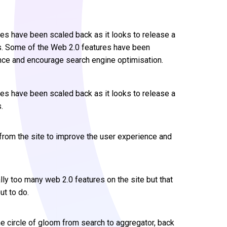
es have been scaled back as it looks to release a
ks. Some of the Web 2.0 features have been
nce and encourage search engine optimisation.
es have been scaled back as it looks to release a
.
rom the site to improve the user experience and
lly too many web 2.0 features on the site but that
ut to do.
e circle of gloom from search to aggregator, back