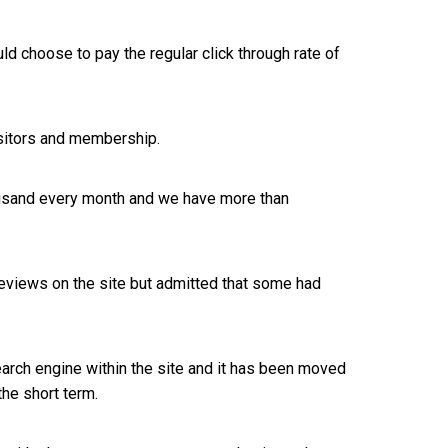
ld choose to pay the regular click through rate of
isitors and membership.
thousand every month and we have more than
 reviews on the site but admitted that some had
search engine within the site and it has been moved
the short term.