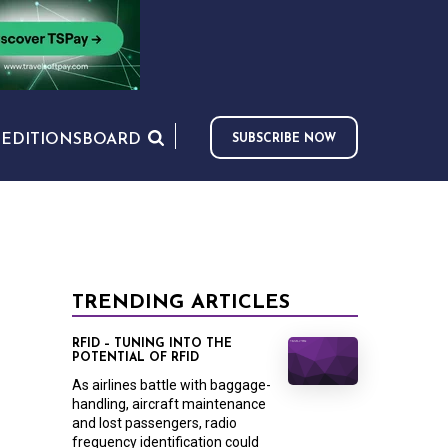
S
EDITIONS
BOARD
SUBSCRIBE NOW
TRENDING ARTICLES
RFID – TUNING INTO THE
POTENTIAL OF RFID
As airlines battle with baggage-
handling, aircraft maintenance
and lost passengers, radio
frequency identification could