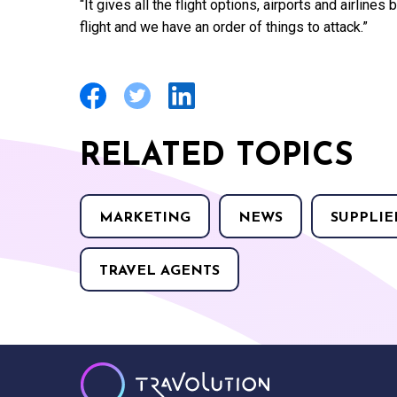
“It gives all the flight options, airports and airline
flight and we have an order of things to attack.”
RELATED TOPICS
MARKETING
NEWS
SUPPLIE
TRAVEL AGENTS