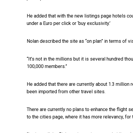
He added that with the new listings page hotels cou
under a Euro per click or ‘buy exclusivity.’
Nolan described the site as “on plan” in terms of v
“It’s not in the millions but it is several hundred 
100,000 members.”
He added that there are currently about 1.3 million
been imported from other travel sites.
There are currently no plans to enhance the flight 
to the cities page, where it has more relevancy, for 