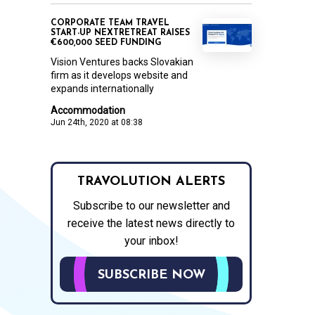
CORPORATE TEAM TRAVEL
START-UP NEXTRETREAT RAISES
€600,000 SEED FUNDING
Vision Ventures backs Slovakian
firm as it develops website and
expands internationally
Accommodation
Jun 24th, 2020 at 08:38
TRAVOLUTION ALERTS
Subscribe to our newsletter and
receive the latest news directly to
your inbox!
SUBSCRIBE NOW