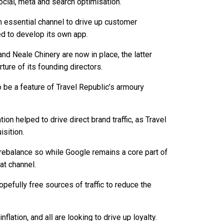
cial, meta and search optimisation.
n essential channel to drive up customer
d to develop its own app.
d Neale Chinery are now in place, the latter
ture of its founding directors.
be a feature of Travel Republic’s armoury
on helped to drive direct brand traffic, as Travel
sition.
 rebalance so while Google remains a core part of
t channel.
pefully free sources of traffic to reduce the
flation, and all are looking to drive up loyalty.