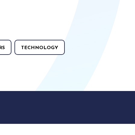
RS
TECHNOLOGY