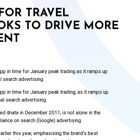
FOR TRAVEL
OOKS TO DRIVE MORE
ENT
app in time for January peak trading as it ramps up
l search advertising.
app in time for January peak trading, as it ramps up
nal search advertising.
d dnata in December 2011, is not alone in the
eliance on search (Google) advertising.
arlier this year, emphasising the brand’s best