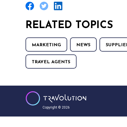
RELATED TOPICS
MARKETING
NEWS
SUPPLIE
TRAVEL AGENTS
Copyright © 2026