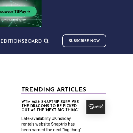
S
EDITIONS
BOARD
SUBSCRIBE NOW
TRENDING ARTICLES
WTM 2015: SNAPTRIP SURVIVES
THE DRAGONS TO BE PICKED
OUT AS THE ‘NEXT BIG THING’
Late-availability UK holiday
rentals website Snaptrip has
been named the next “big thing”