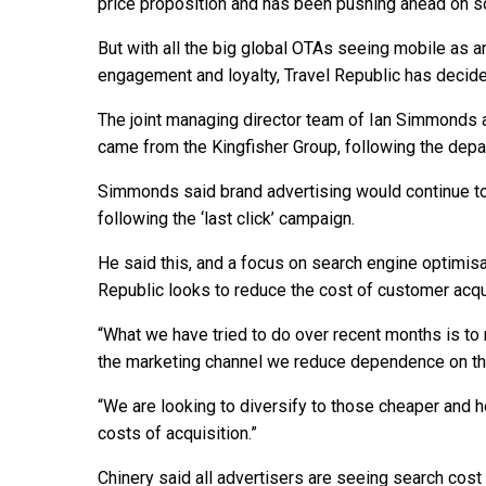
price proposition and has been pushing ahead on so
But with all the big global OTAs seeing mobile as a
engagement and loyalty, Travel Republic has decide
The joint managing director team of Ian Simmonds an
came from the Kingfisher Group, following the depar
Simmonds said brand advertising would continue to 
following the ‘last click’ campaign.
He said this, and a focus on search engine optimisati
Republic looks to reduce the cost of customer acqui
“What we have tried to do over recent months is to
the marketing channel we reduce dependence on tha
“We are looking to diversify to those cheaper and ho
costs of acquisition.”
Chinery said all advertisers are seeing search cost in