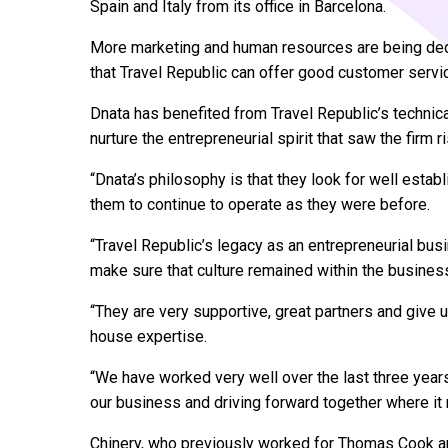
Spain and Italy from its office in Barcelona.
More marketing and human resources are being ded
that Travel Republic can offer good customer servi
Dnata has benefited from Travel Republic’s techni
nurture the entrepreneurial spirit that saw the firm 
“Dnata’s philosophy is that they look for well esta
them to continue to operate as they were before.
“Travel Republic’s legacy as an entrepreneurial bu
make sure that culture remained within the busines
“They are very supportive, great partners and give 
house expertise.
“We have worked very well over the last three yea
our business and driving forward together where i
Chinery, who previously worked for Thomas Cook and