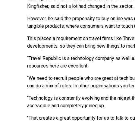
Kingfisher, said not a lot had changed in the sector.
However, he said the propensity to buy online was m
tangible products, where consumers want to touch 
This places a requirement on travel firms like Travel
developments, so they can bring new things to mark
“Travel Republic is a technology company as well as
resources here are excellent.
“We need to recruit people who are great at tech 
can do a mix of roles. In other organisations you te
“Technology is constantly evolving and the nicest thi
accessible and completely joined up.
“That creates a great opportunity for us to talk to o