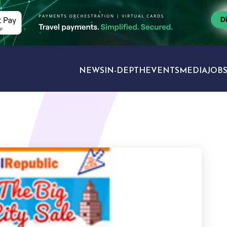
NEWS
IN-DEPTH
EVENTS
MEDIA
JOB
TRAVEL SECTORS