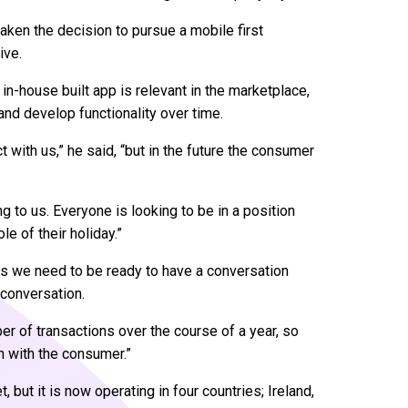
 taken the decision to pursue a mobile first
ive.
 in-house built app is relevant in the marketplace,
ty and develop functionality over time.
 with us,” he said, “but in the future the consumer
g to us. Everyone is looking to be in a position
e of their holiday.”
s we need to be ready to have a conversation
 conversation.
ber of transactions over the course of a year, so
on with the consumer.”
 but it is now operating in four countries; Ireland,