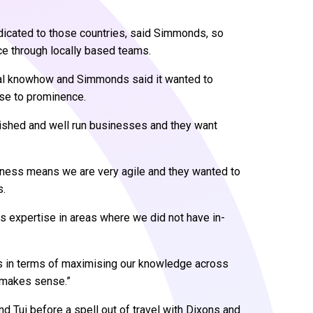
icated to those countries, said Simmonds, so
ce through locally based teams.
cal knowhow and Simmonds said it wanted to
rise to prominence.
blished and well run businesses and they want
siness means we are very agile and they wanted to
s.
us expertise in areas where we did not have in-
rs in terms of maximising our knowledge across
t makes sense.”
 Tui before a spell out of travel with Dixons and