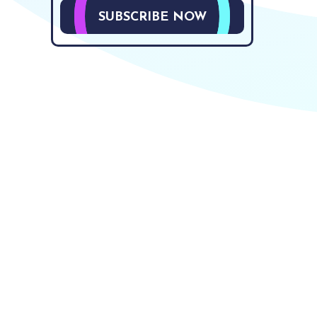
SUBSCRIBE NOW