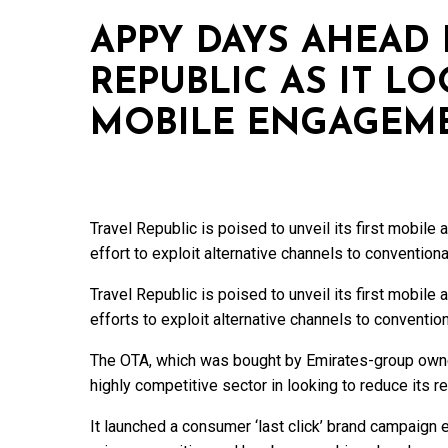
APPY DAYS AHEAD 
REPUBLIC AS IT L
MOBILE ENGAGEM
Travel Republic is poised to unveil its first mobile 
effort to exploit alternative channels to conventiona
Travel Republic is poised to unveil its first mobile 
efforts to exploit alternative channels to conventio
The OTA, which was bought by Emirates-group owne
highly competitive sector in looking to reduce its r
It launched a consumer ‘last click’ brand campaign e