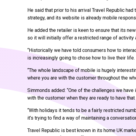
He said that prior to his arrival Travel Republic had
strategy, and its website is already mobile respons
He added the retailer is keen to ensure that its new
so it will initially offer a restricted range of activi
“Historically we have told consumers how to interact
is increasingly going to chose how to live their life.
“The whole landscape of mobile is hugely interestin
where you are with the customer throughout the whol
Simmonds added: “One of the challenges we have i
with the customer when they are ready to have that
“With holidays it tends to be a fairly restricted num
it’s trying to find a way of maintaining a conversati
Travel Republic is best known in its home UK market,