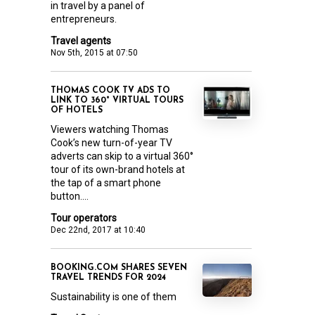
in travel by a panel of
entrepreneurs.
Travel agents
Nov 5th, 2015 at 07:50
THOMAS COOK TV ADS TO
LINK TO 360° VIRTUAL TOURS
OF HOTELS
Viewers watching Thomas
Cook’s new turn-of-year TV
adverts can skip to a virtual 360°
tour of its own-brand hotels at
the tap of a smart phone
button....
Tour operators
Dec 22nd, 2017 at 10:40
BOOKING.COM SHARES SEVEN
TRAVEL TRENDS FOR 2024
Sustainability is one of them