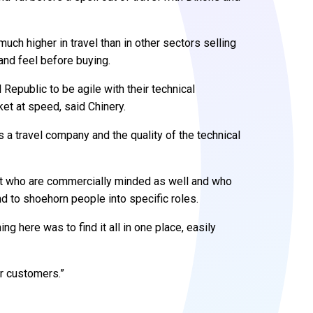
uch higher in travel than in other sectors selling
and feel before buying.
 Republic to be agile with their technical
et at speed, said Chinery.
 a travel company and the quality of the technical
but who are commercially minded as well and who
nd to shoehorn people into specific roles.
ng here was to find it all in one place, easily
ur customers.”