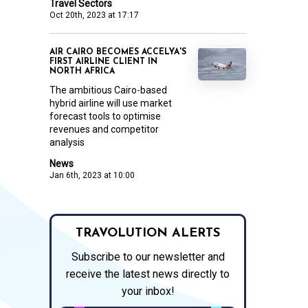
Travel Sectors
Oct 20th, 2023 at 17:17
AIR CAIRO BECOMES ACCELYA'S
FIRST AIRLINE CLIENT IN
NORTH AFRICA
The ambitious Cairo-based
hybrid airline will use market
forecast tools to optimise
revenues and competitor
analysis
News
Jan 6th, 2023 at 10:00
TRAVOLUTION ALERTS
Subscribe to our newsletter and
receive the latest news directly to
your inbox!