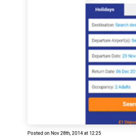
Posted on
Nov 28th, 2014 at 12:25