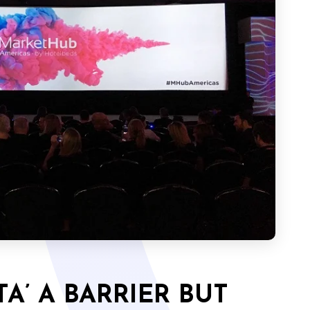
A’ A BARRIER BUT