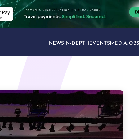
NEWS
IN-DEPTH
EVENTS
MEDIA
JOB
TRAVEL SECTORS