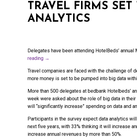
TRAVEL FIRMS SET
ANALYTICS
Delegates have been attending HotelBeds’ annual
reading
→
Travel companies are faced with the challenge of de
more money is set to be pumped into big data within
More than 500 delegates at bedbank Hotelbeds’ an
week were asked about the role of big data in thei
will “significantly increase” spending on data and an
Participants in the survey expect data analytics wi
next five years, with 33% thinking it will increase 
increase annual revenues by more than 50%.