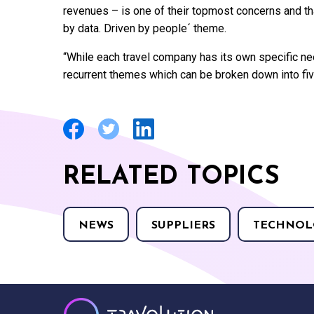
revenues – is one of their topmost concerns and t
by data. Driven by people´ theme.
“While each travel company has its own specific ne
recurrent themes which can be broken down into fiv
RELATED TOPICS
NEWS
SUPPLIERS
TECHNOL