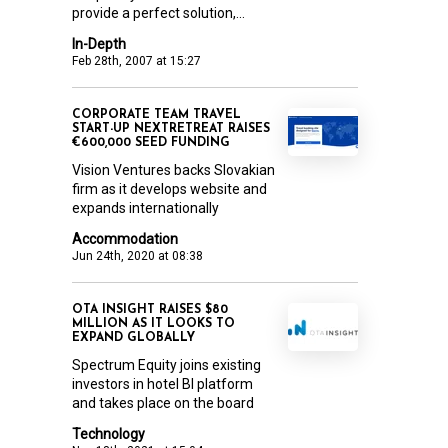
provide a perfect solution,...
In-Depth
Feb 28th, 2007 at 15:27
CORPORATE TEAM TRAVEL
START-UP NEXTRETREAT RAISES
€600,000 SEED FUNDING
Vision Ventures backs Slovakian
firm as it develops website and
expands internationally
Accommodation
Jun 24th, 2020 at 08:38
OTA INSIGHT RAISES $80
MILLION AS IT LOOKS TO
EXPAND GLOBALLY
Spectrum Equity joins existing
investors in hotel BI platform
and takes place on the board
Technology