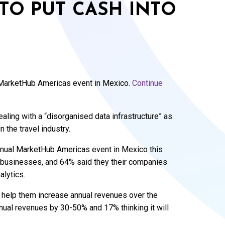
 TO PUT CASH INTO
 MarketHub Americas event in Mexico.
Continue
aling with a “disorganised data infrastructure” as
 the travel industry.
nual MarketHub Americas event in Mexico this
r businesses, and 64% said they their companies
alytics.
ll help them increase annual revenues over the
annual revenues by 30-50% and 17% thinking it will