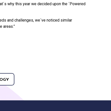
hat´s why this year we decided upon the ´Powered
eds and challenges, we´ve noticed similar
e areas.”
OGY