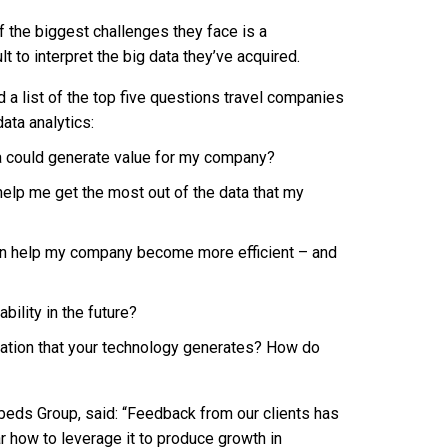
f the biggest challenges they face is a
lt to interpret the big data they’ve acquired.
 a list of the top five questions travel companies
ata analytics:
a could generate value for my company?
elp me get the most out of the data that my
an help my company become more efficient – and
bility in the future?
rmation that your technology generates? How do
elbeds Group, said: “Feedback from our clients has
ar how to leverage it to produce growth in