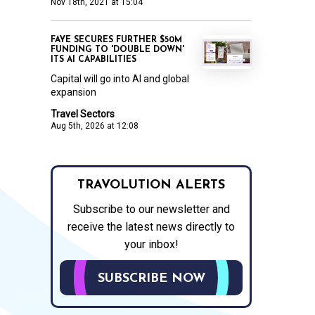
Nov 18th, 2021 at 15:04
FAYE SECURES FURTHER $50M
FUNDING TO 'DOUBLE DOWN'
ITS AI CAPABILITIES
Capital will go into AI and global
expansion
Travel Sectors
Aug 5th, 2026 at 12:08
TRAVOLUTION ALERTS
Subscribe to our newsletter and
receive the latest news directly to
your inbox!
SUBSCRIBE NOW