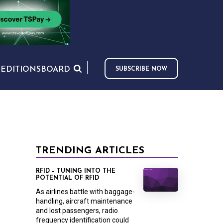
S
EDITIONS
BOARD
SUBSCRIBE NOW
TRENDING ARTICLES
RFID – TUNING INTO THE
POTENTIAL OF RFID
As airlines battle with baggage-
handling, aircraft maintenance
and lost passengers, radio
frequency identification could