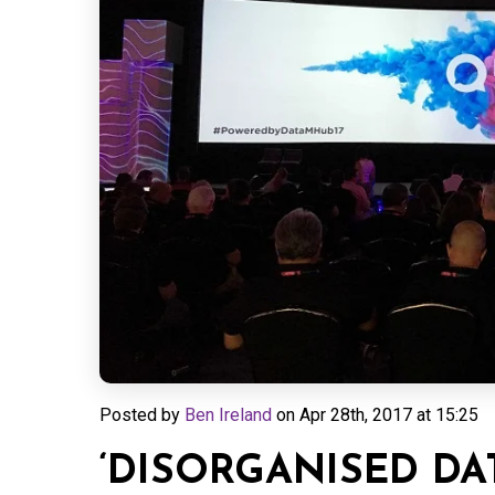
Posted by
Ben Ireland
on
Apr 28th, 2017 at 15:25
‘DISORGANISED DAT