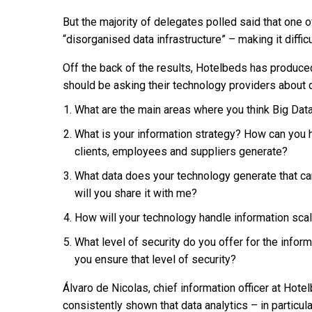
But the majority of delegates polled said that one o
“disorganised data infrastructure” – making it difficu
Off the back of the results, Hotelbeds has produced
should be asking their technology providers about d
What are the main areas where you think Big Dat
What is your information strategy? How can you h
clients, employees and suppliers generate?
What data does your technology generate that c
will you share it with me?
How will your technology handle information scala
What level of security do you offer for the info
you ensure that level of security?
Álvaro de Nicolas, chief information officer at Hot
consistently shown that data analytics – in particul