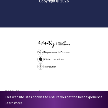
Copyright © 2026
DeplacementsPros.com
L'Echo touristique
Travolution
© 2026 All rights reserved.
This website uses cookies to ensure you get the best experience.
Travolution Limited is a company registered in England and Wales,
Learn more
company number 16729512. 353 Buckingham Avenue, Slough, England,