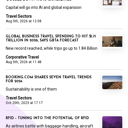
Capital will go into AI and global expansion
Travel Sectors
Aug 5th, 2026 at 12:08
GLOBAL BUSINESS TRAVEL SPENDING TO HIT $1.71
TRILLION IN 2026, SAYS GBTA FORECAST
New record reached, while trips go up to 1.84 Billion
Corporative Travel
Aug 5th, 2026 at 11:48
BOOKING.COM SHARES SEVEN TRAVEL TRENDS
FOR 2024
Sustainability is one of them
Travel Sectors
Oct 20th, 2023 at 17:17
RFID – TUNING INTO THE POTENTIAL OF RFID
As airlines battle with baggage-handling, aircraft