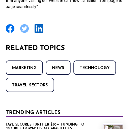
that anyone visiting our website can now transition from page to
page seamlessly.”
RELATED TOPICS
MARKETING
NEWS
TECHNOLOGY
TRAVEL SECTORS
TRENDING ARTICLES
FAYE SECURES FURTHER $50M FUNDING TO
'DOUBLE DOWN' ITS AI CAPABILITIES