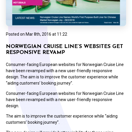
Posted on
Mar 8th, 2016 at 11:22
NORWEGIAN CRUISE LINE’S WEBSITES GET
RESPONSIVE REVAMP
Consumer-facing European websites for Norwegian Cruise Line
have been revamped with a new user-friendly responsive
design. The aim is to improve the customer experience while
“aiding customers’ booking journey”.
Consumer-facing European websites for Norwegian Cruise Line
have been revamped with a new user-friendly responsive
design.
The aim is to improve the customer experience while “aiding
customers’ booking journey”.