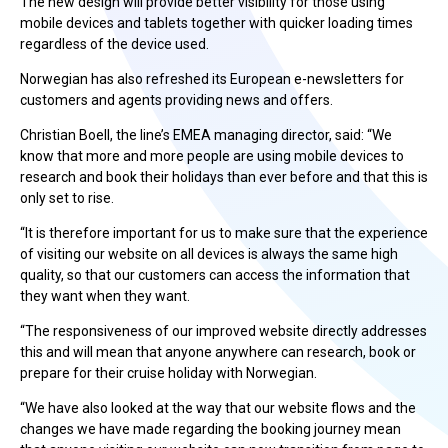
The new design will provide better visibility for those using
mobile devices and tablets together with quicker loading times
regardless of the device used.
Norwegian has also refreshed its European e-newsletters for
customers and agents providing news and offers.
Christian Boell, the line’s EMEA managing director, said: “We
know that more and more people are using mobile devices to
research and book their holidays than ever before and that this is
only set to rise.
“It is therefore important for us to make sure that the experience
of visiting our website on all devices is always the same high
quality, so that our customers can access the information that
they want when they want.
“The responsiveness of our improved website directly addresses
this and will mean that anyone anywhere can research, book or
prepare for their cruise holiday with Norwegian.
“We have also looked at the way that our website flows and the
changes we have made regarding the booking journey mean