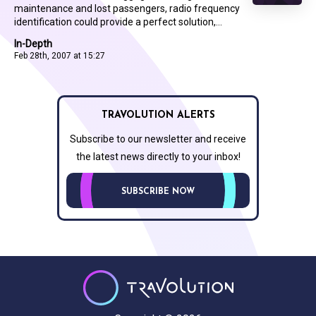
maintenance and lost passengers, radio frequency
identification could provide a perfect solution,...
In-Depth
Feb 28th, 2007 at 15:27
TRAVOLUTION ALERTS
Subscribe to our newsletter and receive
the latest news directly to your inbox!
SUBSCRIBE NOW