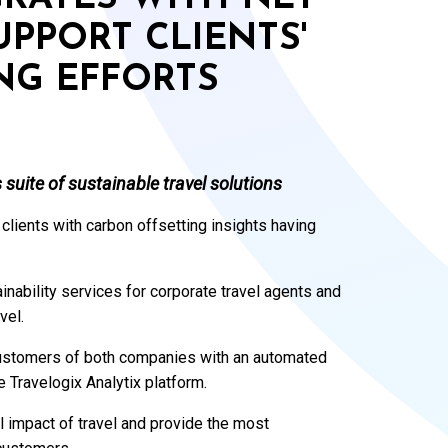
PPORT CLIENTS'
NG EFFORTS
 suite of sustainable travel solutions
 clients with carbon offsetting insights having
ainability services for corporate travel agents and
vel.
customers of both companies with an automated
e Travelogix Analytix platform.
 impact of travel and provide the most