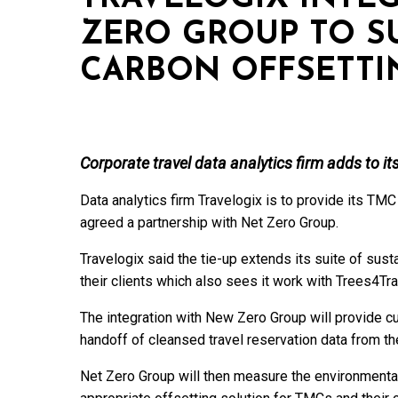
ZERO GROUP TO SU
CARBON OFFSETTI
Corporate travel data analytics firm adds to its
Data analytics firm Travelogix is to provide its TMC
agreed a partnership with Net Zero Group.
Travelogix said the tie-up extends its suite of sust
their clients which also sees it work with Trees4Tra
The integration with New Zero Group will provide 
handoff of cleansed travel reservation data from th
Net Zero Group will then measure the environmental