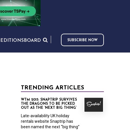
S
EDITIONS
BOARD
SUBSCRIBE NOW
TRENDING ARTICLES
WTM 2015: SNAPTRIP SURVIVES
THE DRAGONS TO BE PICKED
OUT AS THE ‘NEXT BIG THING’
Late-availability UK holiday
rentals website Snaptrip has
been named the next “big thing”