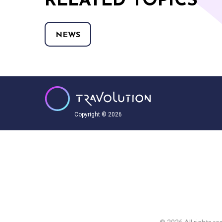
RELATED TOPICS
NEWS
Copyright © 2026