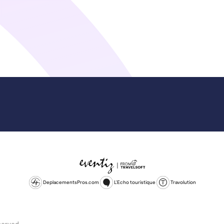
DeplacementsPros.com
L'Echo touristique
Travolution