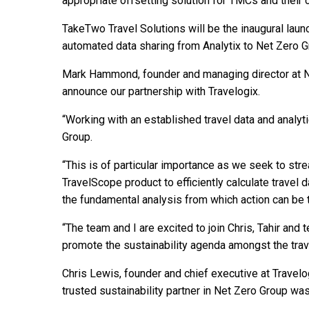
appropriate offsetting solution for TMCs and their
TakeTwo Travel Solutions will be the inaugural launc
automated data sharing from Analytix to Net Zero G
Mark Hammond, founder and managing director at Ne
announce our partnership with Travelogix.
“Working with an established travel data and analyti
Group.
“This is of particular importance as we seek to stre
TravelScope product to efficiently calculate travel
the fundamental analysis from which action can be 
“The team and I are excited to join Chris, Tahir and
promote the sustainability agenda amongst the trav
Chris Lewis, founder and chief executive at Travelog
trusted sustainability partner in Net Zero Group wa