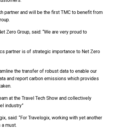
 customers.
h partner and will be the first TMC to benefit from
roup.
t Zero Group, said: “We are very proud to
cs partner is of strategic importance to Net Zero
amline the transfer of robust data to enable our
 data and report carbon emissions which provides
taken.
 team at the Travel Tech Show and collectively
el industry”
ix, said: “For Travelogix, working with yet another
s a must.