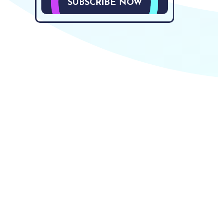
SUBSCRIBE NOW