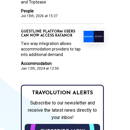
and Triptease
People
Jul 15th, 2026 at 15:27
GUESTLINE PLATFORM USERS
CAN NOW ACCESS KATANOX
Two-way integration allows
accommodation providers to tap
into additional demand
Accommodation
Jan 12th, 2024 at 12:50
TRAVOLUTION ALERTS
Subscribe to our newsletter and
receive the latest news directly to
your inbox!