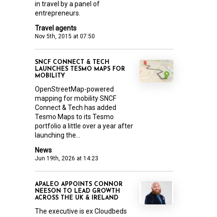
in travel by a panel of
entrepreneurs.
Travel agents
Nov 5th, 2015 at 07:50
SNCF CONNECT & TECH
LAUNCHES TESMO MAPS FOR
MOBILITY
OpenStreetMap-powered
mapping for mobility SNCF
Connect & Tech has added
Tesmo Maps to its Tesmo
portfolio a little over a year after
launching the...
News
Jun 19th, 2026 at 14:23
APALEO APPOINTS CONNOR
NEESON TO LEAD GROWTH
ACROSS THE UK & IRELAND
The executive is ex Cloudbeds