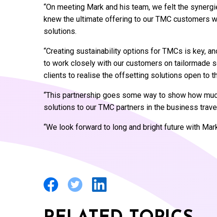
“On meeting Mark and his team, we felt the synerg
knew the ultimate offering to our TMC customers wo
solutions.
“Creating sustainability options for TMCs is key, a
to work closely with our customers on tailormade sol
clients to realise the offsetting solutions open to t
“This partnership goes some way to show how much 
solutions to our TMC partners in the business trav
“We look forward to long and bright future with Mar