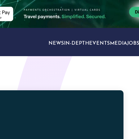
NEWS
IN-DEPTH
EVENTS
MEDIA
JOB
TRAVEL SECTORS