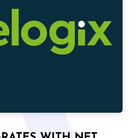
GRATES WITH NET