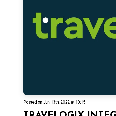
Posted on
Jun 13th, 2022 at 10:15
TRAVELOGIX INTE