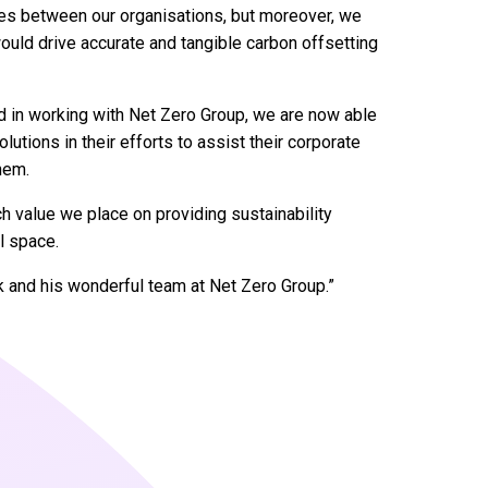
ies between our organisations, but moreover, we
uld drive accurate and tangible carbon offsetting
nd in working with Net Zero Group, we are now able
utions in their efforts to assist their corporate
hem.
value we place on providing sustainability
el space.
k and his wonderful team at Net Zero Group.”