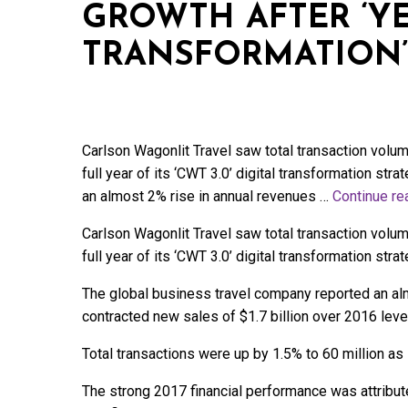
GROWTH AFTER ‘YE
TRANSFORMATION’
Carlson Wagonlit Travel saw total transaction volume 
full year of its ‘CWT 3.0’ digital transformation st
an almost 2% rise in annual revenues …
Continue r
Carlson Wagonlit Travel saw total transaction volume 
full year of its ‘CWT 3.0’ digital transformation strat
The global business travel company reported an alm
contracted new sales of $1.7 billion over 2016 leve
Total transactions were up by 1.5% to 60 million a
The strong 2017 financial performance was attributed