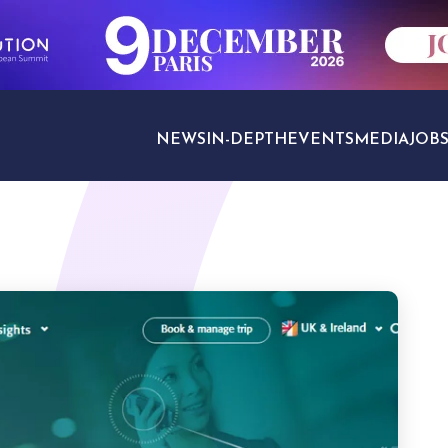
NEWS
IN-DEPTH
EVENTS
MEDIA
JOB
TRAVEL SECTORS