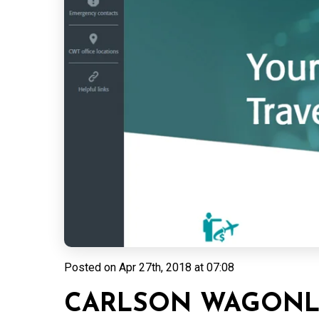
Posted on
Apr 27th, 2018 at 07:08
CARLSON WAGONLI