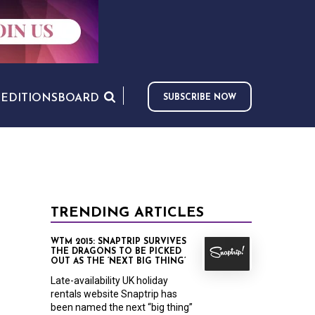
S
EDITIONS
BOARD
SUBSCRIBE NOW
TRENDING ARTICLES
WTM 2015: SNAPTRIP SURVIVES
THE DRAGONS TO BE PICKED
OUT AS THE ‘NEXT BIG THING’
Late-availability UK holiday
rentals website Snaptrip has
been named the next “big thing”