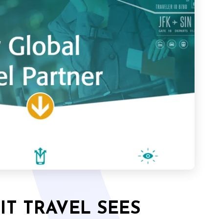
T TRAVEL SEES