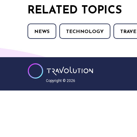
RELATED TOPICS
NEWS
TECHNOLOGY
TRAVE
Copyright © 2026