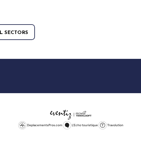
L SECTORS
DeplacementsPros.com
L'Echo touristique
Travolution