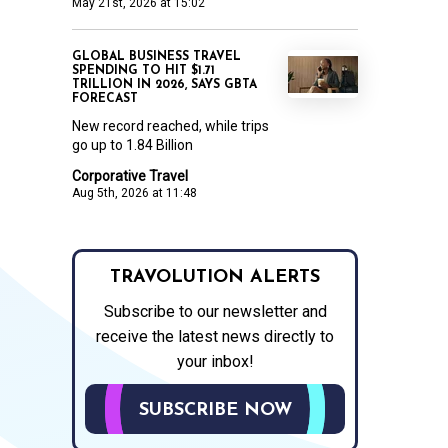
May 21st, 2026 at 15:02
GLOBAL BUSINESS TRAVEL
SPENDING TO HIT $1.71
TRILLION IN 2026, SAYS GBTA
FORECAST
New record reached, while trips
go up to 1.84 Billion
Corporative Travel
Aug 5th, 2026 at 11:48
TRAVOLUTION ALERTS
Subscribe to our newsletter and
receive the latest news directly to
your inbox!
SUBSCRIBE NOW