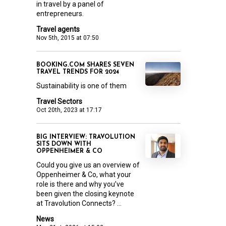
in travel by a panel of
entrepreneurs.
Travel agents
Nov 5th, 2015 at 07:50
BOOKING.COM SHARES SEVEN
TRAVEL TRENDS FOR 2024
Sustainability is one of them
Travel Sectors
Oct 20th, 2023 at 17:17
BIG INTERVIEW: TRAVOLUTION
SITS DOWN WITH
OPPENHEIMER & CO
Could you give us an overview of
Oppenheimer & Co, what your
role is there and why you’ve
been given the closing keynote
at Travolution Connects? ...
News