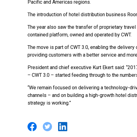
Pacific and Americas regions.
The introduction of hotel distribution business Ro
The year also saw the transfer of proprietary travel
contained platform, owned and operated by CWT.
The move is part of CWT 3.0, enabling the delivery
providing customers with a better service and more
President and chief executive Kurt Ekert said: “201
– CWT 3.0 – started feeding through to the number
“We remain focused on delivering a technology-dri
channels – and on building a high-growth hotel dis
strategy is working.”