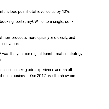
omIt helped push hotel revenue up by 13%.
 booking portal, myCWT, onto a single, self-
 of new products more quickly and easily, and
 innovation.
7 was the year our digital transformation strategy
s.
ven, consumer-grade experience across all
tribution business. Our 2017 results show our