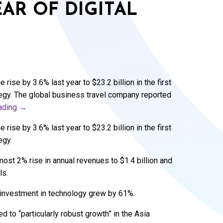
AR OF DIGITAL
rise by 3.6% last year to $23.2 billion in the first
rategy. The global business travel company reported
eading
→
rise by 3.6% last year to $23.2 billion in the first
egy.
ost 2% rise in annual revenues to $1.4 billion and
ls.
s investment in technology grew by 61%.
 to “particularly robust growth” in the Asia