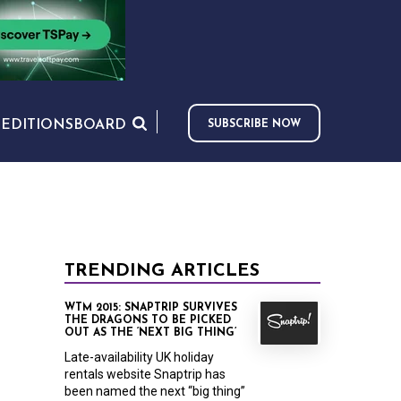
S
EDITIONS
BOARD
SUBSCRIBE NOW
TRENDING ARTICLES
WTM 2015: SNAPTRIP SURVIVES
THE DRAGONS TO BE PICKED
OUT AS THE ‘NEXT BIG THING’
Late-availability UK holiday
rentals website Snaptrip has
been named the next “big thing”