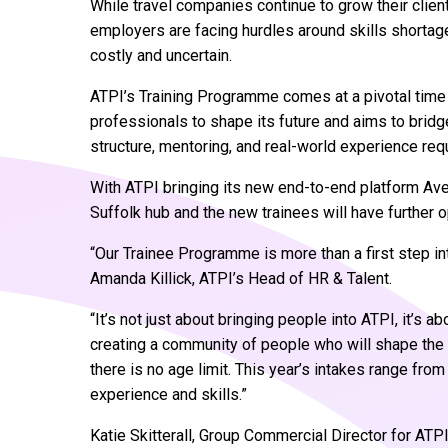
While travel companies continue to grow their client
employers are facing hurdles around skills shortages,
costly and uncertain.
ATPI’s Training Programme comes at a pivotal time f
professionals to shape its future and aims to bridge
structure, mentoring, and real-world experience req
With ATPI bringing its new end-to-end platform Aveni
Suffolk hub and the new trainees will have further 
“Our Trainee Programme is more than a first step into
Amanda Killick, ATPI’s Head of HR & Talent.
“It’s not just about bringing people into ATPI, it’s ab
creating a community of people who will shape the fu
there is no age limit. This year’s intakes range fro
experience and skills.”
Katie Skitterall, Group Commercial Director for ATPI,