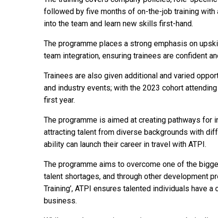
followed by five months of on-the-job training with 
into the team and learn new skills first-hand.
The programme places a strong emphasis on upskil
team integration, ensuring trainees are confident and
Trainees are also given additional and varied opport
and industry events; with the 2023 cohort attendin
first year.
The programme is aimed at creating pathways for ind
attracting talent from diverse backgrounds with dif
ability can launch their career in travel with ATPI.
The programme aims to overcome one of the biggest 
talent shortages, and through other development pr
Training’, ATPI ensures talented individuals have a
business.