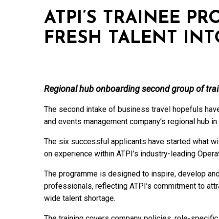
ATPI’S TRAINEE P
FRESH TALENT INT
Regional hub onboarding second group of trai
The second intake of business travel hopefuls hav
and events management company’s regional hub in 
The six successful applicants have started what wi
on experience within ATPI’s industry-leading Opera
The programme is designed to inspire, develop and 
professionals, reflecting ATPI’s commitment to attra
wide talent shortage.
The training covers company policies, role-specifi