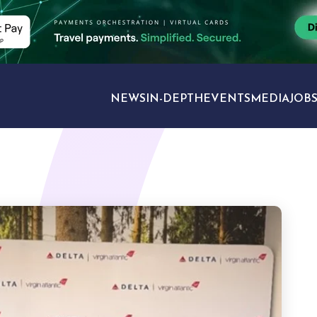
NEWS
IN-DEPTH
EVENTS
MEDIA
JOB
TRAVEL SECTORS