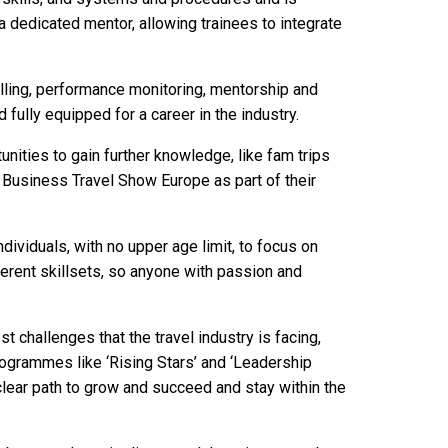
a dedicated mentor, allowing trainees to integrate
ling, performance monitoring, mentorship and
 fully equipped for a career in the industry.
unities to gain further knowledge, like fam trips
g Business Travel Show Europe as part of their
ividuals, with no upper age limit, to focus on
ferent skillsets, so anyone with passion and
challenges that the travel industry is facing,
ogrammes like ‘Rising Stars’ and ‘Leadership
 clear path to grow and succeed and stay within the