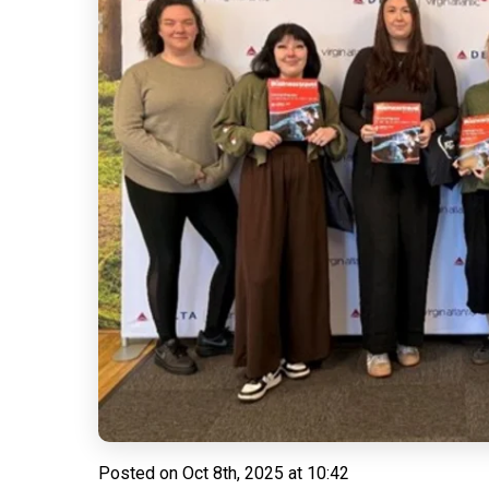
Posted on
Oct 8th, 2025 at 10:42