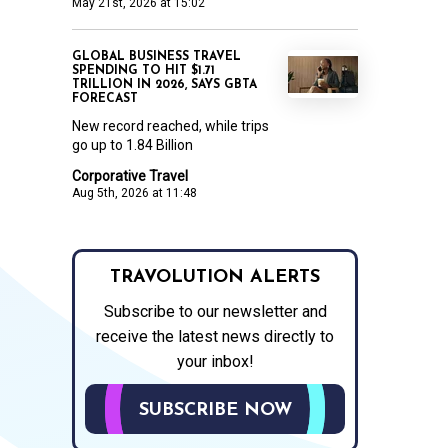
May 21st, 2026 at 15:02
GLOBAL BUSINESS TRAVEL
SPENDING TO HIT $1.71
TRILLION IN 2026, SAYS GBTA
FORECAST
New record reached, while trips
go up to 1.84 Billion
Corporative Travel
Aug 5th, 2026 at 11:48
TRAVOLUTION ALERTS
Subscribe to our newsletter and
receive the latest news directly to
your inbox!
SUBSCRIBE NOW