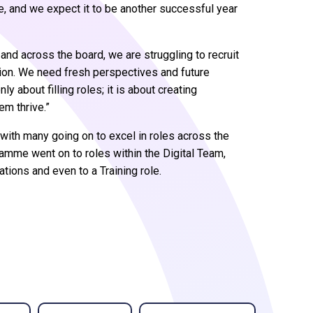
me, and we expect it to be another successful year
t, and across the board, we are struggling to recruit
ation. We need fresh perspectives and future
 about filling roles; it is about creating
em thrive.”
with many going on to excel in roles across the
amme went on to roles within the Digital Team,
ions and even to a Training role.