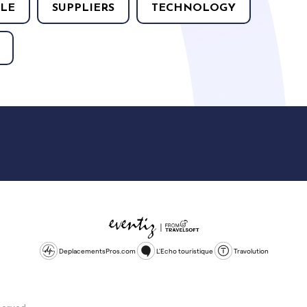
LE
SUPPLIERS
TECHNOLOGY
DeplacementsPros.com
L'Echo touristique
Travolution