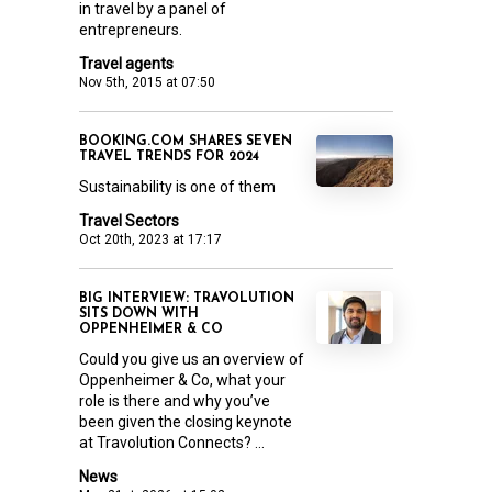
in travel by a panel of
entrepreneurs.
Travel agents
Nov 5th, 2015 at 07:50
BOOKING.COM SHARES SEVEN
TRAVEL TRENDS FOR 2024
Sustainability is one of them
Travel Sectors
Oct 20th, 2023 at 17:17
BIG INTERVIEW: TRAVOLUTION
SITS DOWN WITH
OPPENHEIMER & CO
Could you give us an overview of
Oppenheimer & Co, what your
role is there and why you’ve
been given the closing keynote
at Travolution Connects? ...
News