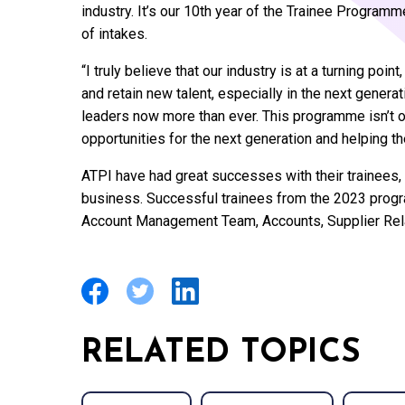
industry. It’s our 10th year of the Trainee Program
of intakes.
“I truly believe that our industry is at a turning poin
and retain new talent, especially in the next gener
leaders now more than ever. This programme isn’t only
opportunities for the next generation and helping th
ATPI have had great successes with their trainees, 
business. Successful trainees from the 2023 progr
Account Management Team, Accounts, Supplier Relat
RELATED TOPICS