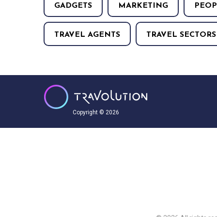
GADGETS
MARKETING
PEOP
TRAVEL AGENTS
TRAVEL SECTORS
Copyright © 2026