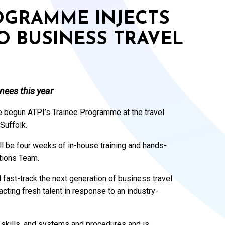
ROGRAMME INJECTS
O BUSINESS TRAVEL
nees this year
e begun ATPI’s Trainee Programme at the travel
Suffolk.
ll be four weeks of in-house training and hands-
tions Team.
fast-track the next generation of business travel
cting fresh talent in response to an industry-
c skills, and systems and procedures and is