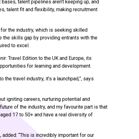
 bases, talent pipelines aren’t keeping up, and
 talent fit and flexibility, making recruitment
or the industry, which is seeking skilled
 the skills gap by providing entrants with the
uired to excel.
r: Travel Edition to the UK and Europe, its
opportunities for learning and development.
 the travel industry, it’s a launchpad,”, says
out igniting careers, nurturing potential and
ture of the industry, and my favourite part is that
m aged 17 to 50+ and have a real diversity of
 added: “This is incredibly important for our