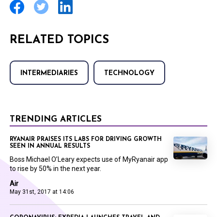
RELATED TOPICS
INTERMEDIARIES
TECHNOLOGY
TRENDING ARTICLES
RYANAIR PRAISES ITS LABS FOR DRIVING GROWTH
SEEN IN ANNUAL RESULTS
Boss Michael O’Leary expects use of MyRyanair app
to rise by 50% in the next year.
Air
May 31st, 2017 at 14:06