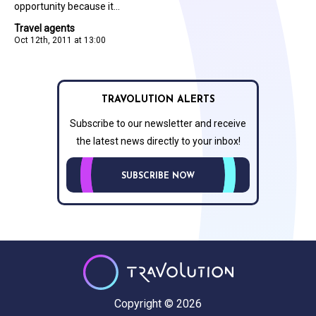
opportunity because it...
Travel agents
Oct 12th, 2011 at 13:00
TRAVOLUTION ALERTS
Subscribe to our newsletter and receive
the latest news directly to your inbox!
SUBSCRIBE NOW
Copyright © 2026