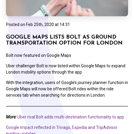
Posted on
Feb 25th, 2020 at 14:31
GOOGLE MAPS LISTS BOLT AS GROUND
TRANSPORTATION OPTION FOR LONDON
Bolt now featured on Google Maps
Uber challenger Bolt is now listed within Google Maps to expand
London mobility options through the app.
With the integration, users of Google’s journey planner function in
Google Maps will now be offered Bolt rides within the ride
services tab when searching for directions in London.
More:
Uber rival Bolt adds multi-destination functionality to app
Google impact reflected in Trivago, Expedia and TripAdvisor
trading updates