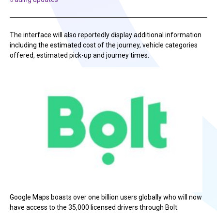
The interface will also reportedly display additional information
including the estimated cost of the journey, vehicle categories
offered, estimated pick-up and journey times.
Google Maps boasts over one billion users globally who will now
have access to the 35,000 licensed drivers through Bolt.