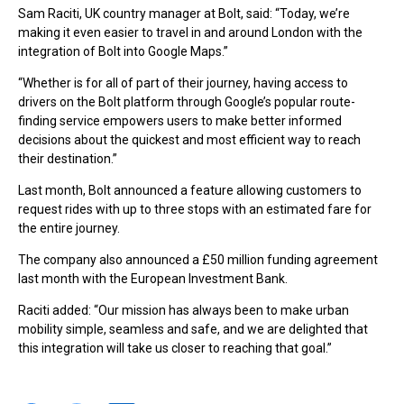
Sam Raciti, UK country manager at Bolt, said: “Today, we’re
making it even easier to travel in and around London with the
integration of Bolt into Google Maps.”
“Whether is for all of part of their journey, having access to
drivers on the Bolt platform through Google’s popular route-
finding service empowers users to make better informed
decisions about the quickest and most efficient way to reach
their destination.”
Last month, Bolt announced a feature allowing customers to
request rides with up to three stops with an estimated fare for
the entire journey.
The company also announced a £50 million funding agreement
last month with the European Investment Bank.
Raciti added: “Our mission has always been to make urban
mobility simple, seamless and safe, and we are delighted that
this integration will take us closer to reaching that goal.”