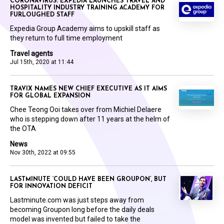
CORONAVIRUS: EXPEDIA LAUNCHES TRAVEL AND
HOSPITALITY INDUSTRY TRAINING ACADEMY FOR
FURLOUGHED STAFF
Expedia Group Academy aims to upskill staff as
they return to full time employment
Travel agents
Jul 15th, 2020 at 11:44
TRAVIX NAMES NEW CHIEF EXECUTIVE AS IT AIMS
FOR GLOBAL EXPANSION
Chee Teong Ooi takes over from Michiel Delaere
who is stepping down after 11 years at the helm of
the OTA
News
Nov 30th, 2022 at 09:55
LASTMINUTE ‘COULD HAVE BEEN GROUPON’, BUT
FOR INNOVATION DEFICIT
Lastminute.com was just steps away from
becoming Groupon long before the daily deals
model was invented but failed to take the