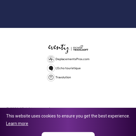
DeplacementsPros.com
L'Echo touristique
Travolution
© 2026 All rights reserved.
This website uses cookies to ensure you get the best experience.
Travolution Limited is a company registered in England and Wales,
Learn more
company number 16729512. 353 Buckingham Avenue, Slough, England,
SL1 4PF. @ 2025 Eventiz Media