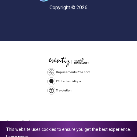
Copyright © 2026
DeplacementsPros.com
L'Echo touristique
Travolution
© 2026 All rights reserved.
This website uses cookies to ensure you get the best experience.
Travolution Limited is a company registered in England and Wales,