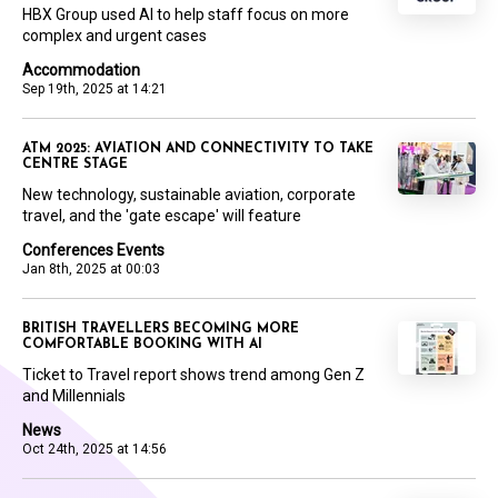
HBX Group used AI to help staff focus on more
complex and urgent cases
Accommodation
Sep 19th, 2025 at 14:21
ATM 2025: AVIATION AND CONNECTIVITY TO TAKE
CENTRE STAGE
New technology, sustainable aviation, corporate
travel, and the 'gate escape' will feature
Conferences Events
Jan 8th, 2025 at 00:03
BRITISH TRAVELLERS BECOMING MORE
COMFORTABLE BOOKING WITH AI
Ticket to Travel report shows trend among Gen Z
and Millennials
News
Oct 24th, 2025 at 14:56