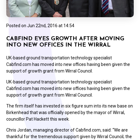
Posted on
Jun 22nd, 2016 at 14:54
CABFIND EYES GROWTH AFTER MOVING
INTO NEW OFFICES IN THE WIRRAL
UK-based ground transportation technology specialist
Cabfind.com has moved into new offices having been given the
support of growth grant from Wirral Council.
UK-based ground transportation technology specialist
Cabfind.com has moved into new offices having been given the
support of growth grant from Wirral Council.
The firm itself has invested in six figure sum into its new base on
Birkenhead that was officially opened by the mayor of Wirral,
councillor Pat Hackett this week.
Chris Jordan, managing director of Cabfind.com, said: “We are
thankful for the tremendous support given by Wirral Council; the