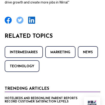
drive growth and create more jobs in Wirral.”
RELATED TOPICS
INTERMEDIARIES
MARKETING
NEWS
TECHNOLOGY
TRENDING ARTICLES
HOTELBEDS AND BEDSONLINE PARENT REPORTS
RECORD CUSTOMER SATISFACTION LEVELS