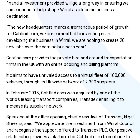
financial investment provided will go a long way in ensuring we
can continue to help shape Wirral as a leading business
destination.
“The new headquarters marks a tremendous period of growth
for Cabfind.com, we are committed to investing in and
developing the business in Wirral, we are hoping to create 20
new jobs over the coming business year.”
Cabfind.com provides the private hire and ground transportation
firms in the UK with an online booking and billing platform.
It claims to have unrivaled access to a virtual fleet of 160,000
vehicles, through its UK wide network of 2,300 suppliers.
In February 2015, Cabfind.com was acquired by one of the
world’s leading transport companies, Transdev enabling it to
increase its supplier network.
Speaking at the office opening, chief executive of Transdev, Nigel
Stevens, said: “We appreciate the investment from Wirral Council
and recognise the support offered to Transdev PLC. Our positive
relationship provides a platform for Cabfind.com to continue to