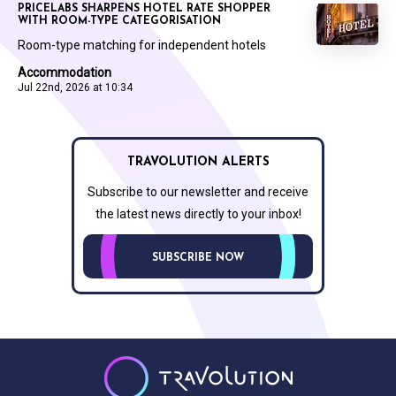
PRICELABS SHARPENS HOTEL RATE SHOPPER
WITH ROOM-TYPE CATEGORISATION
Room-type matching for independent hotels
Accommodation
Jul 22nd, 2026 at 10:34
TRAVOLUTION ALERTS
Subscribe to our newsletter and receive
the latest news directly to your inbox!
SUBSCRIBE NOW