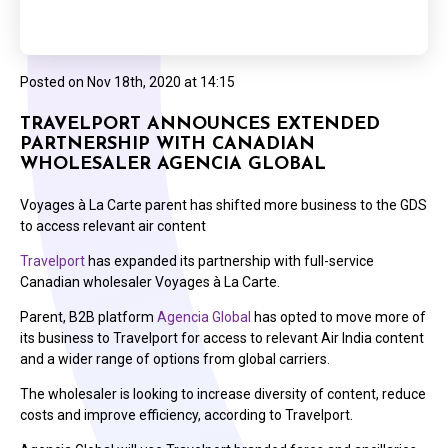
Posted on
Nov 18th, 2020 at 14:15
TRAVELPORT ANNOUNCES EXTENDED
PARTNERSHIP WITH CANADIAN
WHOLESALER AGENCIA GLOBAL
Voyages à La Carte parent has shifted more business to the GDS
to access relevant air content
Travelport
has expanded its partnership with full-service
Canadian wholesaler Voyages à La Carte.
Parent, B2B platform
Agencia Global
has opted to move more of
its business to Travelport for access to relevant Air India content
and a wider range of options from global carriers.
The wholesaler is looking to increase diversity of content, reduce
costs and improve efficiency, according to Travelport.