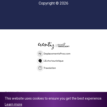
Copyright © 2026
DeplacementsPros.com
L'Echo touristique
Travolution
© 2026 All rights reserved.
This website uses cookies to ensure you get the best experience.
Travolution Limited is a company registered in England and Wales,
Learn more
company number 16729512. 353 Buckingham Avenue, Slough, England,