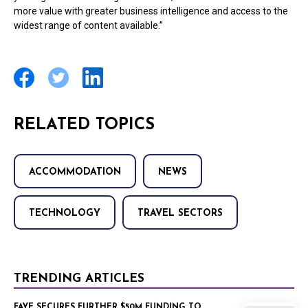
more value with greater business intelligence and access to the
widest range of content available.”
RELATED TOPICS
ACCOMMODATION
NEWS
TECHNOLOGY
TRAVEL SECTORS
TRENDING ARTICLES
FAYE SECURES FURTHER $50M FUNDING TO