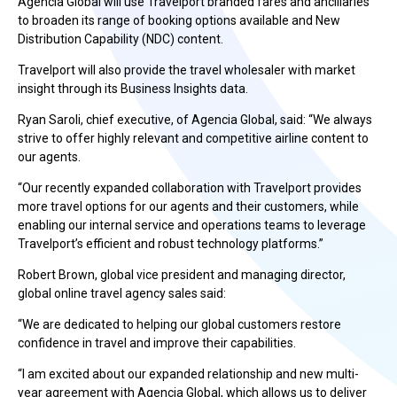
Agencia Global will use Travelport branded fares and ancillaries
to broaden its range of booking options available and New
Distribution Capability (NDC) content.
Travelport will also provide the travel wholesaler with market
insight through its Business Insights data.
Ryan Saroli, chief executive, of Agencia Global, said: “We always
strive to offer highly relevant and competitive airline content to
our agents.
“Our recently expanded collaboration with Travelport provides
more travel options for our agents and their customers, while
enabling our internal service and operations teams to leverage
Travelport’s efficient and robust technology platforms.”
Robert Brown, global vice president and managing director,
global online travel agency sales said:
“We are dedicated to helping our global customers restore
confidence in travel and improve their capabilities.
“I am excited about our expanded relationship and new multi-
year agreement with Agencia Global, which allows us to deliver