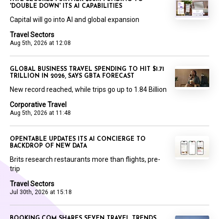
'DOUBLE DOWN' ITS AI CAPABILITIES
Capital will go into AI and global expansion
Travel Sectors
Aug 5th, 2026 at 12:08
GLOBAL BUSINESS TRAVEL SPENDING TO HIT $1.71
TRILLION IN 2026, SAYS GBTA FORECAST
New record reached, while trips go up to 1.84 Billion
Corporative Travel
Aug 5th, 2026 at 11:48
OPENTABLE UPDATES ITS AI CONCIERGE TO
BACKDROP OF NEW DATA
Brits research restaurants more than flights, pre-
trip
Travel Sectors
Jul 30th, 2026 at 15:18
BOOKING.COM SHARES SEVEN TRAVEL TRENDS