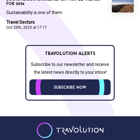
FOR 2024
Sustainability is one of them
Travel Sectors
Oct 20th, 2023 at 17:17
TRAVOLUTION ALERTS
Subscribe to our newsletter and receive
the latest news directly to your inbox!
SUBSCRIBE NOW