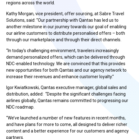
regions across the world.
Kathy Morgan, vice president, offer sourcing, at Sabre Travel
Solutions, said: “Our partnership with Qantas has led us to
another milestone in our journey towards our goal of enabling
our airline customers to distribute personalised offers – both
through our marketplace and through their direct channels.
“In today’s challenging environment, travelers increasingly
demand personalized offers, which can be delivered through
NDC-enabled technology. We are convinced that this provides
new opportunities for both Qantas and our agency network to
increase their revenues and enhance customer loyalty.”
Igor Kwiatkowski, Qantas executive manager, global sales and
distribution, added: “Despite the significant challenges facing
airlines globally, Qantas remains committed to progressing our
NDC roadmap.
“We’ve launched a number of new features in recent months,
and have plans for more to come, all designed to deliver richer
content and a better experience for our customers and agency
partners.