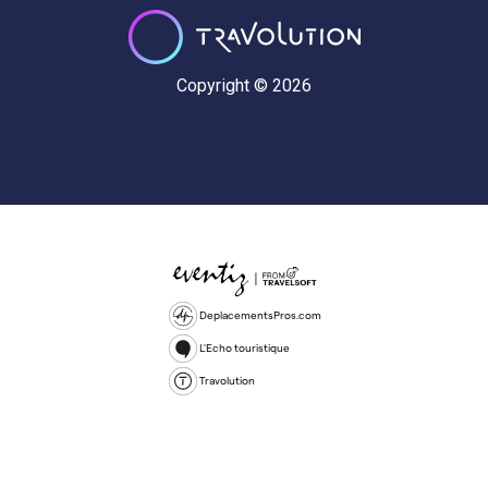
Copyright © 2026
DeplacementsPros.com
L'Echo touristique
Travolution