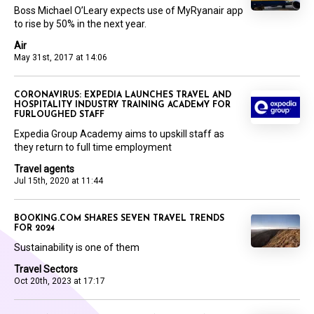
Boss Michael O’Leary expects use of MyRyanair app
to rise by 50% in the next year.
Air
May 31st, 2017 at 14:06
CORONAVIRUS: EXPEDIA LAUNCHES TRAVEL AND
HOSPITALITY INDUSTRY TRAINING ACADEMY FOR
FURLOUGHED STAFF
Expedia Group Academy aims to upskill staff as
they return to full time employment
Travel agents
Jul 15th, 2020 at 11:44
BOOKING.COM SHARES SEVEN TRAVEL TRENDS
FOR 2024
Sustainability is one of them
Travel Sectors
Oct 20th, 2023 at 17:17