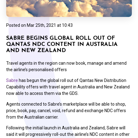
Posted on
Mar 25th, 2021 at 10:43
SABRE BEGINS GLOBAL ROLL OUT OF
QANTAS NDC CONTENT IN AUSTRALIA
AND NEW ZEALAND
Travel agents in the region can now book, manage and amend
the airline’s personalised offers
Sabre
has begun the global roll out of Qantas New Distribution
Capability offers with travel agent in Australia and New Zealand
now able to access them via the GDS.
Agents connected to Sabre’s marketplace will be able to shop,
price, book, pay, cancel, void, refund and exchange NDC offers
from the Australian carrier.
Following the initial launch in Australia and Zealand, Sabre will
said it will progressively roll-out the airline’s NDC content in other