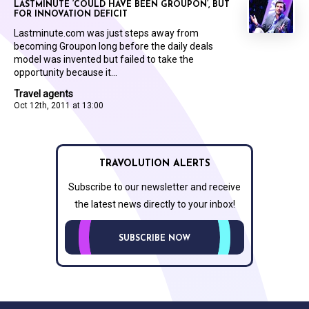
LASTMINUTE ‘COULD HAVE BEEN GROUPON’, BUT
FOR INNOVATION DEFICIT
Lastminute.com was just steps away from
becoming Groupon long before the daily deals
model was invented but failed to take the
opportunity because it...
Travel agents
Oct 12th, 2011 at 13:00
TRAVOLUTION ALERTS
Subscribe to our newsletter and receive
the latest news directly to your inbox!
SUBSCRIBE NOW