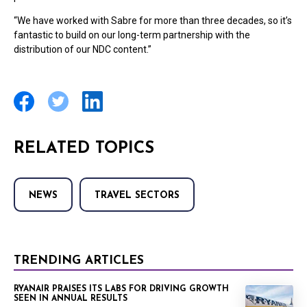
“We have worked with Sabre for more than three decades, so it’s
fantastic to build on our long-term partnership with the
distribution of our NDC content.”
RELATED TOPICS
NEWS
TRAVEL SECTORS
TRENDING ARTICLES
RYANAIR PRAISES ITS LABS FOR DRIVING GROWTH
SEEN IN ANNUAL RESULTS