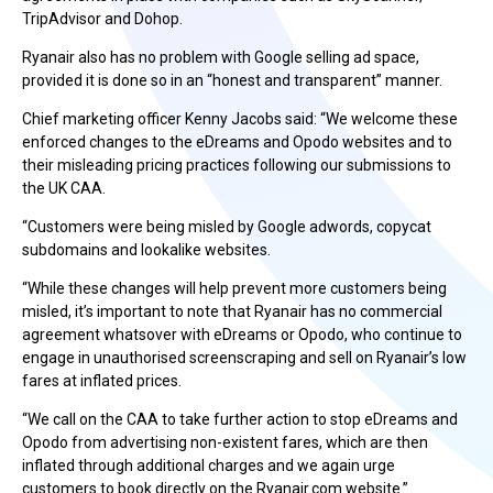
TripAdvisor and Dohop.
Ryanair also has no problem with Google selling ad space,
provided it is done so in an “honest and transparent” manner.
Chief marketing officer Kenny Jacobs said: “We welcome these
enforced changes to the eDreams and Opodo websites and to
their misleading pricing practices following our submissions to
the UK CAA.
“Customers were being misled by Google adwords, copycat
subdomains and lookalike websites.
“While these changes will help prevent more customers being
misled, it’s important to note that Ryanair has no commercial
agreement whatsover with eDreams or Opodo, who continue to
engage in unauthorised screenscraping and sell on Ryanair’s low
fares at inflated prices.
“We call on the CAA to take further action to stop eDreams and
Opodo from advertising non-existent fares, which are then
inflated through additional charges and we again urge
customers to book directly on the Ryanair.com website.”