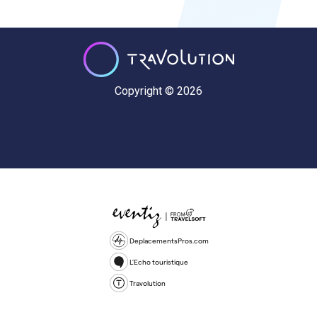
Copyright © 2026
DeplacementsPros.com
L'Echo touristique
Travolution