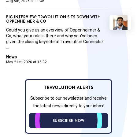
Aug 5th, 2026 at 11:48
BIG INTERVIEW: TRAVOLUTION SITS DOWN WITH
OPPENHEIMER & CO
Could you give us an overview of Oppenheimer &
Co, what your role is there and why you’ve been
given the closing keynote at Travolution Connects?
...
News
May 21st, 2026 at 15:02
TRAVOLUTION ALERTS
Subscribe to our newsletter and receive
the latest news directly to your inbox!
SUBSCRIBE NOW