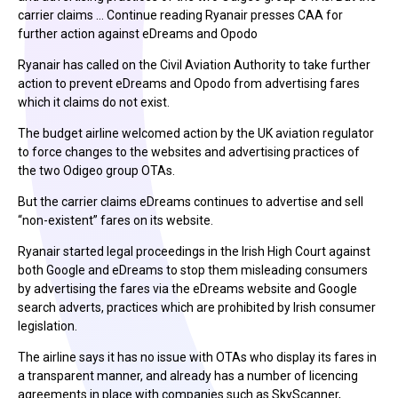
carrier claims … Continue reading Ryanair presses CAA for
further action against eDreams and Opodo
Ryanair has called on the Civil Aviation Authority to take further
action to prevent eDreams and Opodo from advertising fares
which it claims do not exist.
The budget airline welcomed action by the UK aviation regulator
to force changes to the websites and advertising practices of
the two Odigeo group OTAs.
But the carrier claims eDreams continues to advertise and sell
“non-existent” fares on its website.
Ryanair started legal proceedings in the Irish High Court against
both Google and eDreams to stop them misleading consumers
by advertising the fares via the eDreams website and Google
search adverts, practices which are prohibited by Irish consumer
legislation.
The airline says it has no issue with OTAs who display its fares in
a transparent manner, and already has a number of licencing
agreements in place with companies such as SkyScanner,