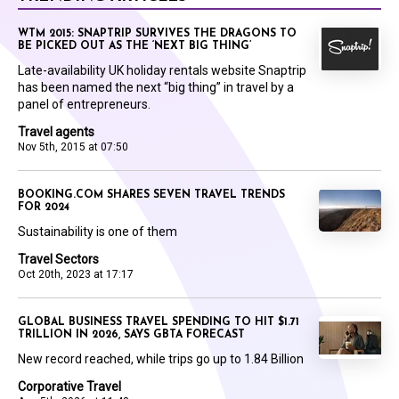
WTM 2015: SNAPTRIP SURVIVES THE DRAGONS TO
BE PICKED OUT AS THE ‘NEXT BIG THING’
Late-availability UK holiday rentals website Snaptrip
has been named the next “big thing” in travel by a
panel of entrepreneurs.
Travel agents
Nov 5th, 2015 at 07:50
BOOKING.COM SHARES SEVEN TRAVEL TRENDS
FOR 2024
Sustainability is one of them
Travel Sectors
Oct 20th, 2023 at 17:17
GLOBAL BUSINESS TRAVEL SPENDING TO HIT $1.71
TRILLION IN 2026, SAYS GBTA FORECAST
New record reached, while trips go up to 1.84 Billion
Corporative Travel