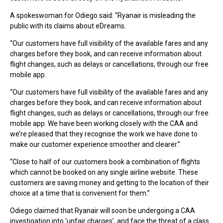
A spokeswoman for Odiego said: “Ryanair is misleading the
public with its claims about eDreams.
“Our customers have full visibility of the available fares and any
charges before they book, and can receive information about
flight changes, such as delays or cancellations, through our free
mobile app.
“Our customers have full visibility of the available fares and any
charges before they book, and can receive information about
flight changes, such as delays or cancellations, through our free
mobile app. We have been working closely with the CAA and
we’re pleased that they recognise the work we have done to
make our customer experience smoother and clearer.”
“Close to half of our customers book a combination of flights
which cannot be booked on any single airline website. These
customers are saving money and getting to the location of their
choice at a time that is convenient for them.”
Odiego claimed that Ryanair will soon be undergoing a CAA
investigation into ‘unfair charges’, and face the threat of a class