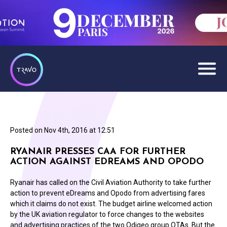
Posted on
Nov 4th, 2016 at 12:51
RYANAIR PRESSES CAA FOR FURTHER
ACTION AGAINST EDREAMS AND OPODO
Ryanair has called on the Civil Aviation Authority to take further
action to prevent eDreams and Opodo from advertising fares
which it claims do not exist. The budget airline welcomed action
by the UK aviation regulator to force changes to the websites
and advertising practices of the two Odigeo group OTAs. But the