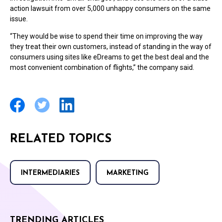
action lawsuit from over 5,000 unhappy consumers on the same
issue.
“They would be wise to spend their time on improving the way
they treat their own customers, instead of standing in the way of
consumers using sites like eDreams to get the best deal and the
most convenient combination of flights,” the company said.
RELATED TOPICS
INTERMEDIARIES
MARKETING
TRENDING ARTICLES