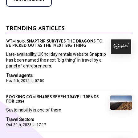
TRENDING ARTICLES
WTM 2015: SNAPTRIP SURVIVES THE DRAGONS TO
BE PICKED OUT AS THE ‘NEXT BIG THING’
Late-availability UK holiday rentals website Snaptrip
has been named the next “big thing” in travel by a
panel of entrepreneurs.
Travel agents
Nov 5th, 2015 at 07:50
BOOKING.COM SHARES SEVEN TRAVEL TRENDS
FOR 2024
Sustainability is one of them
Travel Sectors
Oct 20th, 2023 at 17:17