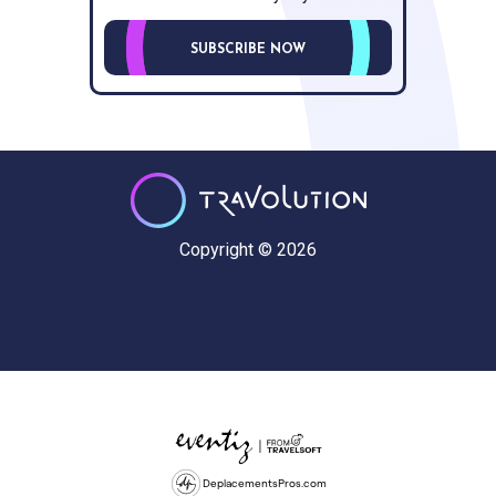
SUBSCRIBE NOW
Copyright © 2026
DeplacementsPros.com