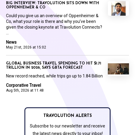
BIG INTERVIEW: TRAVOLUTION SITS DOWN WITH
OPPENHEIMER & CO
Could you give us an overview of Oppenheimer &
Co, what your role is there and why you’ve been
given the closing keynote at Travolution Connects?
...
News
May 21st, 2026 at 15:02
GLOBAL BUSINESS TRAVEL SPENDING TO HIT $1.71
TRILLION IN 2026, SAYS GBTA FORECAST
New record reached, while trips go up to 1.84 Billion
Corporative Travel
Aug 5th, 2026 at 11:48
TRAVOLUTION ALERTS
Subscribe to our newsletter and receive
the latest news directly to your inbox!