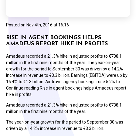
Posted on
Nov 4th, 2016 at 16:16
RISE IN AGENT BOOKINGS HELPS
AMADEUS REPORT HIKE IN PROFITS
Amadeus recorded a 21.3% hike in adjusted profits to €738.1
million in the first nine months of the year. The year-on-year
growth for the period to September 30 was driven by a 14.2%
increase in revenue to €3.3 billion. Earnings [EBITDA] were up by
16.4% to €1.3 billion. Air travel agency bookings rose 5.2% to …
Continue reading Rise in agent bookings helps Amadeus report
hike in profits
Amadeus recorded a 21.3% hike in adjusted profits to €738.1
million in the first nine months of the year.
The year-on-year growth for the period to September 30 was
driven by a 14.2% increase in revenue to €3.3 billion.