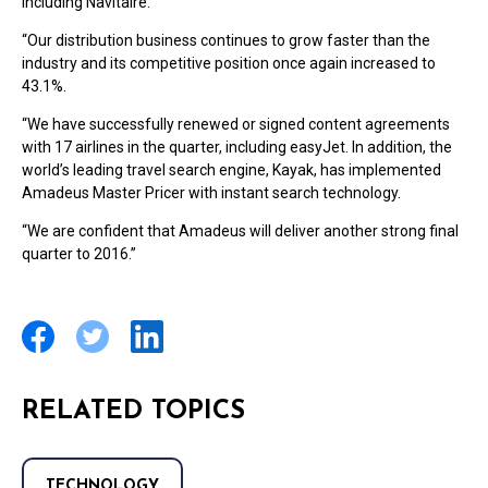
including Navitaire.
“Our distribution business continues to grow faster than the
industry and its competitive position once again increased to
43.1%.
“We have successfully renewed or signed content agreements
with 17 airlines in the quarter, including easyJet. In addition, the
world’s leading travel search engine, Kayak, has implemented
Amadeus Master Pricer with instant search technology.
“We are confident that Amadeus will deliver another strong final
quarter to 2016.”
RELATED TOPICS
TECHNOLOGY