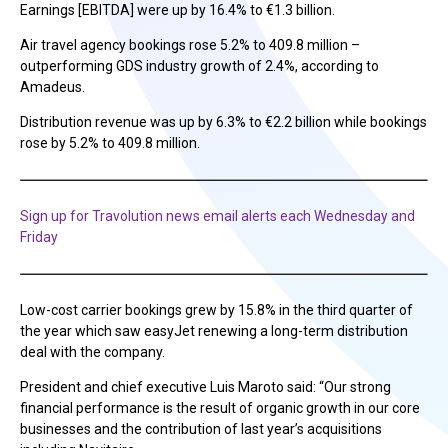
Earnings [EBITDA] were up by 16.4% to €1.3 billion.
Air travel agency bookings rose 5.2% to 409.8 million –
outperforming GDS industry growth of 2.4%, according to
Amadeus.
Distribution revenue was up by 6.3% to €2.2 billion while bookings
rose by 5.2% to 409.8 million.
Sign up for Travolution news email alerts each Wednesday and
Friday
Low-cost carrier bookings grew by 15.8% in the third quarter of
the year which saw easyJet renewing a long-term distribution
deal with the company.
President and chief executive Luis Maroto said: “Our strong
financial performance is the result of organic growth in our core
businesses and the contribution of last year’s acquisitions