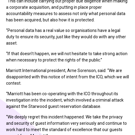
“This can include carrying out proper due diligence when making
a corporate acquisition, and putting in place proper
accountability measures to assess not only what personal data
has been acquired, but also how it is protected.
“Personal data has a real value so organisations have a legal
duty to ensure its security, just like they would do with any other
asset.
“If that doesn’t happen, we will not hesitate to take strong action
when necessary to protect the rights of the public.”
Marriott International president, Arne Sorenson, said: “We are
disappointed with this notice of intent from the ICO, which we will
contest.
“Marriott has been co-operating with the ICO throughout its
investigation into the incident, which involved a criminal attack
against the Starwood guest reservation database.
“We deeply regret this incident happened. We take the privacy
and security of guest information very seriously and continue to
work hard to meet the standard of excellence that our guests