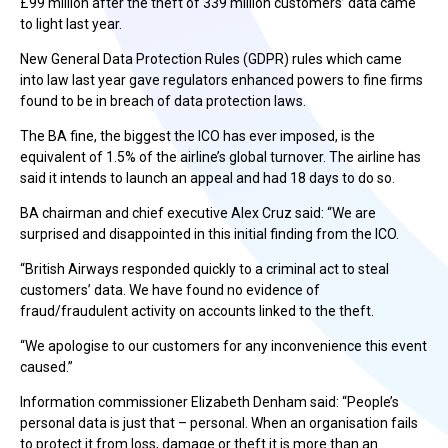
£99 million after the theft of 339 million customers’ data came
to light last year.
New General Data Protection Rules (GDPR) rules which came
into law last year gave regulators enhanced powers to fine firms
found to be in breach of data protection laws.
The BA fine, the biggest the ICO has ever imposed, is the
equivalent of 1.5% of the airline’s global turnover. The airline has
said it intends to launch an appeal and had 18 days to do so.
BA chairman and chief executive Alex Cruz said: “We are
surprised and disappointed in this initial finding from the ICO.
“British Airways responded quickly to a criminal act to steal
customers’ data. We have found no evidence of
fraud/fraudulent activity on accounts linked to the theft.
“We apologise to our customers for any inconvenience this event
caused.”
Information commissioner Elizabeth Denham said: “People’s
personal data is just that – personal. When an organisation fails
to protect it from loss, damage or theft it is more than an