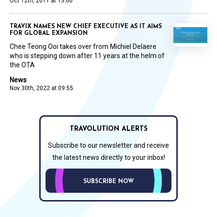
Oct 12th, 2011 at 13:00
TRAVIX NAMES NEW CHIEF EXECUTIVE AS IT AIMS
FOR GLOBAL EXPANSION
Chee Teong Ooi takes over from Michiel Delaere
who is stepping down after 11 years at the helm of
the OTA
News
Nov 30th, 2022 at 09:55
TRAVOLUTION ALERTS
Subscribe to our newsletter and receive
the latest news directly to your inbox!
SUBSCRIBE NOW