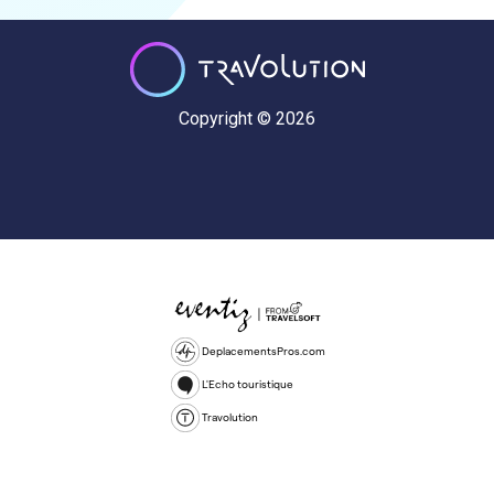
Copyright © 2026
DeplacementsPros.com
L'Echo touristique
Travolution