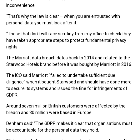
inconvenience.
“That’s why the law is clear – when you are entrusted with
personal data you must look after it.
“Those that don’t will face scrutiny from my office to check they
have taken appropriate steps to protect fundamental privacy
rights.
The Marriott data breach dates back to 2014 and related to the
Starwood Hotels brand before it was bought by Marriott in 2016.
The ICO said Marriott “failed to undertake sufficient due
diligence” when it bought Starwood and should have done more
to secure its systems and issued the fine for infringements of
GDPR.
Around seven million British customers were affected by the
breach and 30 million were based in Europe.
Denham said: “The GDPR makes it clear that organisations must
be accountable for the personal data they hold.