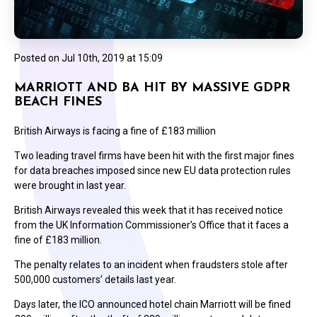
Posted on
Jul 10th, 2019 at 15:09
MARRIOTT AND BA HIT BY MASSIVE GDPR
BEACH FINES
British Airways is facing a fine of £183 million
Two leading travel firms have been hit with the first major fines
for data breaches imposed since new EU data protection rules
were brought in last year.
British Airways revealed this week that it has received notice
from the UK Information Commissioner’s Office that it faces a
fine of £183 million.
The penalty relates to an incident when fraudsters stole after
500,000 customers’ details last year.
Days later, the ICO announced hotel chain Marriott will be fined