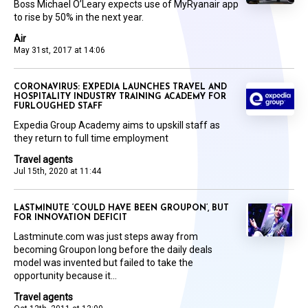
Boss Michael O’Leary expects use of MyRyanair app
to rise by 50% in the next year.
Air
May 31st, 2017 at 14:06
CORONAVIRUS: EXPEDIA LAUNCHES TRAVEL AND
HOSPITALITY INDUSTRY TRAINING ACADEMY FOR
FURLOUGHED STAFF
Expedia Group Academy aims to upskill staff as
they return to full time employment
Travel agents
Jul 15th, 2020 at 11:44
LASTMINUTE ‘COULD HAVE BEEN GROUPON’, BUT
FOR INNOVATION DEFICIT
Lastminute.com was just steps away from
becoming Groupon long before the daily deals
model was invented but failed to take the
opportunity because it...
Travel agents