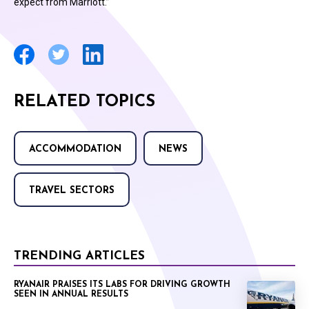
expect from Marriott.”
RELATED TOPICS
ACCOMMODATION
NEWS
TRAVEL SECTORS
TRENDING ARTICLES
RYANAIR PRAISES ITS LABS FOR DRIVING GROWTH
SEEN IN ANNUAL RESULTS