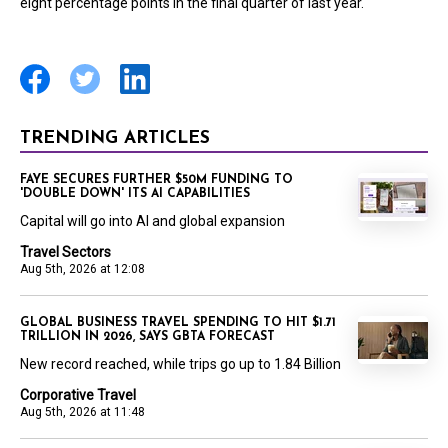
eight percentage points in the final quarter of last year.
TRENDING ARTICLES
FAYE SECURES FURTHER $50M FUNDING TO
'DOUBLE DOWN' ITS AI CAPABILITIES
Capital will go into AI and global expansion
Travel Sectors
Aug 5th, 2026 at 12:08
GLOBAL BUSINESS TRAVEL SPENDING TO HIT $1.71
TRILLION IN 2026, SAYS GBTA FORECAST
New record reached, while trips go up to 1.84 Billion
Corporative Travel
Aug 5th, 2026 at 11:48