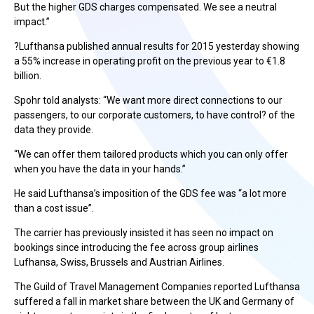
But the higher GDS charges compensated. We see a neutral
impact.”
?Lufthansa published annual results for 2015 yesterday showing
a 55% increase in operating profit on the previous year to €1.8
billion.
Spohr told analysts: “We want more direct connections to our
passengers, to our corporate customers, to have control? of the
data they provide.
“We can offer them tailored products which you can only offer
when you have the data in your hands.”
He said Lufthansa’s imposition of the GDS fee was “a lot more
than a cost issue”.
The carrier has previously insisted it has seen no impact on
bookings since introducing the fee across group airlines
Lufhansa, Swiss, Brussels and Austrian Airlines.
The Guild of Travel Management Companies reported Lufthansa
suffered a fall in market share between the UK and Germany of