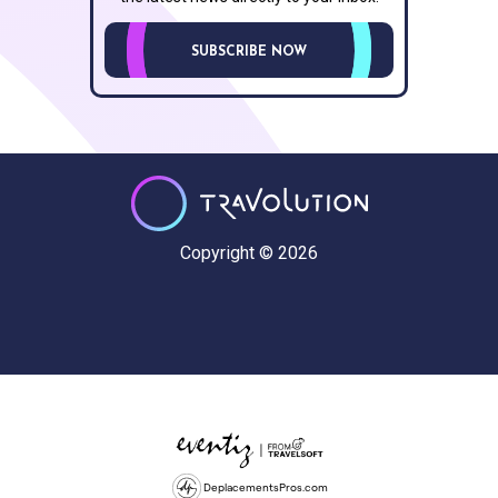
SUBSCRIBE NOW
Copyright © 2026
DeplacementsPros.com