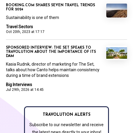
BOOKING.COM SHARES SEVEN TRAVEL TRENDS
FOR 2024
Sustainability is one of them
Travel Sectors
Oct 20th, 2023 at 17:17
SPONSORED INTERVIEW: THE SET SPEAKS TO
TRAVOLUTION ABOUT THE IMPORTANCE OF ITS
DAM
Kasia Rudnik, director of marketing for The Set,
talks about how Canto helps maintain consistency
during a time of brand extensions
Big Interviews
Jul 29th, 2026 at 14:45
TRAVOLUTION ALERTS
Subscribe to our newsletter and receive
the latest news directly to your inbox!