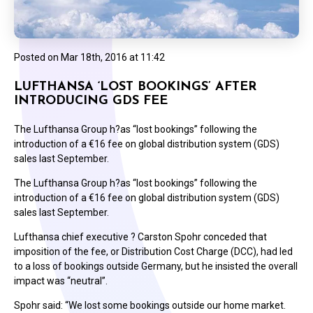
Posted on
Mar 18th, 2016 at 11:42
LUFTHANSA ‘LOST BOOKINGS’ AFTER
INTRODUCING GDS FEE
The Lufthansa Group h?as “lost bookings” following the
introduction of a €16 fee on global distribution system (GDS)
sales last September.
The Lufthansa Group h?as “lost bookings” following the
introduction of a €16 fee on global distribution system (GDS)
sales last September.
Lufthansa chief executive ? Carston Spohr conceded that
imposition of the fee, or Distribution Cost Charge (DCC), had led
to a loss of bookings outside Germany, but he insisted the overall
impact was “neutral”.
Spohr said: “We lost some bookings outside our home market.