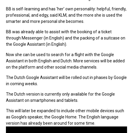
BB is self-learning and has ‘her’ own personality: helpful, friendly,
professional, and edgy, said KLM, and the more she is used the
smarter and more personal she becomes.
BB was already able to assist with the booking of a ticket
through Messenger (in English) and the packing of a suitcase on
the Google Assistant (in English).
Now she can be used to search for a flight with the Google
Assistant in both English and Dutch. More services will be added
on the platform and other social media channels.
The Dutch Google Assistant will be rolled out in phases by Google
in coming weeks.
The Dutch version is currently only available for the Google
Assistant on smartphones and tablets.
This will later be expanded to include other mobile devices such
as Google’s speaker, the Google Home. The English language
version has already been around for some time.