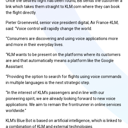
Once the desired flight has been found, BB sends the customer a
link which takes them straight to KLM.com where they can book
the flight directly.
Pieter Groeneveld, senior vice president digital, Air France-KLM,
said: “Voice control will rapidly change the world.
“Consumers are discovering and using voice applications more
and more in their everyday lives.
“KLM wants to be present on the platforms where its customers
are and that automatically means a platform like the Google
Assistant.
“Providing the option to search for flights using voice commands
in multiple languages is the next strategic step.
“In the interest of KLM’s passengers and in line with our
pioneering spirit, we are already looking forward to new voice
applications. We aim to remain the frontrunner in online services
worldwide.”
KLM’s Blue Bot is based on artificial intelligence, which is linked to
a combination of KLM and external technologies.