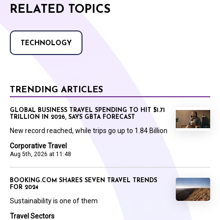
RELATED TOPICS
TECHNOLOGY
TRENDING ARTICLES
GLOBAL BUSINESS TRAVEL SPENDING TO HIT $1.71
TRILLION IN 2026, SAYS GBTA FORECAST
New record reached, while trips go up to 1.84 Billion
Corporative Travel
Aug 5th, 2026 at 11:48
BOOKING.COM SHARES SEVEN TRAVEL TRENDS
FOR 2024
Sustainability is one of them
Travel Sectors