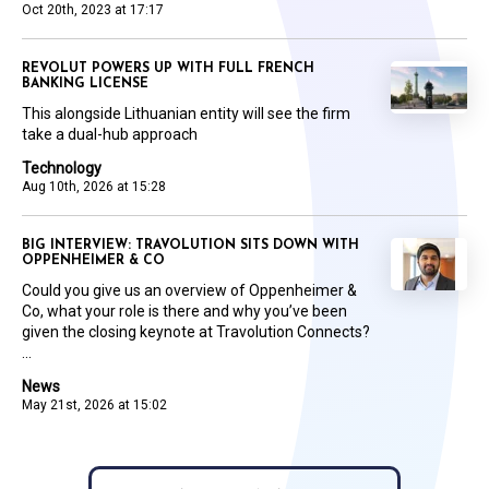
Oct 20th, 2023 at 17:17
REVOLUT POWERS UP WITH FULL FRENCH
BANKING LICENSE
This alongside Lithuanian entity will see the firm
take a dual-hub approach
Technology
Aug 10th, 2026 at 15:28
BIG INTERVIEW: TRAVOLUTION SITS DOWN WITH
OPPENHEIMER & CO
Could you give us an overview of Oppenheimer &
Co, what your role is there and why you’ve been
given the closing keynote at Travolution Connects?
...
News
May 21st, 2026 at 15:02