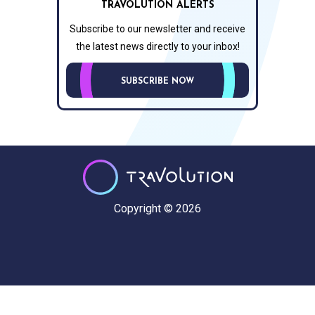
TRAVOLUTION ALERTS
Subscribe to our newsletter and receive
the latest news directly to your inbox!
SUBSCRIBE NOW
Copyright © 2026