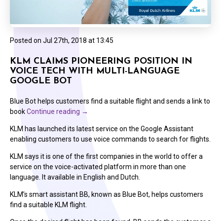
Posted on
Jul 27th, 2018 at 13:45
KLM CLAIMS PIONEERING POSITION IN
VOICE TECH WITH MULTI-LANGUAGE
GOOGLE BOT
Blue Bot helps customers find a suitable flight and sends a link to
book
Continue reading
→
KLM has launched its latest service on the Google Assistant
enabling customers to use voice commands to search for flights.
KLM says it is one of the first companies in the world to offer a
service on the voice-activated platform in more than one
language. It available in English and Dutch.
KLM’s smart assistant BB, known as Blue Bot, helps customers
find a suitable KLM flight.