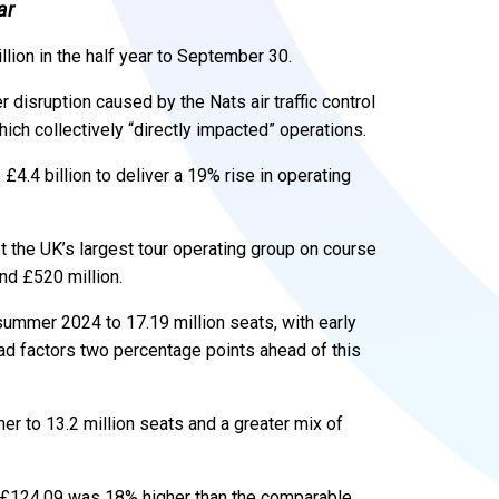
ar
lion in the half year to September 30.
 disruption caused by the Nats air traffic control
hich collectively “directly impacted” operations.
4.4 billion to deliver a 19% rise in operating
the UK’s largest tour operating group on course
nd £520 million.
ummer 2024 to 17.19 million seats, with early
ad factors two percentage points ahead of this
r to 13.2 million seats and a greater mix of
at £124.09 was 18% higher than the comparable