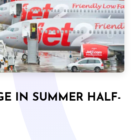
GE IN SUMMER HALF-