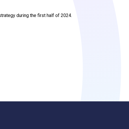
trategy during the first half of 2024.