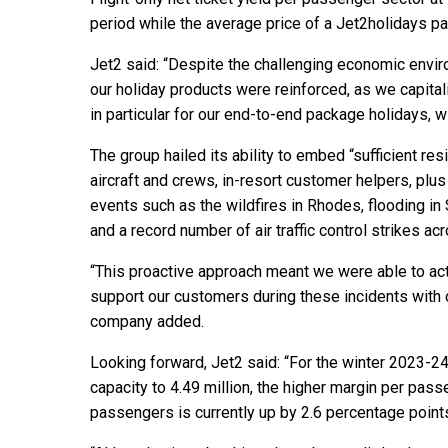
period while the average price of a Jet2holidays p
Jet2 said: “Despite the challenging economic environ
our holiday products were reinforced, as we capita
in particular for our end-to-end package holidays, w
The group hailed its ability to embed “sufficient res
aircraft and crews, in-resort customer helpers, plu
events such as the wildfires in Rhodes, flooding in 
and a record number of air traffic control strikes a
“This proactive approach meant we were able to ac
support our customers during these incidents with 
company added.
Looking forward, Jet2 said: “For the winter 2023-2
capacity to 4.49 million, the higher margin per pas
passengers is currently up by 2.6 percentage point