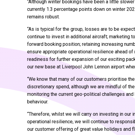
“Although winter bookings have been a little slower
currently 1.3 percentage points down on winter 202
remains robust.
“As is typical for the group, losses are to be expect
continue to invest in additional aircraft; marketin
forward booking position; retaining increasing num
ensure appropriate operational resilience ahead of
readiness for further expansion of our exciting pack
our new base at Liverpool John Lennon airport wh
“We know that many of our customers prioritise the
discretionary spend, although we are mindful of t
monitoring the current geo-political challenges an
behaviour.
“Therefore, whilst we will carry on investing in our
operational resilience, we will continue to respon
our customer offering of great value holidays and fl