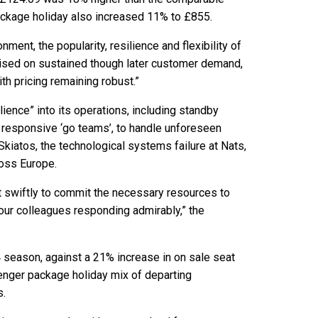
ackage holiday also increased 11% to £855.
ment, the popularity, resilience and flexibility of
lised on sustained though later customer demand,
ith pricing remaining robust.”
ilience” into its operations, including standby
s responsive ‘go teams’, to handle unforeseen
Skiatos, the technological systems failure at Nats,
cross Europe.
t swiftly to commit the necessary resources to
our colleagues responding admirably,” the
4 season, against a 21% increase in on sale seat
senger package holiday mix of departing
s.