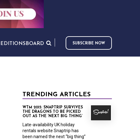
S
EDITIONS
BOARD
SUBSCRIBE NOW
TRENDING ARTICLES
WTM 2015: SNAPTRIP SURVIVES
THE DRAGONS TO BE PICKED
OUT AS THE ‘NEXT BIG THING’
Late-availability UK holiday
rentals website Snaptrip has
been named the next “big thing”