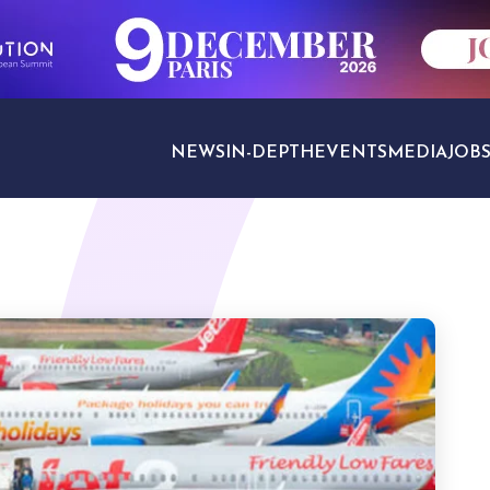
NEWS
IN-DEPTH
EVENTS
MEDIA
JOB
TRAVEL SECTORS