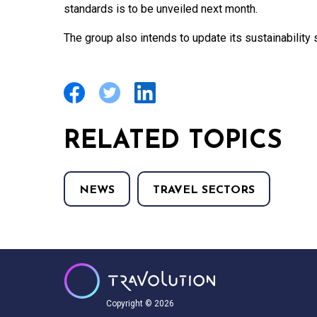
standards is to be unveiled next month.
The group also intends to update its sustainability s
RELATED TOPICS
NEWS
TRAVEL SECTORS
Copyright © 2026