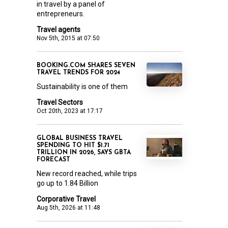
in travel by a panel of
entrepreneurs.
Travel agents
Nov 5th, 2015 at 07:50
BOOKING.COM SHARES SEVEN
TRAVEL TRENDS FOR 2024
Sustainability is one of them
Travel Sectors
Oct 20th, 2023 at 17:17
GLOBAL BUSINESS TRAVEL
SPENDING TO HIT $1.71
TRILLION IN 2026, SAYS GBTA
FORECAST
New record reached, while trips
go up to 1.84 Billion
Corporative Travel
Aug 5th, 2026 at 11:48