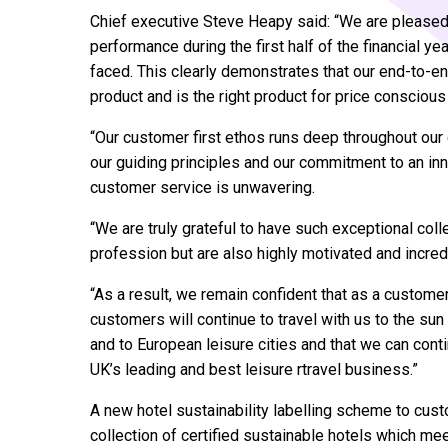
Chief executive Steve Heapy said: “We are pleased 
performance during the first half of the financial ye
faced. This clearly demonstrates that our end-to-en
product and is the right product for price consciou
“Our customer first ethos runs deep throughout our 
our guiding principles and our commitment to an in
customer service is unwavering.
“We are truly grateful to have such exceptional col
profession but are also highly motivated and incredi
“As a result, we remain confident that as a custome
customers will continue to travel with us to the su
and to European leisure cities and that we can conti
UK’s leading and best leisure rtravel business.”
A new hotel sustainability labelling scheme to cust
collection of certified sustainable hotels which m