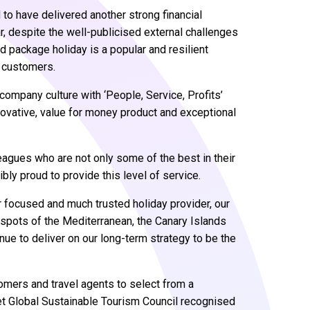
to have delivered another strong financial
ar, despite the well-publicised external challenges
d package holiday is a popular and resilient
s customers.
company culture with ‘People, Service, Profits’
novative, value for money product and exceptional
leagues who are not only some of the best in their
bly proud to provide this level of service.
r focused and much trusted holiday provider, our
n spots of the Mediterranean, the Canary Islands
nue to deliver on our long-term strategy to be the
omers and travel agents to select from a
eet Global Sustainable Tourism Council recognised