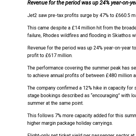
Revenue for the period was up 24% year-on-ye
Jet2 saw pre-tax profits surge by 47% to £660.5 mil
This came despite a £14 million hit from the broader
failure, Rhodes wildfires and flooding in Skiathos w
Revenue for the period was up 24% year-on-year to £
profit to £617 million.
The performance covering the summer peak has set 
to achieve annual profits of between £480 million a
The company confirmed a 12% hike in capacity for s
stage bookings described as “encouraging” with lo
summer at the same point.
This follows 7% more capacity added for this summe
higher margin package holiday carryings.
Flight-only net ticket yield per passenger sector 