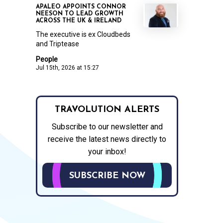
APALEO APPOINTS CONNOR
NEESON TO LEAD GROWTH
ACROSS THE UK & IRELAND
The executive is ex Cloudbeds
and Triptease
People
Jul 15th, 2026 at 15:27
TRAVOLUTION ALERTS
Subscribe to our newsletter and
receive the latest news directly to
your inbox!
SUBSCRIBE NOW