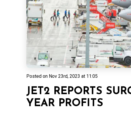
Posted on
Nov 23rd, 2023 at 11:05
JET2 REPORTS SUR
YEAR PROFITS