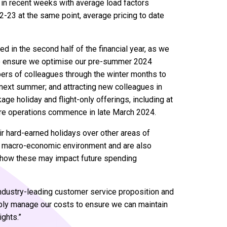
 in recent weeks with average load factors
2-23 at the same point, average pricing to date
ed in the second half of the financial year, as we
g to ensure we optimise our pre-summer 2024
bers of colleagues through the winter months to
 next summer; and attracting new colleagues in
age holiday and flight-only offerings, including at
ere operations commence in late March 2024.
ir hard-earned holidays over other areas of
he macro-economic environment and are also
d how these may impact future spending
 industry-leading customer service proposition and
sibly manage our costs to ensure we can maintain
ights.”