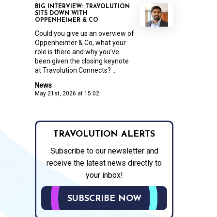
BIG INTERVIEW: TRAVOLUTION
SITS DOWN WITH
OPPENHEIMER & CO
Could you give us an overview of
Oppenheimer & Co, what your
role is there and why you’ve
been given the closing keynote
at Travolution Connects? ...
News
May 21st, 2026 at 15:02
TRAVOLUTION ALERTS
Subscribe to our newsletter and
receive the latest news directly to
your inbox!
SUBSCRIBE NOW