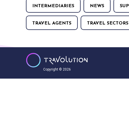
INTERMEDIARIES
NEWS
SUP
TRAVEL AGENTS
TRAVEL SECTORS
Copyright © 2026