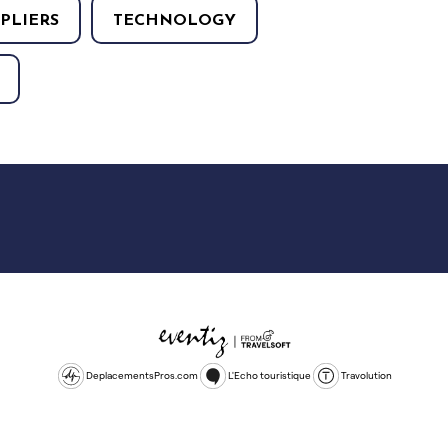
PLIERS
TECHNOLOGY
DeplacementsPros.com
L'Echo touristique
Travolution