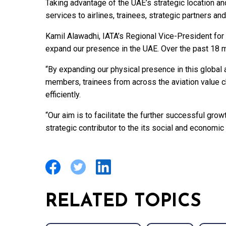
Taking advantage of the UAE’s strategic location and
services to airlines, trainees, strategic partners 
Kamil Alawadhi, IATA’s Regional Vice-President for 
expand our presence in the UAE. Over the past 18 
“By expanding our physical presence in this global a
members, trainees from across the aviation value 
efficiently.
“Our aim is to facilitate the further successful growt
strategic contributor to the its social and economi
RELATED TOPICS