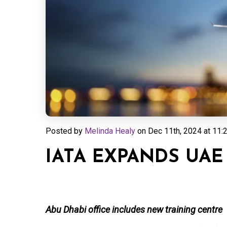
Posted by
Melinda Healy
on
Dec 11th, 2024 at 11:
IATA EXPANDS UAE
Abu Dhabi office includes new training centre