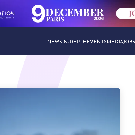
NEWS
IN-DEPTH
EVENTS
MEDIA
JOB
TRAVEL SECTORS