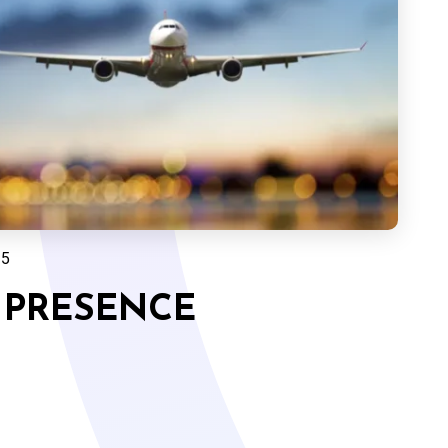
25
 PRESENCE