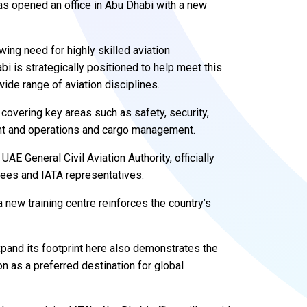
has opened an office in Abu Dhabi with a new
wing need for highly skilled aviation
bi is strategically positioned to help meet this
de range of aviation disciplines.
 covering key areas such as safety, security,
ment and operations and cargo management.
E General Civil Aviation Authority, officially
ainees and IATA representatives.
 new training centre reinforces the country’s
expand its footprint here also demonstrates the
n as a preferred destination for global