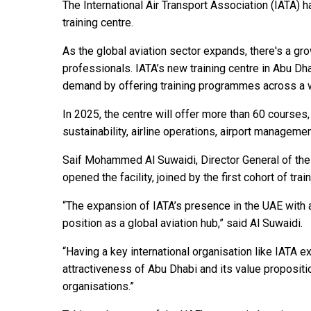
The International Air Transport Association (IATA) 
training centre.
As the global aviation sector expands, there's a gro
professionals. IATA’s new training centre in Abu Dha
demand by offering training programmes across a wi
In 2025, the centre will offer more than 60 courses,
sustainability, airline operations, airport manage
Saif Mohammed Al Suwaidi, Director General of the UA
opened the facility, joined by the first cohort of tr
“The expansion of IATA’s presence in the UAE with a
position as a global aviation hub,” said Al Suwaidi.
“Having a key international organisation like IATA 
attractiveness of Abu Dhabi and its value propositio
organisations.”