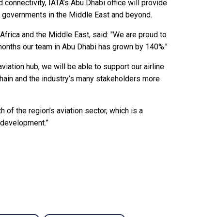
 connectivity, IATA’s Abu Dhabi office will provide
and governments in the Middle East and beyond.
Africa and the Middle East, said: "We are proud to
months our team in Abu Dhabi has grown by 140%."
viation hub, we will be able to support our airline
chain and the industry’s many stakeholders more
h of the region’s aviation sector, which is a
c development.”