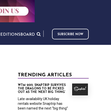
S
EDITIONS
BOARD
SUBSCRIBE NOW
TRENDING ARTICLES
WTM 2015: SNAPTRIP SURVIVES
THE DRAGONS TO BE PICKED
OUT AS THE ‘NEXT BIG THING’
Late-availability UK holiday
rentals website Snaptrip has
been named the next “big thing”