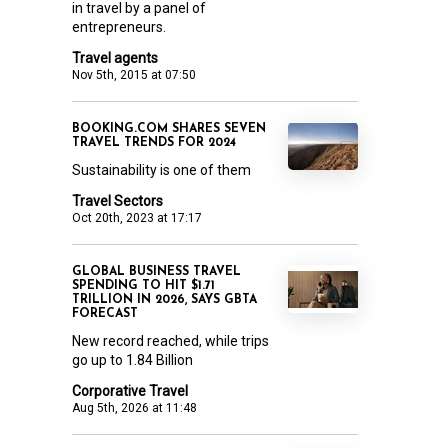
in travel by a panel of
entrepreneurs.
Travel agents
Nov 5th, 2015 at 07:50
BOOKING.COM SHARES SEVEN
TRAVEL TRENDS FOR 2024
Sustainability is one of them
Travel Sectors
Oct 20th, 2023 at 17:17
GLOBAL BUSINESS TRAVEL
SPENDING TO HIT $1.71
TRILLION IN 2026, SAYS GBTA
FORECAST
New record reached, while trips
go up to 1.84 Billion
Corporative Travel
Aug 5th, 2026 at 11:48