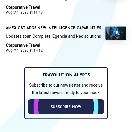
Corporative Travel
Aug 5th, 2026 at 11:48
AMEX GBT ADDS NEW INTELLIGENCE CAPABILITIES
Updates span Complete, Egencia and Neo solutions
Corporative Travel
Aug 4th, 2026 at 14:12
TRAVOLUTION ALERTS
Subscribe to our newsletter and receive
the latest news directly to your inbox!
SUBSCRIBE NOW