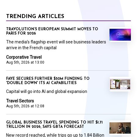
TRENDING ARTICLES
TRAVOLUTION’S EUROPEAN SUMMIT MOVES TO
PARIS FOR 2026
The media’s flagship event will see business leaders
arrive in the French capital
Corporative Travel
Aug 5th, 2026 at 13:00
FAYE SECURES FURTHER $50M FUNDING TO
'DOUBLE DOWN' ITS AI CAPABILITIES
Capital will go into AI and global expansion
Travel Sectors
Aug 5th, 2026 at 12:08
GLOBAL BUSINESS TRAVEL SPENDING TO HIT $1.71
TRILLION IN 2026, SAYS GBTA FORECAST
New record reached, while trips go up to 1.84 Billion