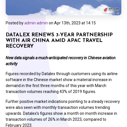
Posted by
admin admin
on
Apr 13th, 2023 at 14:15
DATALEX RENEWS 3-YEAR PARTNERSHIP
WITH AIR CHINA AMID APAC TRAVEL
RECOVERY
New data signals a much-anticipated recovery in Chinese aviation
activity
Figures recorded by Datalex through customers using its airline
software in the Chinese market show a material increase in
demand in the first three months of this year with March
transaction volumes reaching 43% of 2019 figures.
Further positive market indications pointing to a steady recovery
were also seen with monthly transaction volumes trending
upwards. Datalex’s figures show a month on month increase in
transaction volumes of 26% in March 2023, compared to
February 2023.