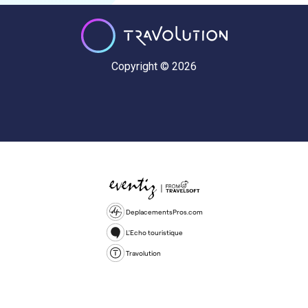
Copyright © 2026
DeplacementsPros.com
L'Echo touristique
Travolution