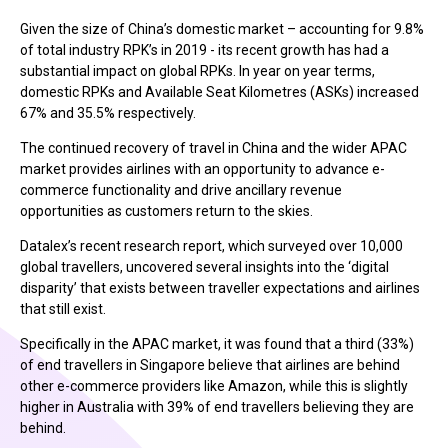
Given the size of China’s domestic market – accounting for 9.8%
of total industry RPK’s in 2019 - its recent growth has had a
substantial impact on global RPKs. In year on year terms,
domestic RPKs and Available Seat Kilometres (ASKs) increased
67% and 35.5% respectively.
The continued recovery of travel in China and the wider APAC
market provides airlines with an opportunity to advance e-
commerce functionality and drive ancillary revenue
opportunities as customers return to the skies.
Datalex’s recent research report, which surveyed over 10,000
global travellers, uncovered several insights into the ‘digital
disparity’ that exists between traveller expectations and airlines
that still exist.
Specifically in the APAC market, it was found that a third (33%)
of end travellers in Singapore believe that airlines are behind
other e-commerce providers like Amazon, while this is slightly
higher in Australia with 39% of end travellers believing they are
behind.