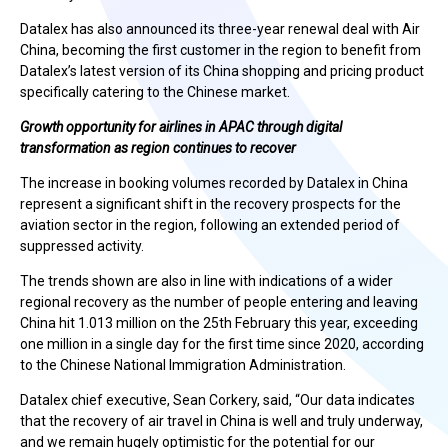
Datalex has also announced its three-year renewal deal with Air
China, becoming the first customer in the region to benefit from
Datalex’s latest version of its China shopping and pricing product
specifically catering to the Chinese market.
Growth opportunity for airlines in APAC through digital
transformation as region continues to recover
The increase in booking volumes recorded by Datalex in China
represent a significant shift in the recovery prospects for the
aviation sector in the region, following an extended period of
suppressed activity.
The trends shown are also in line with indications of a wider
regional recovery as the number of people entering and leaving
China hit 1.013 million on the 25th February this year, exceeding
one million in a single day for the first time since 2020, according
to the Chinese National Immigration Administration.
Datalex chief executive, Sean Corkery, said, “Our data indicates
that the recovery of air travel in China is well and truly underway,
and we remain hugely optimistic for the potential for our