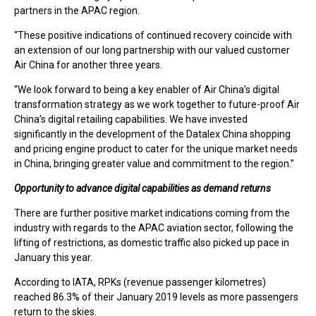
partners in the APAC region.
“These positive indications of continued recovery coincide with
an extension of our long partnership with our valued customer
Air China for another three years.
“We look forward to being a key enabler of Air China’s digital
transformation strategy as we work together to future-proof Air
China’s digital retailing capabilities. We have invested
significantly in the development of the Datalex China shopping
and pricing engine product to cater for the unique market needs
in China, bringing greater value and commitment to the region.”
Opportunity to advance digital capabilities as demand returns
There are further positive market indications coming from the
industry with regards to the APAC aviation sector, following the
lifting of restrictions, as domestic traffic also picked up pace in
January this year.
According to IATA, RPKs (revenue passenger kilometres)
reached 86.3% of their January 2019 levels as more passengers
return to the skies.