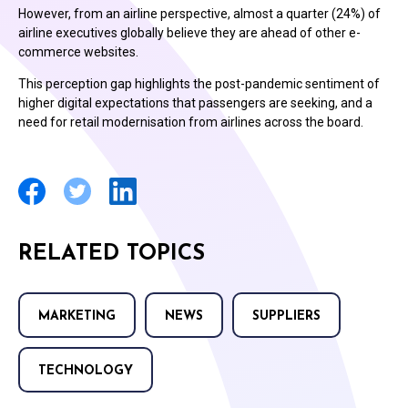
However, from an airline perspective, almost a quarter (24%) of
airline executives globally believe they are ahead of other e-
commerce websites.
This perception gap highlights the post-pandemic sentiment of
higher digital expectations that passengers are seeking, and a
need for retail modernisation from airlines across the board.
RELATED TOPICS
MARKETING
NEWS
SUPPLIERS
TECHNOLOGY