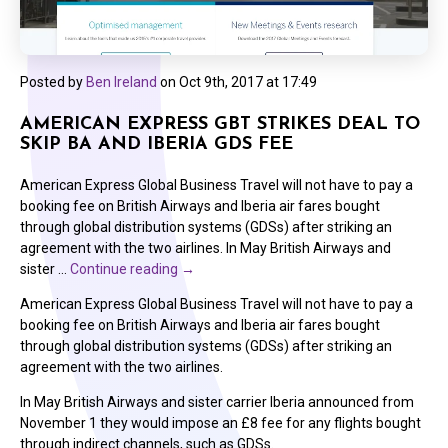
Posted by
Ben Ireland
on
Oct 9th, 2017 at 17:49
AMERICAN EXPRESS GBT STRIKES DEAL TO
SKIP BA AND IBERIA GDS FEE
American Express Global Business Travel will not have to pay a
booking fee on British Airways and Iberia air fares bought
through global distribution systems (GDSs) after striking an
agreement with the two airlines. In May British Airways and
sister …
Continue reading
→
American Express Global Business Travel will not have to pay a
booking fee on British Airways and Iberia air fares bought
through global distribution systems (GDSs) after striking an
agreement with the two airlines.
In May British Airways and sister carrier Iberia announced from
November 1 they would impose an £8 fee for any flights bought
through indirect channels, such as GDSs.