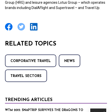
Group (HRG) and leisure agencies Lotus Group – which operates
brands including DialAFlight and Supertravel – and Travel Up.
RELATED TOPICS
CORPORATIVE TRAVEL
NEWS
TRAVEL SECTORS
TRENDING ARTICLES
WTM 2015: SNAPTRIP SURVIVES THE DRAGONS TO