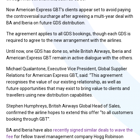
Now American Express GBT’s clients appear set to avoid paying
the controversial surcharge after agreeing a multi-year deal with
BA and Iberia on future GDS distribution.
The agreement applies to all GDS bookings, though each GDS is
required to agree to the new arrangement with the airlines.
Until now, one GDS has done so, while British Airways, Iberia and
American Express GBT remain in active dialogue with the others.
Michael Qualantone, Executive Vice President, Global Supplier
Relations for American Express GBT, said: “This agreement
recognises the value of our existing relationship, as well as
future opportunities that may exist to bring value to clients and
travellers using new distribution capabilities.
Stephen Humphreys, British Airways Global Head of Sales,
confirmed the airline hopes to extend this offer “to all customers
booking through GBT”.
BA and Iberia have also
recently signed similar deals to wave the
fee
for fellow travel management company Hogg Robinson