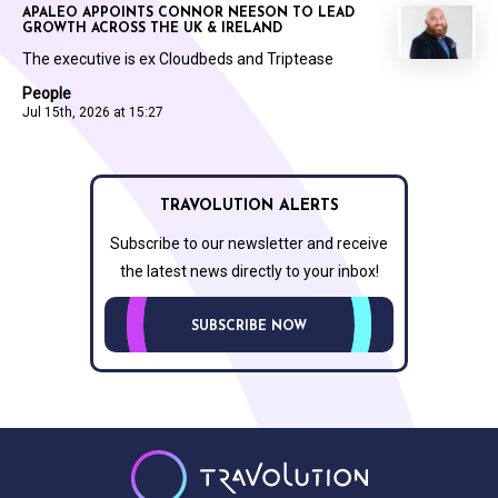
APALEO APPOINTS CONNOR NEESON TO LEAD
GROWTH ACROSS THE UK & IRELAND
The executive is ex Cloudbeds and Triptease
People
Jul 15th, 2026 at 15:27
TRAVOLUTION ALERTS
Subscribe to our newsletter and receive
the latest news directly to your inbox!
SUBSCRIBE NOW