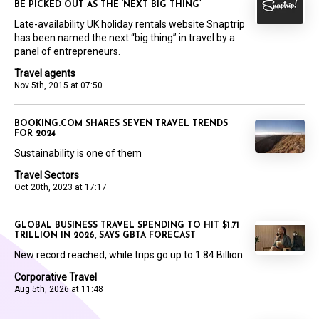
BE PICKED OUT AS THE ‘NEXT BIG THING’
Late-availability UK holiday rentals website Snaptrip
has been named the next “big thing” in travel by a
panel of entrepreneurs.
Travel agents
Nov 5th, 2015 at 07:50
BOOKING.COM SHARES SEVEN TRAVEL TRENDS
FOR 2024
Sustainability is one of them
Travel Sectors
Oct 20th, 2023 at 17:17
GLOBAL BUSINESS TRAVEL SPENDING TO HIT $1.71
TRILLION IN 2026, SAYS GBTA FORECAST
New record reached, while trips go up to 1.84 Billion
Corporative Travel
Aug 5th, 2026 at 11:48