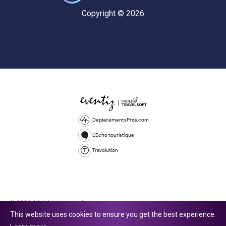
Copyright © 2026
DeplacementsPros.com
L'Echo touristique
Travolution
© 2026 All rights reserved.
This website uses cookies to ensure you get the best experience.
Travolution Limited is a company registered in England and Wales,