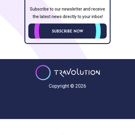
Subscribe to our newsletter and receive
the latest news directly to your inbox!
SUBSCRIBE NOW
Copyright © 2026