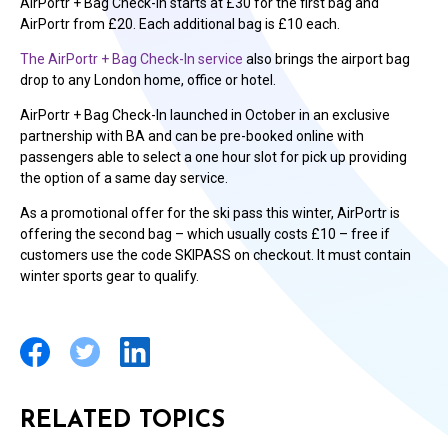
AirPortr + Bag Check-In starts at £30 for the first bag and
AirPortr from £20. Each additional bag is £10 each.
The AirPortr + Bag Check-In service
also brings the airport bag
drop to any London home, office or hotel.
AirPortr + Bag Check-In launched in October in an exclusive
partnership with BA and can be pre-booked online with
passengers able to select a one hour slot for pick up providing
the option of a same day service.
As a promotional offer for the ski pass this winter, AirPortr is
offering the second bag – which usually costs £10 – free if
customers use the code SKIPASS on checkout. It must contain
winter sports gear to qualify.
RELATED TOPICS