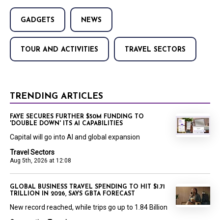
GADGETS
NEWS
TOUR AND ACTIVITIES
TRAVEL SECTORS
TRENDING ARTICLES
FAYE SECURES FURTHER $50M FUNDING TO
'DOUBLE DOWN' ITS AI CAPABILITIES
Capital will go into AI and global expansion
Travel Sectors
Aug 5th, 2026 at 12:08
GLOBAL BUSINESS TRAVEL SPENDING TO HIT $1.71
TRILLION IN 2026, SAYS GBTA FORECAST
New record reached, while trips go up to 1.84 Billion