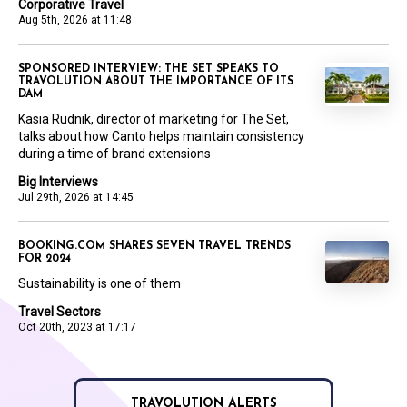
Corporative Travel
Aug 5th, 2026 at 11:48
SPONSORED INTERVIEW: THE SET SPEAKS TO
TRAVOLUTION ABOUT THE IMPORTANCE OF ITS
DAM
Kasia Rudnik, director of marketing for The Set,
talks about how Canto helps maintain consistency
during a time of brand extensions
Big Interviews
Jul 29th, 2026 at 14:45
BOOKING.COM SHARES SEVEN TRAVEL TRENDS
FOR 2024
Sustainability is one of them
Travel Sectors
Oct 20th, 2023 at 17:17
TRAVOLUTION ALERTS