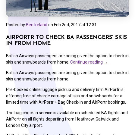
Posted by
Ben Ireland
on
Feb 2nd, 2017 at 12:31
AIRPORTR TO CHECK BA PASSENGERS’ SKIS
IN FROM HOME
British Airways passengers are being given the option to check in
skis and snowboards from home.
Continue reading
→
British Airways passengers are being given the option to check in
skis and snowboards from home.
Pre-booked online luggage pick up and delivery firm AirPortr is
offering free of charge carriage of skis and snowboards for a
limited time with AirPortr + Bag Check-In and AirPortr bookings.
The bag check in service is available on scheduled BA flights and
AirPortr on all flights departing from Heathrow, Gatwick and
London City airport.