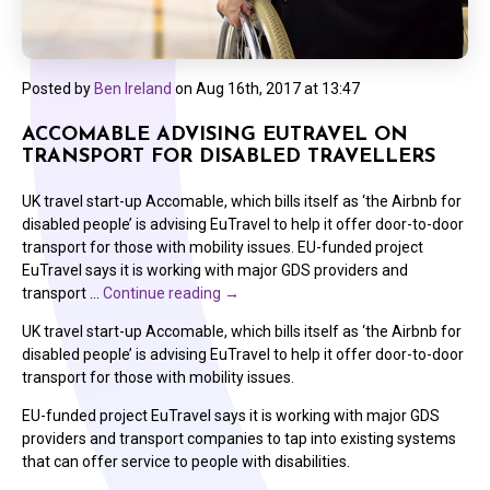
Posted by
Ben Ireland
on
Aug 16th, 2017 at 13:47
ACCOMABLE ADVISING EUTRAVEL ON
TRANSPORT FOR DISABLED TRAVELLERS
UK travel start-up Accomable, which bills itself as ‘the Airbnb for
disabled people’ is advising EuTravel to help it offer door-to-door
transport for those with mobility issues. EU-funded project
EuTravel says it is working with major GDS providers and
transport …
Continue reading
→
UK travel start-up Accomable, which bills itself as ‘the Airbnb for
disabled people’ is advising EuTravel to help it offer door-to-door
transport for those with mobility issues.
EU-funded project EuTravel says it is working with major GDS
providers and transport companies to tap into existing systems
that can offer service to people with disabilities.