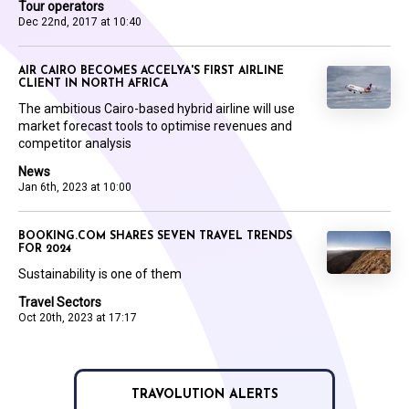
Tour operators
Dec 22nd, 2017 at 10:40
AIR CAIRO BECOMES ACCELYA'S FIRST AIRLINE
CLIENT IN NORTH AFRICA
The ambitious Cairo-based hybrid airline will use
market forecast tools to optimise revenues and
competitor analysis
News
Jan 6th, 2023 at 10:00
BOOKING.COM SHARES SEVEN TRAVEL TRENDS
FOR 2024
Sustainability is one of them
Travel Sectors
Oct 20th, 2023 at 17:17
TRAVOLUTION ALERTS