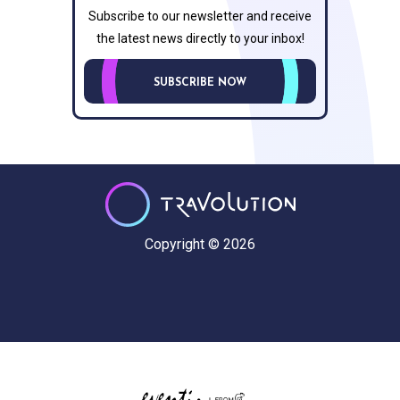
Subscribe to our newsletter and receive
the latest news directly to your inbox!
SUBSCRIBE NOW
Copyright © 2026