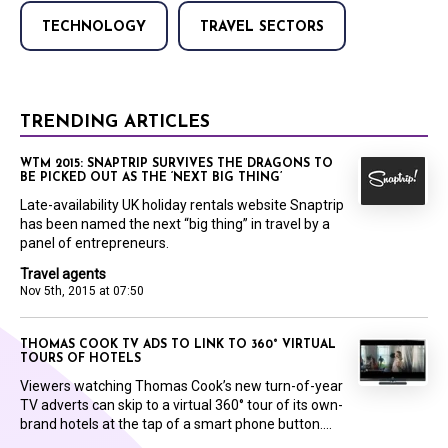
TECHNOLOGY
TRAVEL SECTORS
TRENDING ARTICLES
WTM 2015: SNAPTRIP SURVIVES THE DRAGONS TO
BE PICKED OUT AS THE ‘NEXT BIG THING’
Late-availability UK holiday rentals website Snaptrip
has been named the next “big thing” in travel by a
panel of entrepreneurs.
Travel agents
Nov 5th, 2015 at 07:50
THOMAS COOK TV ADS TO LINK TO 360° VIRTUAL
TOURS OF HOTELS
Viewers watching Thomas Cook’s new turn-of-year
TV adverts can skip to a virtual 360° tour of its own-
brand hotels at the tap of a smart phone button....