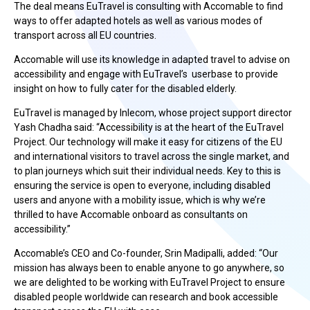
The deal means EuTravel is consulting with Accomable to find
ways to offer adapted hotels as well as various modes of
transport across all EU countries.
Accomable will use its knowledge in adapted travel to advise on
accessibility and engage with EuTravel’s userbase to provide
insight on how to fully cater for the disabled elderly.
EuTravel is managed by Inlecom, whose project support director
Yash Chadha said: “Accessibility is at the heart of the EuTravel
Project. Our technology will make it easy for citizens of the EU
and international visitors to travel across the single market, and
to plan journeys which suit their individual needs. Key to this is
ensuring the service is open to everyone, including disabled
users and anyone with a mobility issue, which is why we’re
thrilled to have Accomable onboard as consultants on
accessibility.”
Accomable’s CEO and Co-founder, Srin Madipalli, added: “Our
mission has always been to enable anyone to go anywhere, so
we are delighted to be working with EuTravel Project to ensure
disabled people worldwide can research and book accessible