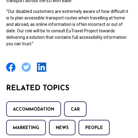
transport across the EU with ease.
“Our disabled customers are extremely aware of how difficult it
is to plan accessible transport routes when travelling at home
and abroad, as online information is often incorrect or out of
date. Our role will be to consult EuTravel Project towards
delivering a solution that contains full accessibility information
you can trust.”
RELATED TOPICS
ACCOMMODATION
CAR
MARKETING
NEWS
PEOPLE