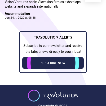
Vision Ventures backs Slovakian firm as it develops
website and expands internationally
Accommodation
Jun 24th, 2020 at 08:38
TRAVOLUTION ALERTS
Subscribe to our newsletter and receive
the latest news directly to your inbox!
SUBSCRIBE NOW