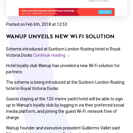
Posted on
Feb 6th, 2018 at 12:53
WANUP UNVEILS NEW WI-FI SOLUTION
Scheme introduced at Sunborn London floating hotel in Royal
Victoria Docks
Continue reading
→
Hotel loyalty club Wanup has unveiled a new Wi-Fi solution for
partners.
The scheme is being introduced at the Sunborn London floating
hotel in Royal Victoria Docks.
Guests staying at the 120-metre yacht hotel will be able to sign
up to Wanup’s loyalty club by logging in via their preferred social
media platform, and joining the guest Wi-Fi network free of
charge.
Wanup founder and executive president Guillermo Vallet said: