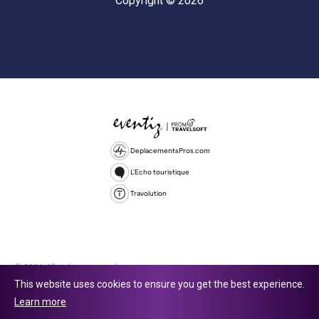
Copyright © 2026
DeplacementsPros.com
L'Echo touristique
Travolution
© 2026 All rights reserved.
This website uses cookies to ensure you get the best experience.
Travolution Limited is a company registered in England and Wales,
Learn more
company number 16729512. 353 Buckingham Avenue, Slough, England,
SL1 4PF. @ 2025 Eventiz Media