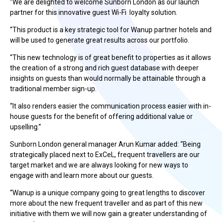
“We are delighted to welcome Sunborn London as our launch
partner for this innovative guest Wi-Fi loyalty solution.
“This product is a key strategic tool for Wanup partner hotels and
will be used to generate great results across our portfolio.
“This new technology is of great benefit to properties as it allows
the creation of a strong and rich guest database with deeper
insights on guests than would normally be attainable through a
traditional member sign-up.
“It also renders easier the communication process easier with in-
house guests for the benefit of offering additional value or
upselling.”
Sunborn London general manager Arun Kumar added: “Being
strategically placed next to ExCeL, frequent travellers are our
target market and we are always looking for new ways to
engage with and learn more about our guests.
“Wanup is a unique company going to great lengths to discover
more about the new frequent traveller and as part of this new
initiative with them we will now gain a greater understanding of