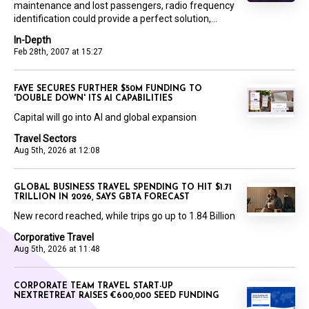
maintenance and lost passengers, radio frequency
identification could provide a perfect solution,...
In-Depth
Feb 28th, 2007 at 15:27
FAYE SECURES FURTHER $50M FUNDING TO
'DOUBLE DOWN' ITS AI CAPABILITIES
Capital will go into AI and global expansion
Travel Sectors
Aug 5th, 2026 at 12:08
GLOBAL BUSINESS TRAVEL SPENDING TO HIT $1.71
TRILLION IN 2026, SAYS GBTA FORECAST
New record reached, while trips go up to 1.84 Billion
Corporative Travel
Aug 5th, 2026 at 11:48
CORPORATE TEAM TRAVEL START-UP
NEXTRETREAT RAISES €600,000 SEED FUNDING