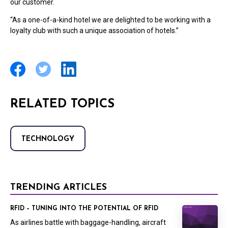
our customer.
“As a one-of-a-kind hotel we are delighted to be working with a
loyalty club with such a unique association of hotels.”
RELATED TOPICS
TECHNOLOGY
TRENDING ARTICLES
RFID – TUNING INTO THE POTENTIAL OF RFID
As airlines battle with baggage-handling, aircraft