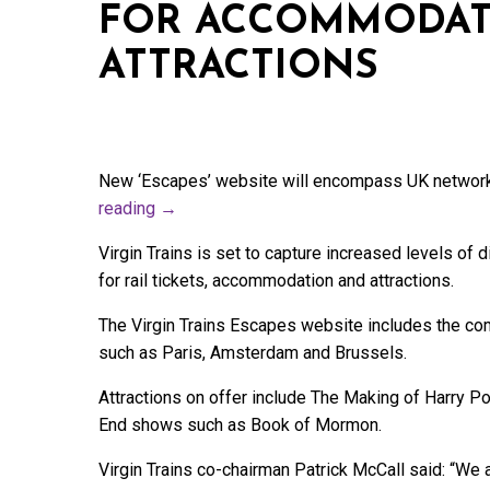
FOR ACCOMMODAT
ATTRACTIONS
New ‘Escapes’ website will encompass UK network
reading
→
Virgin Trains is set to capture increased levels of
for rail tickets, accommodation and attractions.
The Virgin Trains Escapes website includes the co
such as Paris, Amsterdam and Brussels.
Attractions on offer include The Making of Harry P
End shows such as Book of Mormon.
Virgin Trains co-chairman Patrick McCall said: “We a