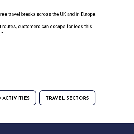
free travel breaks across the UK and in Europe.
t routes, customers can escape for less this
.”
 ACTIVITIES
TRAVEL SECTORS