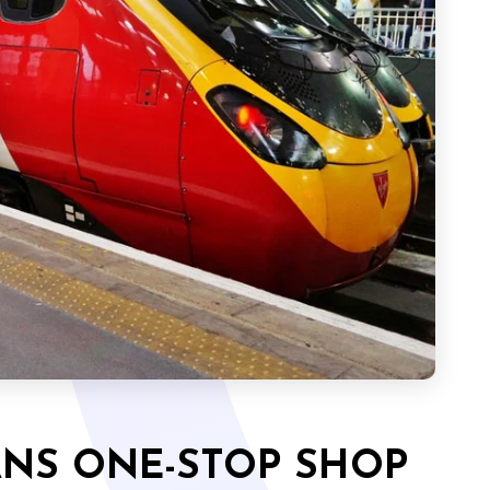
ANS ONE-STOP SHOP