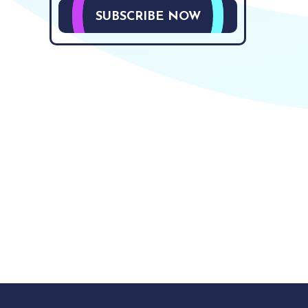
SUBSCRIBE NOW