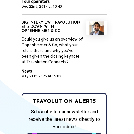
Tour operators
Dec 22nd, 2017 at 10:40
BIG INTERVIEW: TRAVOLUTION
SITS DOWN WITH
OPPENHEIMER & CO
Could you give us an overview of
Oppenheimer & Co, what your
role is there and why you’ve
been given the closing keynote
at Travolution Connects? ...
News
May 21st, 2026 at 15:02
TRAVOLUTION ALERTS
Subscribe to our newsletter and
receive the latest news directly to
your inbox!