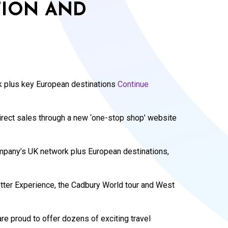
ION AND
 plus key European destinations
Continue
 direct sales through a new ‘one-stop shop’ website
mpany’s UK network plus European destinations,
otter Experience, the Cadbury World tour and West
re proud to offer dozens of exciting travel