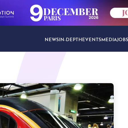
NEWS
IN-DEPTH
EVENTS
MEDIA
JOB
TRAVEL SECTORS