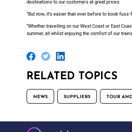
destinations to our customers at great prices.
“But now, it’s easier than ever before to book fuss-
“Whether travelling on our West Coast or East Coas
summer, all whilst enjoying the comfort of our trains
RELATED TOPICS
NEWS
SUPPLIERS
TOUR AND