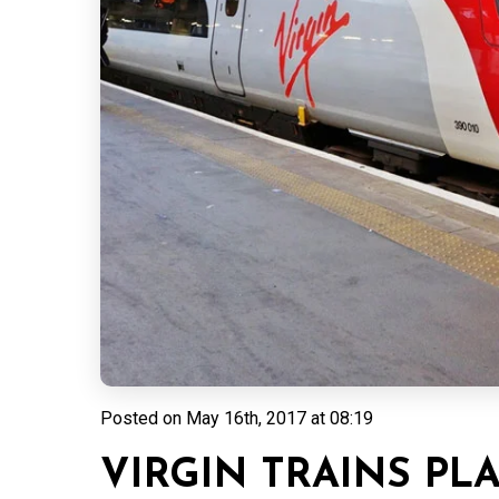
Posted on
May 16th, 2017 at 08:19
VIRGIN TRAINS PL