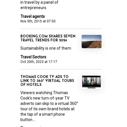
in travel by a panel of
entrepreneurs.
Travel agents
Nov 5th, 2015 at 07:50
BOOKING.COM SHARES SEVEN
TRAVEL TRENDS FOR 2024
Sustainability is one of them
Travel Sectors
Oct 20th, 2023 at 17:17
THOMAS COOK TV ADS TO
LINK TO 360° VIRTUAL TOURS
OF HOTELS
Viewers watching Thomas
Cook’s new turn-of-year TV
adverts can skip to a virtual 360°
tour of its own-brand hotels at
the tap of a smart phone
button....