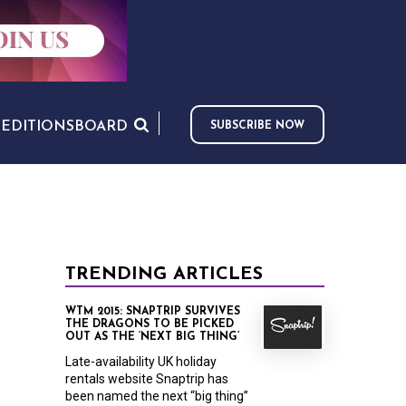
S
EDITIONS
BOARD
SUBSCRIBE NOW
TRENDING ARTICLES
WTM 2015: SNAPTRIP SURVIVES
THE DRAGONS TO BE PICKED
OUT AS THE ‘NEXT BIG THING’
Late-availability UK holiday
rentals website Snaptrip has
been named the next “big thing”