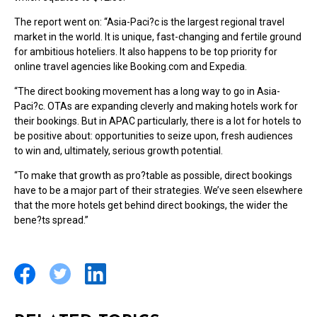
The report went on: “Asia-Paci?c is the largest regional travel
market in the world. It is unique, fast-changing and fertile ground
for ambitious hoteliers. It also happens to be top priority for
online travel agencies like Booking.com and Expedia.
“The direct booking movement has a long way to go in Asia-
Paci?c. OTAs are expanding cleverly and making hotels work for
their bookings. But in APAC particularly, there is a lot for hotels to
be positive about: opportunities to seize upon, fresh audiences
to win and, ultimately, serious growth potential.
“To make that growth as pro?table as possible, direct bookings
have to be a major part of their strategies. We’ve seen elsewhere
that the more hotels get behind direct bookings, the wider the
bene?ts spread.”