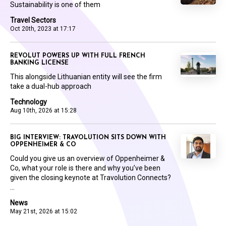
Sustainability is one of them
Travel Sectors
Oct 20th, 2023 at 17:17
REVOLUT POWERS UP WITH FULL FRENCH
BANKING LICENSE
This alongside Lithuanian entity will see the firm
take a dual-hub approach
Technology
Aug 10th, 2026 at 15:28
BIG INTERVIEW: TRAVOLUTION SITS DOWN WITH
OPPENHEIMER & CO
Could you give us an overview of Oppenheimer &
Co, what your role is there and why you’ve been
given the closing keynote at Travolution Connects?
...
News
May 21st, 2026 at 15:02