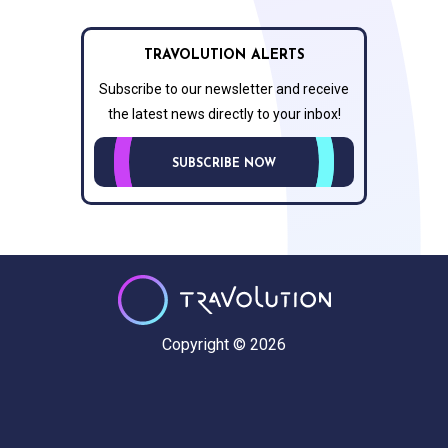
TRAVOLUTION ALERTS
Subscribe to our newsletter and receive
the latest news directly to your inbox!
SUBSCRIBE NOW
Copyright © 2026