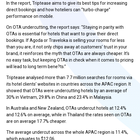
In the report, Triptease aims to give its best tips for increasing
direct bookings and how hoteliers can “turbo-charge”
performance on mobile.
On OTA undercutting, the report says: “Staying in parity with
OTAs is essential for hotels that want to grow their direct
bookings. If Agoda or Traveloka is selling your rooms for less
than you are, it not only chips away at customers’ trust in your
brand, it reinforces the myth that OTAs are always cheaper. It’s
no easy task, but keeping OTAs in check when it comes to pricing
will lead to long term bene?ts.”
Triptease analysed more than 7.7 million searches for rooms via
its hotel clients’ websites in countries across the APAC region. It
showed that OTAs were undercutting hotels by an average of
30% in Vietnam, 29.8% in China and 23.4% in Malaysia.
In Australia and New Zealand, OTAs undercut hotels at 12.4%
and 12.6% on average, while in Thailand the rates seen on OTAs
are on average 17.7% cheaper.
The average undercut across the whole APAC region is 11.4%,
which equates to $12.06.