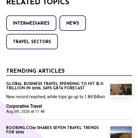
RELATED TOPICS
INTERMEDIARIES
NEWS
TRAVEL SECTORS
TRENDING ARTICLES
GLOBAL BUSINESS TRAVEL SPENDING TO HIT $1.71
TRILLION IN 2026, SAYS GBTA FORECAST
New record reached, while trips go up to 1.84 Billion
Corporative Travel
Aug 5th, 2026 at 11:48
BOOKING.COM SHARES SEVEN TRAVEL TRENDS
FOR 2024