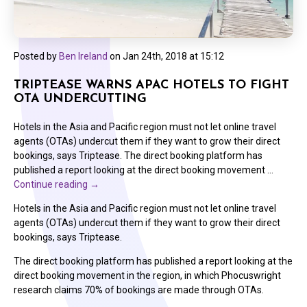
Posted by
Ben Ireland
on
Jan 24th, 2018 at 15:12
TRIPTEASE WARNS APAC HOTELS TO FIGHT
OTA UNDERCUTTING
Hotels in the Asia and Pacific region must not let online travel
agents (OTAs) undercut them if they want to grow their direct
bookings, says Triptease. The direct booking platform has
published a report looking at the direct booking movement …
Continue reading
→
Hotels in the Asia and Pacific region must not let online travel
agents (OTAs) undercut them if they want to grow their direct
bookings, says Triptease.
The direct booking platform has published a report looking at the
direct booking movement in the region, in which Phocuswright
research claims 70% of bookings are made through OTAs.