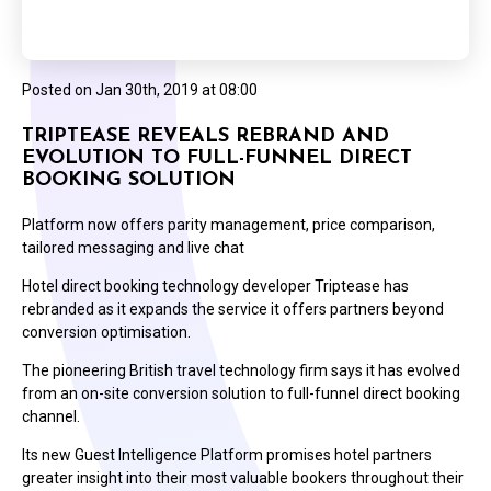
Posted on
Jan 30th, 2019 at 08:00
TRIPTEASE REVEALS REBRAND AND
EVOLUTION TO FULL-FUNNEL DIRECT
BOOKING SOLUTION
Platform now offers parity management, price comparison,
tailored messaging and live chat
Hotel direct booking technology developer Triptease has
rebranded as it expands the service it offers partners beyond
conversion optimisation.
The pioneering British travel technology firm says it has evolved
from an on-site conversion solution to full-funnel direct booking
channel.
Its new Guest Intelligence Platform promises hotel partners
greater insight into their most valuable bookers throughout their