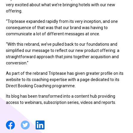
very excited about what we’re bringing hotels with our new
offering.
“Triptease expanded rapidly from its very inception, and one
consequence of that was that our brand was having to
communicate a lot of different messages at once.
“With this rebrand, we’ve pulled back to our foundations and
simplified our message to reflect our new product offering: a
straightforward approach that joins together acquisition and
conversion.”
As part of the rebrand Triptease has given greater profile on its
website to its coaching expertise with a page dedicated to its
Direct Booking Coaching programme.
Its blog has been transformed into a content hub providing
access to webinars, subscription series, videos and reports.