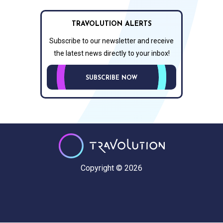
TRAVOLUTION ALERTS
Subscribe to our newsletter and receive
the latest news directly to your inbox!
SUBSCRIBE NOW
Copyright © 2026