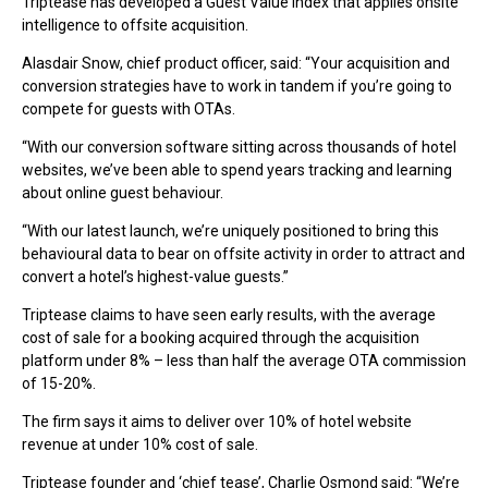
Triptease has developed a Guest Value Index that applies onsite
intelligence to offsite acquisition.
Alasdair Snow, chief product officer, said: “Your acquisition and
conversion strategies have to work in tandem if you’re going to
compete for guests with OTAs.
“With our conversion software sitting across thousands of hotel
websites, we’ve been able to spend years tracking and learning
about online guest behaviour.
“With our latest launch, we’re uniquely positioned to bring this
behavioural data to bear on offsite activity in order to attract and
convert a hotel’s highest-value guests.”
Triptease claims to have seen early results, with the average
cost of sale for a booking acquired through the acquisition
platform under 8% – less than half the average OTA commission
of 15-20%.
The firm says it aims to deliver over 10% of hotel website
revenue at under 10% cost of sale.
Triptease founder and ‘chief tease’, Charlie Osmond said: “We’re