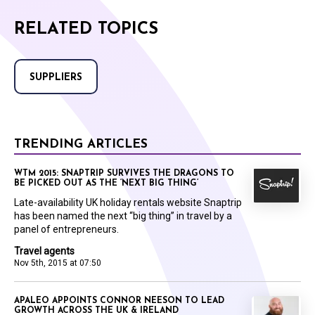
RELATED TOPICS
SUPPLIERS
TRENDING ARTICLES
WTM 2015: SNAPTRIP SURVIVES THE DRAGONS TO
BE PICKED OUT AS THE ‘NEXT BIG THING’
Late-availability UK holiday rentals website Snaptrip
has been named the next “big thing” in travel by a
panel of entrepreneurs.
Travel agents
Nov 5th, 2015 at 07:50
APALEO APPOINTS CONNOR NEESON TO LEAD
GROWTH ACROSS THE UK & IRELAND