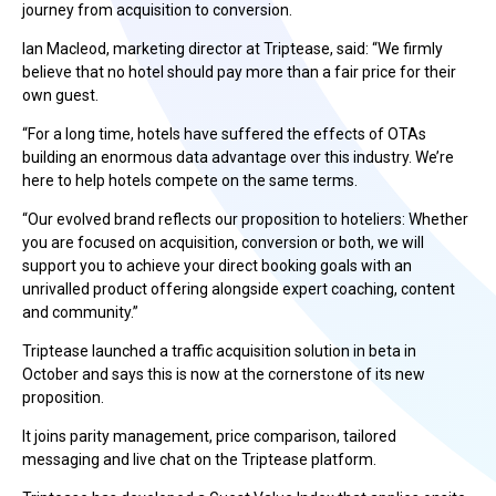
journey from acquisition to conversion.
Ian Macleod, marketing director at Triptease, said: “We firmly
believe that no hotel should pay more than a fair price for their
own guest.
“For a long time, hotels have suffered the effects of OTAs
building an enormous data advantage over this industry. We’re
here to help hotels compete on the same terms.
“Our evolved brand reflects our proposition to hoteliers: Whether
you are focused on acquisition, conversion or both, we will
support you to achieve your direct booking goals with an
unrivalled product offering alongside expert coaching, content
and community.”
Triptease launched a traffic acquisition solution in beta in
October and says this is now at the cornerstone of its new
proposition.
It joins parity management, price comparison, tailored
messaging and live chat on the Triptease platform.