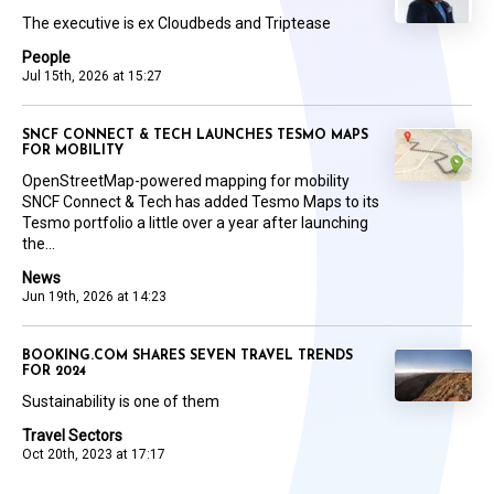
The executive is ex Cloudbeds and Triptease
People
Jul 15th, 2026 at 15:27
SNCF CONNECT & TECH LAUNCHES TESMO MAPS
FOR MOBILITY
OpenStreetMap-powered mapping for mobility
SNCF Connect & Tech has added Tesmo Maps to its
Tesmo portfolio a little over a year after launching
the...
News
Jun 19th, 2026 at 14:23
BOOKING.COM SHARES SEVEN TRAVEL TRENDS
FOR 2024
Sustainability is one of them
Travel Sectors
Oct 20th, 2023 at 17:17