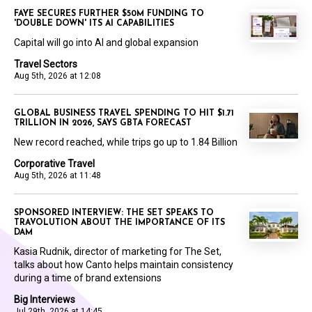
FAYE SECURES FURTHER $50M FUNDING TO
'DOUBLE DOWN' ITS AI CAPABILITIES
Capital will go into AI and global expansion
Travel Sectors
Aug 5th, 2026 at 12:08
GLOBAL BUSINESS TRAVEL SPENDING TO HIT $1.71
TRILLION IN 2026, SAYS GBTA FORECAST
New record reached, while trips go up to 1.84 Billion
Corporative Travel
Aug 5th, 2026 at 11:48
SPONSORED INTERVIEW: THE SET SPEAKS TO
TRAVOLUTION ABOUT THE IMPORTANCE OF ITS
DAM
Kasia Rudnik, director of marketing for The Set,
talks about how Canto helps maintain consistency
during a time of brand extensions
Big Interviews
Jul 29th, 2026 at 14:45