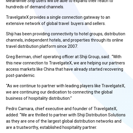
Meanwhile Shiji users will be able to expand their reach to
hundreds of demand channels.
TravelgateX provides a single connection gateway to an
extensive network of global travel buyers and sellers.
Shiji has been providing connectivity to hotel groups, distribution
channels, independent hotels, and properties through its online
travel distribution platform since 2007.
Greg Berman, chief operating officer at Shiji Group, said: “With
this new connection to TravelgateX, we are helping our partners
access markets like China that have already started recovering
post-pandemic.
“As we continue to partner with leading players like TravelgateX,
we are continuing our dedication to connecting the global
business of hospitality distribution.”
Pedro Camara, chief executive and founder of TravelgateX,
added: “We are thrilled to partner with Shiji Distribution Solutions
as they are one of the largest global distribution networks and
are a trustworthy, established hospitality partner.