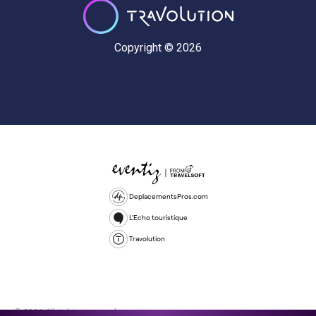
Copyright © 2026
DeplacementsPros.com
L'Echo touristique
Travolution
© 2026 All rights reserved.