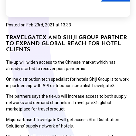
Posted on
Feb 23rd, 2021 at 13:33
TRAVELGATEX AND SHIJI GROUP PARTNER
TO EXPAND GLOBAL REACH FOR HOTEL
CLIENTS
Tie-up will widen access to the Chinese market which has
already started to recover post pandemic
Online distribution tech specialist for hotels Shiji Group is to work
in partnership with API distribution specialist TravelgateX.
The partners says the tie-up will increase access to both supply
networks and demand channels in TravelgateX’s global
marketplace for travel product.
Majorca-based TravelgateX will get access Shiji Distribution
Solutions’ supply network of hotels.