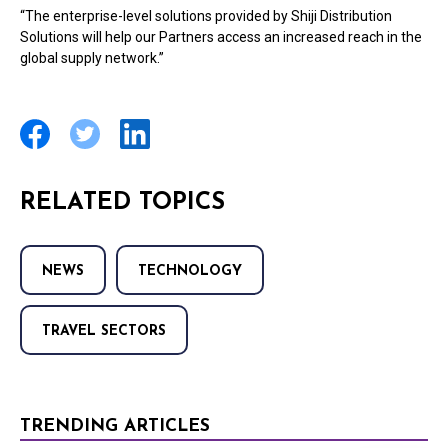
“The enterprise-level solutions provided by Shiji Distribution
Solutions will help our Partners access an increased reach in the
global supply network.”
RELATED TOPICS
NEWS
TECHNOLOGY
TRAVEL SECTORS
TRENDING ARTICLES