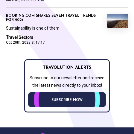
BOOKING.COM SHARES SEVEN TRAVEL TRENDS
FOR 2024
Sustainability is one of them
Travel Sectors
Oct 20th, 2023 at 17:17
TRAVOLUTION ALERTS
Subscribe to our newsletter and receive
the latest news directly to your inbox!
SUBSCRIBE NOW