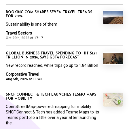
BOOKING.COM SHARES SEVEN TRAVEL TRENDS
FOR 2024
Sustainability is one of them
Travel Sectors
Oct 20th, 2023 at 17:17
GLOBAL BUSINESS TRAVEL SPENDING TO HIT $1.71
TRILLION IN 2026, SAYS GBTA FORECAST
New record reached, while trips go up to 1.84 Billion
Corporative Travel
Aug 5th, 2026 at 11:48
SNCF CONNECT & TECH LAUNCHES TESMO MAPS
FOR MOBILITY
OpenStreetMap-powered mapping for mobility
SNCF Connect & Tech has added Tesmo Maps to its
Tesmo portfolio a little over a year after launching
the...