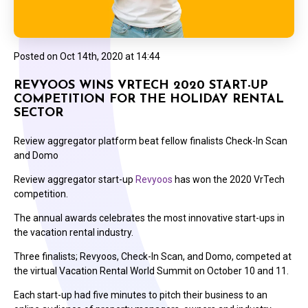
Posted on
Oct 14th, 2020 at 14:44
REVYOOS WINS VRTECH 2020 START-UP
COMPETITION FOR THE HOLIDAY RENTAL
SECTOR
Review aggregator platform beat fellow finalists Check-In Scan
and Domo
Review aggregator start-up
Revyoos
has won the 2020 VrTech
competition.
The annual awards celebrates the most innovative start-ups in
the vacation rental industry.
Three finalists; Revyoos, Check-In Scan, and Domo, competed at
the virtual Vacation Rental World Summit on October 10 and 11.
Each start-up had five minutes to pitch their business to an