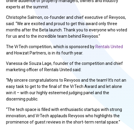
online audience of property managers, owners and industry
experts at the summit.
Christophe Salmon, co-founder and chief executive of Revyoos,
said: “We are excited and proud to get this award only three
months after the Beta launch. Thank you to everyone who voted
for us and to the incredible team behind Revyoos.”
The VrTech competition, which is sponsored by
Rentals United
and Howzat Partners, is in its fourth year.
Vanessa de Souza Lage, founder of the competition and chief
marketing officer of Rentals United said:
“My sincere congratulations to Revyoos and the team! It’s not an
easy task to get to the final of the VrTech Award and let alone
win it – with our highly esteemed judging panel and the
discerning public.
“The tech space is filled with enthusiastic startups with strong
innovation, and VrTech applauds Revyoos who highlights the
prominence of guest reviews in the short-term rental space.”