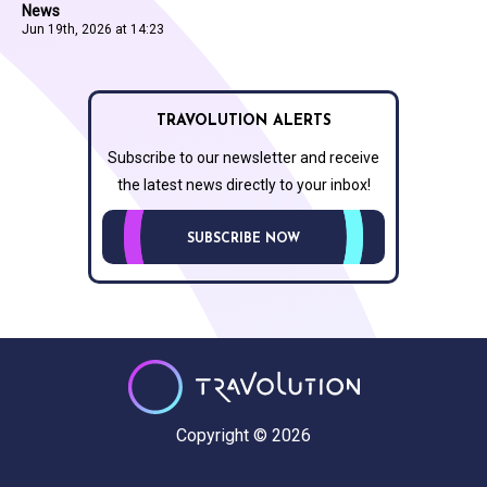
News
Jun 19th, 2026 at 14:23
TRAVOLUTION ALERTS
Subscribe to our newsletter and receive
the latest news directly to your inbox!
SUBSCRIBE NOW
Copyright © 2026