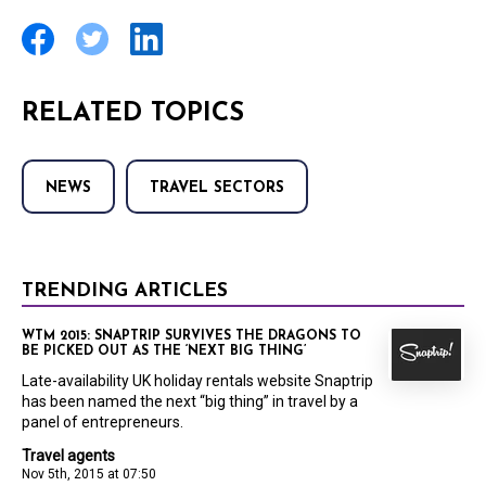
RELATED TOPICS
NEWS
TRAVEL SECTORS
TRENDING ARTICLES
WTM 2015: SNAPTRIP SURVIVES THE DRAGONS TO
BE PICKED OUT AS THE ‘NEXT BIG THING’
Late-availability UK holiday rentals website Snaptrip
has been named the next “big thing” in travel by a
panel of entrepreneurs.
Travel agents
Nov 5th, 2015 at 07:50