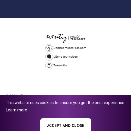
DeplacementsPros.com
L'Echo touristique
Travolution
© 2026 All rights reserved.
This website uses cookies to ensure you get the best experience.
Travolution Limited is a company registered in England and Wales,
Learn more
company number 16729512. 353 Buckingham Avenue, Slough, England,
SL1 4PF. @ 2025 Eventiz Media
ACCEPT AND CLOSE