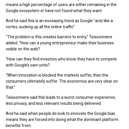
means a high percentage of users are either remaining in the
Google ecosystem or have not found what they want.
And he said this is an increasing trend as Google “acts like a
vortex, sucking up all the online traffic”.
“The problem is this creates barriers to entry,” Teissonniere
added. “How can a young entrepreneur make their business
visible on the web?
“How can they find investors who know they have to compete
with Google’s own units?
“When innovation is blocked the markets suffer, then the
consumers ultimately suffer. The economics are very clear on
that.”
Teissonniere said this leads to a worst consumer experience,
less privacy, and less relevant results being delivered.
And he said when people do look to innovate the Google bias
means they are forced into doing what the dominant platform
benefits from.