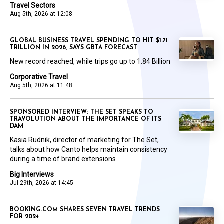
Travel Sectors
Aug 5th, 2026 at 12:08
GLOBAL BUSINESS TRAVEL SPENDING TO HIT $1.71
TRILLION IN 2026, SAYS GBTA FORECAST
New record reached, while trips go up to 1.84 Billion
Corporative Travel
Aug 5th, 2026 at 11:48
SPONSORED INTERVIEW: THE SET SPEAKS TO
TRAVOLUTION ABOUT THE IMPORTANCE OF ITS
DAM
Kasia Rudnik, director of marketing for The Set,
talks about how Canto helps maintain consistency
during a time of brand extensions
Big Interviews
Jul 29th, 2026 at 14:45
BOOKING.COM SHARES SEVEN TRAVEL TRENDS
FOR 2024