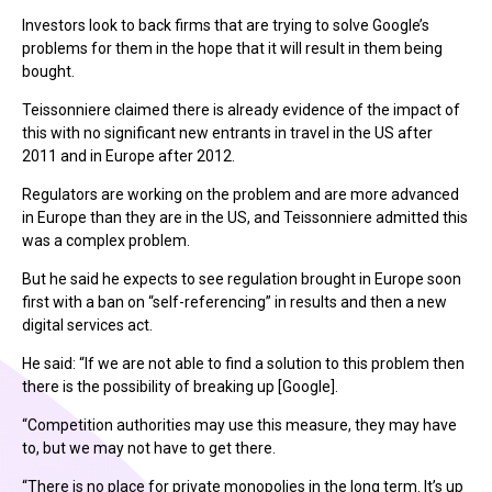
Investors look to back firms that are trying to solve Google’s
problems for them in the hope that it will result in them being
bought.
Teissonniere claimed there is already evidence of the impact of
this with no significant new entrants in travel in the US after
2011 and in Europe after 2012.
Regulators are working on the problem and are more advanced
in Europe than they are in the US, and Teissonniere admitted this
was a complex problem.
But he said he expects to see regulation brought in Europe soon
first with a ban on “self-referencing” in results and then a new
digital services act.
He said: “If we are not able to find a solution to this problem then
there is the possibility of breaking up [Google].
“Competition authorities may use this measure, they may have
to, but we may not have to get there.
“There is no place for private monopolies in the long term. It’s up