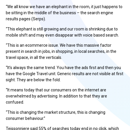
“We all know we have an elephant in the room, it just happens to
be sitting in the middle of the business – the search engine
results pages (Serps).
“This elephant is still growing and our room is shrinking due to
mobile shift and may even disappear with voice based search.
“This is an ecommerce issue. We have this massive factor
present in search in jobs, in shopping, in local searches, in the
travel space, in all the verticals.
“It’s always the same trend. You have the ads first and then you
have the Google Travel unit. Generic results are not visible at first
sight. They are below the fold.
“It means today that our consumers on the internet are
overwhelmed by advertising. In addition to that they are
confused.
“This is changing the market structure, this is changing
consumer behaviour.”
Teissonniere said 55% of searches today end in no click, which