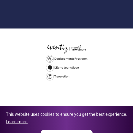
DeplacementsPros.com
L'Echo touristique
Travolution
© 2026 All rights reserved.
This website uses cookies to ensure you get the best experience.
Travolution Limited is a company registered in England and Wales,
Learn more
company number 16729512. 353 Buckingham Avenue, Slough, England,
SL1 4PF. @ 2025 Eventiz Media