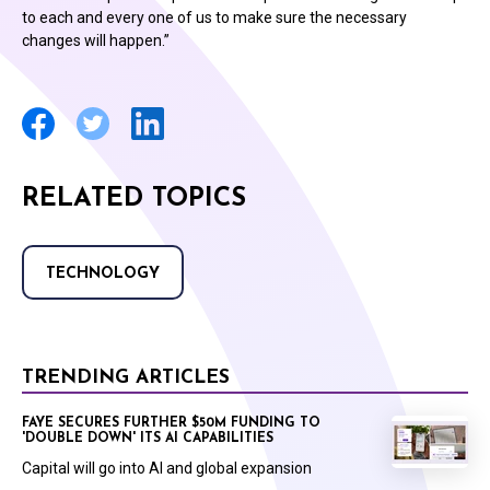
to each and every one of us to make sure the necessary
changes will happen.”
RELATED TOPICS
TECHNOLOGY
TRENDING ARTICLES
FAYE SECURES FURTHER $50M FUNDING TO
'DOUBLE DOWN' ITS AI CAPABILITIES
Capital will go into AI and global expansion