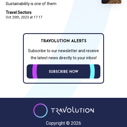
Sustainability is one of them
Travel Sectors
Oct 20th, 2023 at 17:17
TRAVOLUTION ALERTS
Subscribe to our newsletter and receive
the latest news directly to your inbox!
SUBSCRIBE NOW
Copyright © 2026