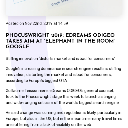
Posted on
Nov 22nd, 2019 at 14:59
PHOCUSWRIGHT 2019: EDREAMS ODIGEO
TAKES AIM AT ‘ELEPHANT IN THE ROOM’
GOOGLE
Stifling innovation ‘distorts market and is bad for consumers’
Google’s increasing dominance in search engine results is stifling
innovation, distorting the market and is bad for consumers,
according to Europe’s biggest OTA.
Guillaume Teissonniere, eDreams ODIGEO’s general counsel,
took to the Phocuswright stage this week to launch a stinging
and wide-ranging criticism of the world’s biggest search engine.
He said change was coming and regulation is likely, particularly in
Europe, but also in the US, but in the meantime many travel firms
are suffering from a lack of visibility on the web.