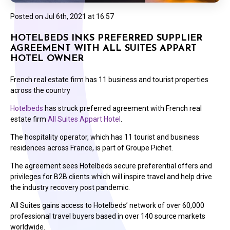
Posted on
Jul 6th, 2021 at 16:57
HOTELBEDS INKS PREFERRED SUPPLIER
AGREEMENT WITH ALL SUITES APPART
HOTEL OWNER
French real estate firm has 11 business and tourist properties
across the country
Hotelbeds
has struck preferred agreement with French real
estate firm
All Suites Appart Hotel
.
The hospitality operator, which has 11 tourist and business
residences across France, is part of Groupe Pichet.
The agreement sees Hotelbeds secure preferential offers and
privileges for B2B clients which will inspire travel and help drive
the industry recovery post pandemic.
All Suites gains access to Hotelbeds’ network of over 60,000
professional travel buyers based in over 140 source markets
worldwide.