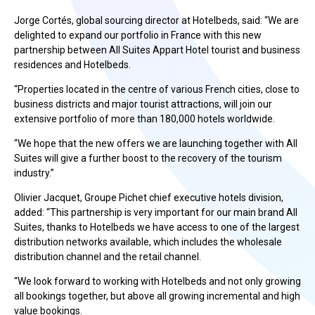
Jorge Cortés, global sourcing director at Hotelbeds, said: “We are
delighted to expand our portfolio in France with this new
partnership between All Suites Appart Hotel tourist and business
residences and Hotelbeds.
“Properties located in the centre of various French cities, close to
business districts and major tourist attractions, will join our
extensive portfolio of more than 180,000 hotels worldwide.
“We hope that the new offers we are launching together with All
Suites will give a further boost to the recovery of the tourism
industry.”
Olivier Jacquet, Groupe Pichet chief executive hotels division,
added: “This partnership is very important for our main brand All
Suites, thanks to Hotelbeds we have access to one of the largest
distribution networks available, which includes the wholesale
distribution channel and the retail channel.
“We look forward to working with Hotelbeds and not only growing
all bookings together, but above all growing incremental and high
value bookings.