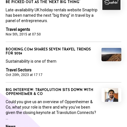
BE PICKED OUT AS THE ‘NEXT BIG THING’
Late-availability UK holiday rentals website Snaptrip
has been named the next “big thing” in travel by a
panel of entrepreneurs.
Travel agents
Nov 5th, 2015 at 07:50
BOOKING.COM SHARES SEVEN TRAVEL TRENDS
FOR 2024
Sustainability is one of them
Travel Sectors
Oct 20th, 2023 at 17:17
BIG INTERVIEW: TRAVOLUTION SITS DOWN WITH
OPPENHEIMER & CO
Could you give us an overview of Oppenheimer &
Co, what your role is there and why you’ve been
given the closing keynote at Travolution Connects?
...
News