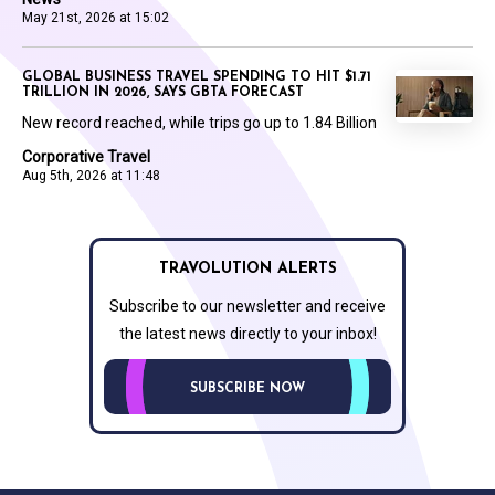
May 21st, 2026 at 15:02
GLOBAL BUSINESS TRAVEL SPENDING TO HIT $1.71
TRILLION IN 2026, SAYS GBTA FORECAST
New record reached, while trips go up to 1.84 Billion
Corporative Travel
Aug 5th, 2026 at 11:48
TRAVOLUTION ALERTS
Subscribe to our newsletter and receive
the latest news directly to your inbox!
SUBSCRIBE NOW