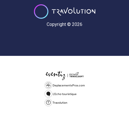
Copyright © 2026
DeplacementsPros.com
L'Echo touristique
Travolution