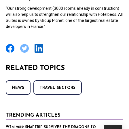
“Our strong development (3000 rooms already in construction)
will also help us to strengthen our relationship with Hotelbeds. All
Suites is owned by Group Pichet, one of the largest real estate
developers in France.”
RELATED TOPICS
NEWS
TRAVEL SECTORS
TRENDING ARTICLES
WTM 2015: SNAPTRIP SURVIVES THE DRAGONS TO