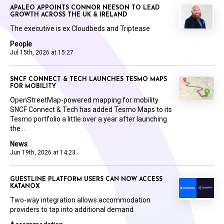
APALEO APPOINTS CONNOR NEESON TO LEAD
GROWTH ACROSS THE UK & IRELAND
The executive is ex Cloudbeds and Triptease
People
Jul 15th, 2026 at 15:27
SNCF CONNECT & TECH LAUNCHES TESMO MAPS
FOR MOBILITY
OpenStreetMap-powered mapping for mobility
SNCF Connect & Tech has added Tesmo Maps to its
Tesmo portfolio a little over a year after launching
the...
News
Jun 19th, 2026 at 14:23
GUESTLINE PLATFORM USERS CAN NOW ACCESS
KATANOX
Two-way integration allows accommodation
providers to tap into additional demand