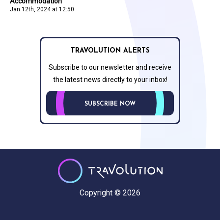
Accommodation
Jan 12th, 2024 at 12:50
TRAVOLUTION ALERTS
Subscribe to our newsletter and receive
the latest news directly to your inbox!
SUBSCRIBE NOW
Copyright © 2026