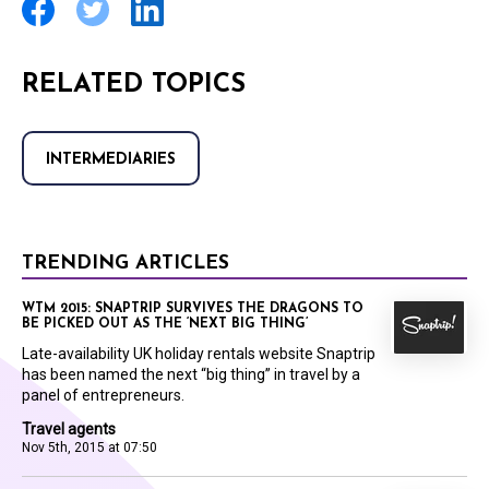
RELATED TOPICS
INTERMEDIARIES
TRENDING ARTICLES
WTM 2015: SNAPTRIP SURVIVES THE DRAGONS TO
BE PICKED OUT AS THE ‘NEXT BIG THING’
Late-availability UK holiday rentals website Snaptrip
has been named the next “big thing” in travel by a
panel of entrepreneurs.
Travel agents
Nov 5th, 2015 at 07:50