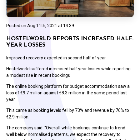
Posted on
Aug 11th, 2021 at 14:39
HOSTELWORLD REPORTS INCREASED HALF-
YEAR LOSSES
Improved recovery expected in second half of year
Hostelworld suffered increased half year losses while reporting
a modest rise in recent bookings
The online booking platform for budget accommodation saw a
loss of €9.7 million against €8.3 million in the same period last
year.
This came as booking levels fell by 73% and revenue by 76% to
€2.9 million.
The company said: “Overall, while bookings continue to trend
well below normalised patterns, we expect the recovery to