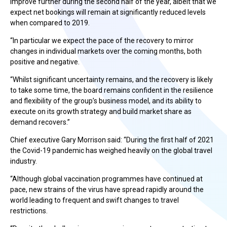
improve further during the second half of the year, albeit that we
expect net bookings will remain at significantly reduced levels
when compared to 2019.
“In particular we expect the pace of the recovery to mirror
changes in individual markets over the coming months, both
positive and negative.
“Whilst significant uncertainty remains, and the recovery is likely
to take some time, the board remains confident in the resilience
and flexibility of the group’s business model, and its ability to
execute on its growth strategy and build market share as
demand recovers.”
Chief executive Gary Morrison said: “During the first half of 2021
the Covid-19 pandemic has weighed heavily on the global travel
industry.
“Although global vaccination programmes have continued at
pace, new strains of the virus have spread rapidly around the
world leading to frequent and swift changes to travel
restrictions.