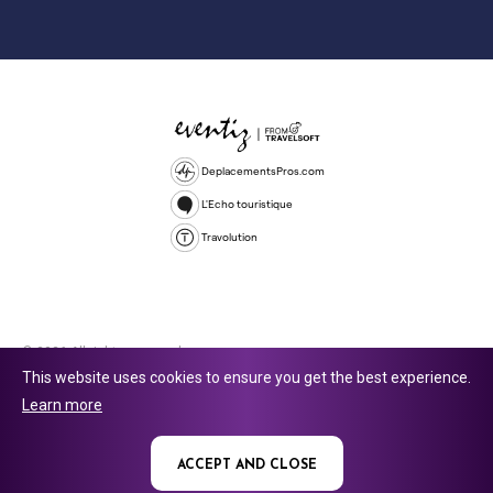
DeplacementsPros.com
L'Echo touristique
Travolution
© 2026 All rights reserved.
This website uses cookies to ensure you get the best experience.
Travolution Limited is a company registered in England and Wales,
Learn more
company number 16729512. 353 Buckingham Avenue, Slough, England,
SL1 4PF. @ 2025 Eventiz Media
ACCEPT AND CLOSE