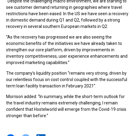
“Despite the challenging macro environment, we are starting to
see customer demand returning in geographies where travel
restrictions have been eased. In the US we have seen a recovery
in domestic demand during Q1 and Q2, followed by a strong
recovery in several southern European markets in Q2.
“As the recovery has progressed we are also seeing the
economic benefits of the initiatives we have already taken to
strengthen our core platform, driven by improvements in
inventory competitiveness, user experience enhancements and
improved marketing capabilities.”
The company’s liquidity position “remains very strong, driven by
our relentless focus on cost control coupled with the successful
term loan facility transaction in February 2021”.
Morrison added: “In summary, while the short-term outlook for
the travel industry remains extremely challenging, I remain
confident that Hostelworld will emerge from the Covid-19 crisis
stronger than before.”