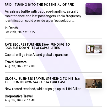
RFID – TUNING INTO THE POTENTIAL OF RFID
As airlines battle with baggage-handling, aircraft
maintenance and lost passengers, radio frequency
identification could provide a perfect solution,...
In-Depth
Feb 28th, 2007 at 15:27
FAYE SECURES FURTHER $50M FUNDING TO
'DOUBLE DOWN' ITS AI CAPABILITIES
Capital will go into AI and global expansion
Travel Sectors
Aug 5th, 2026 at 12:08
GLOBAL BUSINESS TRAVEL SPENDING TO HIT $1.71
TRILLION IN 2026, SAYS GBTA FORECAST
New record reached, while trips go up to 1.84 Billion
Corporative Travel
Aug 5th, 2026 at 11:48