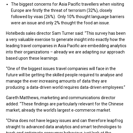
The biggest concerns for Asia Pacific travellers when visiting
Europe are firstly the threat of terrorism (32%), closely
followed by visas (26%). Only 10% thought language barriers
were an issue and only 2% thought the food an issue.
Hotelbeds sales director Sam Turner said: “This survey has been
a very valuable exercise to generate insight into exactly how the
leading travel companies in Asia Pacific are embedding analytics
into their organizations – already we are adapting our approach
based upon these learnings.
“One of the biggest issues travel companies will face in the
future will be getting the skilled people required to analyse and
manage the ever increasing amounts of data they are
producing: a data-driven world requires data-driven employees.”
Gareth Matthews, marketing and communications director
added: “These findings are particularly relevant for the Chinese
market, already the world’s largest e-commerce market.
“China does not have legacy issues and can therefore leapfrog
straight to advanced data analytics and smart technologies to