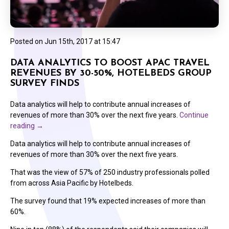
Posted on
Jun 15th, 2017 at 15:47
DATA ANALYTICS TO BOOST APAC TRAVEL
REVENUES BY 30-50%, HOTELBEDS GROUP
SURVEY FINDS
Data analytics will help to contribute annual increases of
revenues of more than 30% over the next five years.
Continue
reading
→
Data analytics will help to contribute annual increases of
revenues of more than 30% over the next five years.
That was the view of 57% of 250 industry professionals polled
from across Asia Pacific by Hotelbeds.
The survey found that 19% expected increases of more than
60%.