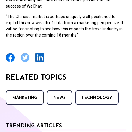
track and anticipate consumer behaviour, just look at the
success of WeChat.
“The Chinese market is perhaps uniquely well-positioned to
exploit this new wealth of data from a marketing perspective. It
will be fascinating to see how this impacts the travel industry in
the region over the coming 18 months.”
RELATED TOPICS
MARKETING
NEWS
TECHNOLOGY
TRENDING ARTICLES