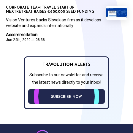
CORPORATE TEAM TRAVEL START-UP
NEXTRETREAT RAISES €600,000 SEED FUNDING
Vision Ventures backs Slovakian firm as it develops
website and expands internationally
Accommodation
Jun 24th, 2020 at 08:38
TRAVOLUTION ALERTS
Subscribe to our newsletter and receive
the latest news directly to your inbox!
SUBSCRIBE NOW