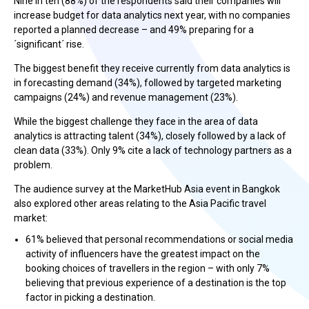
Nine in ten (88%) of the respondents said their companies will
increase budget for data analytics next year, with no companies
reported a planned decrease – and 49% preparing for a
´significant´ rise.
The biggest benefit they receive currently from data analytics is
in forecasting demand (34%), followed by targeted marketing
campaigns (24%) and revenue management (23%).
While the biggest challenge they face in the area of data
analytics is attracting talent (34%), closely followed by a lack of
clean data (33%). Only 9% cite a lack of technology partners as a
problem.
The audience survey at the MarketHub Asia event in Bangkok
also explored other areas relating to the Asia Pacific travel
market:
61% believed that personal recommendations or social media
activity of influencers have the greatest impact on the
booking choices of travellers in the region – with only 7%
believing that previous experience of a destination is the top
factor in picking a destination.