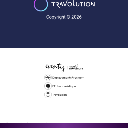
Copyright © 2026
DeplacementsPros.com
L'Echo touristique
Travolution
© 2026 All rights reserved.