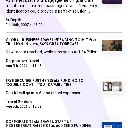
As airlines battle with baggage-handling, aircraft
maintenance and lost passengers, radio frequency
identification could provide a perfect solution,...
In-Depth
Feb 28th, 2007 at 15:27
GLOBAL BUSINESS TRAVEL SPENDING TO HIT $1.71
TRILLION IN 2026, SAYS GBTA FORECAST
New record reached, while trips go up to 1.84 Billion
Corporative Travel
Aug 5th, 2026 at 11:48
FAYE SECURES FURTHER $50M FUNDING TO
'DOUBLE DOWN' ITS AI CAPABILITIES
Capital will go into AI and global expansion
Travel Sectors
Aug 5th, 2026 at 12:08
CORPORATE TEAM TRAVEL START-UP
NEXTRETREAT RAISES €600,000 SEED FUNDING