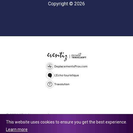
Copyright © 2026
DeplacementsPros.com
L'Echo touristique
Travolution
© 2026 All rights reserved.
This website uses cookies to ensure you get the best experience.
Travolution Limited is a company registered in England and Wales,
Learn more
company number 16729512. 353 Buckingham Avenue, Slough, England,