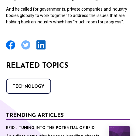
And he called for governments, private companies and industry
bodies globally to work together to address the issues that are
holding back an industry which has “much room for progress”.
RELATED TOPICS
TECHNOLOGY
TRENDING ARTICLES
RFID – TUNING INTO THE POTENTIAL OF RFID