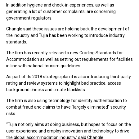
In addition hygiene and check-in experiences, as well as
generating a lot of customer complaints, are concerning
government regulators.
Changle said these issues are holding back the development of
the industry and Tujia has been working to introduce industry
standards.
The firm has recently released a new Grading Standards for
Accommodation as well as setting out requirements for facilities
in line with national tourism guidelines.
As part of its 2018 strategic plan it is also introducing third-party
rating and review systems to highlight bad practice, access
background checks and create blacklists.
The firm is also using technology for identity authentication to
combat fraud and claims to have “largely eliminated” security
risks.
“Tujia not only aims at doing business, but hopes to focus on the
user experience and employ innovation and technology to drive
the global accommodation industry,” said Changle.