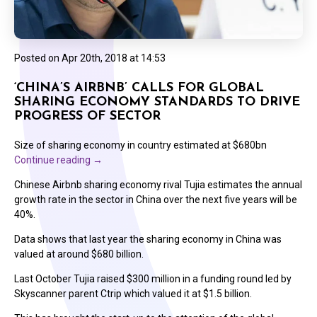
Posted on
Apr 20th, 2018 at 14:53
‘CHINA’S AIRBNB’ CALLS FOR GLOBAL
SHARING ECONOMY STANDARDS TO DRIVE
PROGRESS OF SECTOR
Size of sharing economy in country estimated at $680bn
Continue reading
→
Chinese Airbnb sharing economy rival Tujia estimates the annual
growth rate in the sector in China over the next five years will be
40%.
Data shows that last year the sharing economy in China was
valued at around $680 billion.
Last October Tujia raised $300 million in a funding round led by
Skyscanner parent Ctrip which valued it at $1.5 billion.