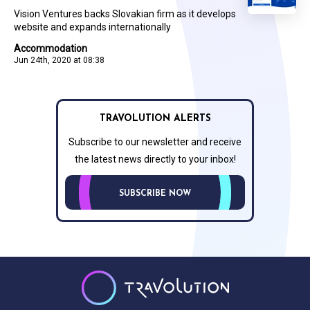
Vision Ventures backs Slovakian firm as it develops
website and expands internationally
Accommodation
Jun 24th, 2020 at 08:38
TRAVOLUTION ALERTS
Subscribe to our newsletter and receive
the latest news directly to your inbox!
SUBSCRIBE NOW