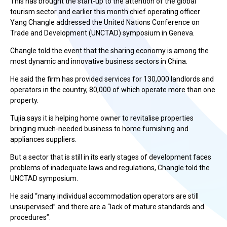
This has brought the start-up to the attention of the global
tourism sector and earlier this month chief operating officer
Yang Changle addressed the United Nations Conference on
Trade and Development (UNCTAD) symposium in Geneva.
Changle told the event that the sharing economy is among the
most dynamic and innovative business sectors in China.
He said the firm has provided services for 130,000 landlords and
operators in the country, 80,000 of which operate more than one
property.
Tujia says it is helping home owner to revitalise properties
bringing much-needed business to home furnishing and
appliances suppliers.
But a sector that is still in its early stages of development faces
problems of inadequate laws and regulations, Changle told the
UNCTAD symposium.
He said “many individual accommodation operators are still
unsupervised” and there are a “lack of mature standards and
procedures”.