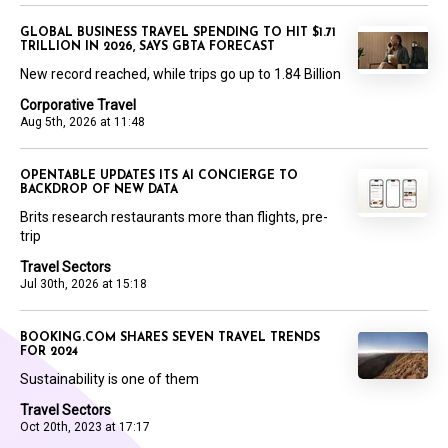
GLOBAL BUSINESS TRAVEL SPENDING TO HIT $1.71
TRILLION IN 2026, SAYS GBTA FORECAST
New record reached, while trips go up to 1.84 Billion
Corporative Travel
Aug 5th, 2026 at 11:48
OPENTABLE UPDATES ITS AI CONCIERGE TO
BACKDROP OF NEW DATA
Brits research restaurants more than flights, pre-
trip
Travel Sectors
Jul 30th, 2026 at 15:18
BOOKING.COM SHARES SEVEN TRAVEL TRENDS
FOR 2024
Sustainability is one of them
Travel Sectors
Oct 20th, 2023 at 17:17