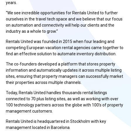
years.
“We see incredible opportunities for Rentals United to further
ourselves in the travel tech space and we believe that our focus
on automation and connectivity will help our clients and the
industry as a whole to grow.”
Rentals United was founded in 2015 when four leading and
competing European vacation rental agencies came together to
find an effective solution to automate inventory distribution.
The co-founders developed a platform that stores property
information and automatically updates it across multiple listing
sites, ensuring that property managers can successfully market
their properties across multiple channels.
Today, Rentals United handles thousands rental listings
connected to 70 plus listing sites, as well as working with over
100 technology partners across the globe with 100’s of property
management customers.
Rentals United is headquartered in Stockholm with key
management located in Barcelona.