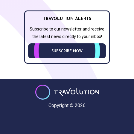
TRAVOLUTION ALERTS
Subscribe to our newsletter and receive
the latest news directly to your inbox!
SUBSCRIBE NOW
Copyright © 2026