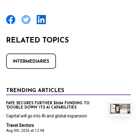
RELATED TOPICS
INTERMEDIARIES
TRENDING ARTICLES
FAYE SECURES FURTHER $50M FUNDING TO
'DOUBLE DOWN' ITS AI CAPABILITIES
Capital will go into AI and global expansion
Travel Sectors
Aug 5th, 2026 at 12:08