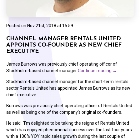
Posted on
Nov 21st, 2018 at 15:59
CHANNEL MANAGER RENTALS UNITED
APPOINTS CO-FOUNDER AS NEW CHIEF
EXECUTIVE
James Burrows was previously chief operating officer of
Stockholm-based channel manager
Continue reading
→
Stockholm-based channel manager for the short-term rentals
sector Rentals United has appointed James Burrows as its new
chief executive.
Burrows was previously chief operating officer of Rentals United
as well as being one of the company’s original co-founders.
He said: “I’m delighted to be taking the reigns of Rentals United
which has enjoyed phenomenal success over the last four years
with a 100% YOY rapid sales growth during the last couple of