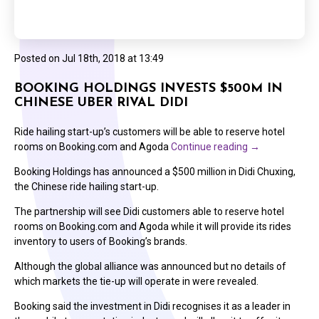
Posted on
Jul 18th, 2018 at 13:49
BOOKING HOLDINGS INVESTS $500M IN
CHINESE UBER RIVAL DIDI
Ride hailing start-up’s customers will be able to reserve hotel
rooms on Booking.com and Agoda
Continue reading
→
Booking Holdings has announced a $500 million in Didi Chuxing,
the Chinese ride hailing start-up.
The partnership will see Didi customers able to reserve hotel
rooms on Booking.com and Agoda while it will provide its rides
inventory to users of Booking’s brands.
Although the global alliance was announced but no details of
which markets the tie-up will operate in were revealed.
Booking said the investment in Didi recognises it as a leader in