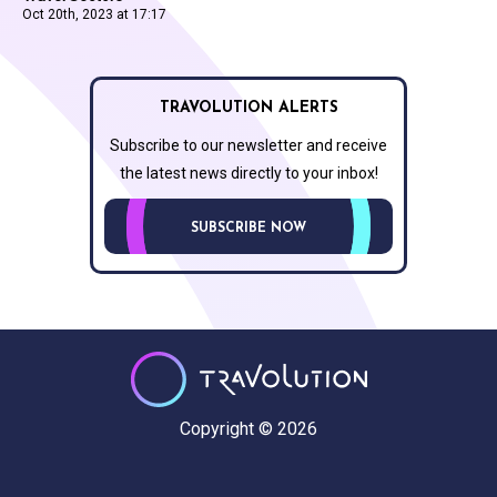
Oct 20th, 2023 at 17:17
TRAVOLUTION ALERTS
Subscribe to our newsletter and receive
the latest news directly to your inbox!
SUBSCRIBE NOW
Copyright © 2026