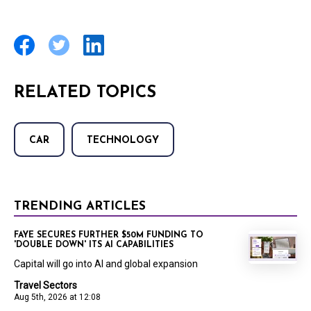
RELATED TOPICS
CAR
TECHNOLOGY
TRENDING ARTICLES
FAYE SECURES FURTHER $50M FUNDING TO
'DOUBLE DOWN' ITS AI CAPABILITIES
Capital will go into AI and global expansion
Travel Sectors
Aug 5th, 2026 at 12:08