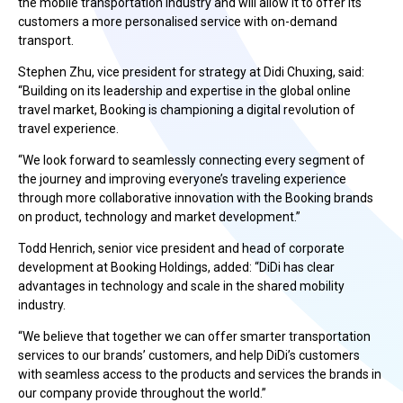
the mobile transportation industry and will allow it to offer its
customers a more personalised service with on-demand
transport.
Stephen Zhu, vice president for strategy at Didi Chuxing, said:
“Building on its leadership and expertise in the global online
travel market, Booking is championing a digital revolution of
travel experience.
“We look forward to seamlessly connecting every segment of
the journey and improving everyone’s traveling experience
through more collaborative innovation with the Booking brands
on product, technology and market development.”
Todd Henrich, senior vice president and head of corporate
development at Booking Holdings, added: “DiDi has clear
advantages in technology and scale in the shared mobility
industry.
“We believe that together we can offer smarter transportation
services to our brands’ customers, and help DiDi’s customers
with seamless access to the products and services the brands in
our company provide throughout the world.”