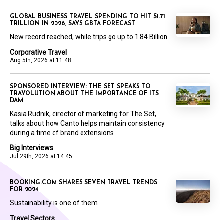
GLOBAL BUSINESS TRAVEL SPENDING TO HIT $1.71
TRILLION IN 2026, SAYS GBTA FORECAST
New record reached, while trips go up to 1.84 Billion
Corporative Travel
Aug 5th, 2026 at 11:48
SPONSORED INTERVIEW: THE SET SPEAKS TO
TRAVOLUTION ABOUT THE IMPORTANCE OF ITS
DAM
Kasia Rudnik, director of marketing for The Set,
talks about how Canto helps maintain consistency
during a time of brand extensions
Big Interviews
Jul 29th, 2026 at 14:45
BOOKING.COM SHARES SEVEN TRAVEL TRENDS
FOR 2024
Sustainability is one of them
Travel Sectors