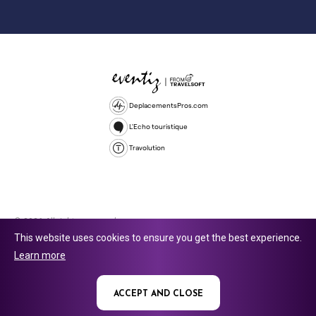
DeplacementsPros.com
L'Echo touristique
Travolution
© 2026 All rights reserved.
This website uses cookies to ensure you get the best experience.
Travolution Limited is a company registered in England and Wales,
Learn more
company number 16729512. 353 Buckingham Avenue, Slough, England,
SL1 4PF. @ 2025 Eventiz Media
ACCEPT AND CLOSE